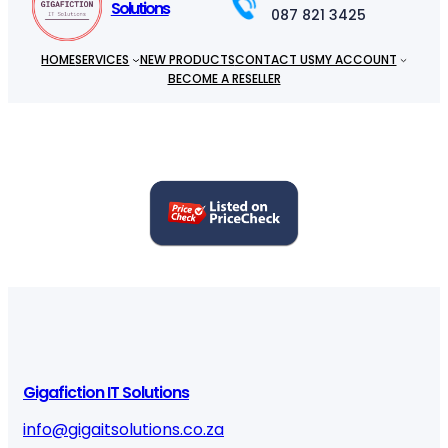
Solutions
087 821 3425
HOME
SERVICES
NEW PRODUCTS
CONTACT US
MY ACCOUNT
BECOME A RESELLER
Gigafiction IT Solutions
info@gigaitsolutions.co.za