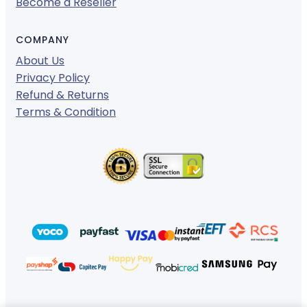
Become a Reseller
COMPANY
About Us
Privacy Policy
Refund & Returns
Terms & Condition