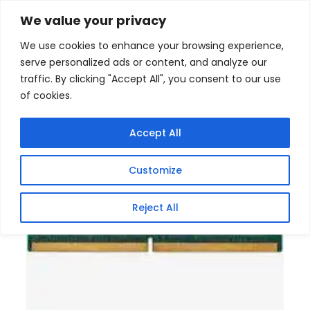
Skip
Home
/
Products
/
Gaming Headsets
/ Kingston
We value your privacy
DDR5 16GB 5600MHz SODIMM Memory Module
to
We use cookies to enhance your browsing experience,
content
serve personalized ads or content, and analyze our
traffic. By clicking "Accept All", you consent to our use
of cookies.
Accept All
Customize
Reject All