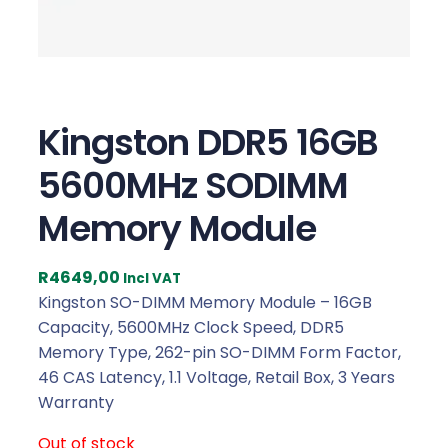
Kingston DDR5 16GB
5600MHz SODIMM
Memory Module
R
4649,00
Incl VAT
Kingston SO-DIMM Memory Module – 16GB
Capacity, 5600MHz Clock Speed, DDR5
Memory Type, 262-pin SO-DIMM Form Factor,
46 CAS Latency, 1.1 Voltage, Retail Box, 3 Years
Warranty
Out of stock