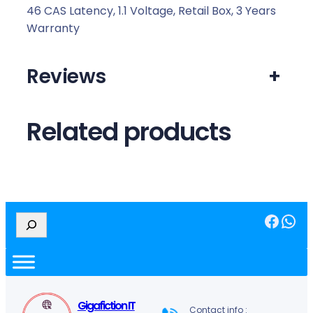
46 CAS Latency, 1.1 Voltage, Retail Box, 3 Years
Warranty
Reviews
+
Related products
Facebook
WhatsApp
S
e
a
r
c
h
Gigafiction IT
Contact info :