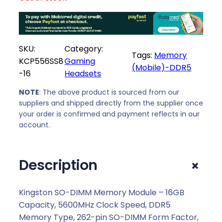
SKU:
Category:
Tags:
Memory
KCP556SS8
Gaming
(Mobile)-DDR5
-16
Headsets
NOTE
: The above product is sourced from our
suppliers and shipped directly from the supplier once
your order is confirmed and payment reflects in our
account.
+
Description
Kingston SO-DIMM Memory Module – 16GB
Capacity, 5600MHz Clock Speed, DDR5
Memory Type, 262-pin SO-DIMM Form Factor,