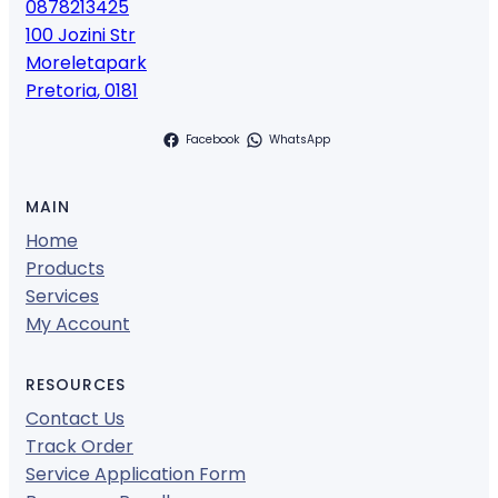
0878213425
100 Jozini Str
Moreletapark
Pretoria
,
0181
Facebook
WhatsApp
MAIN
Home
Products
Services
My Account
RESOURCES
Contact Us
Track Order
Service Application Form