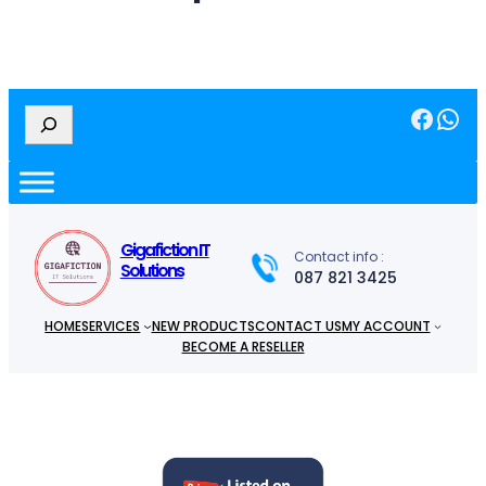
Facebook
WhatsApp
S
e
a
r
c
h
Gigafiction IT
Contact info :
Solutions
087 821 3425
HOME
SERVICES
NEW PRODUCTS
CONTACT US
MY ACCOUNT
BECOME A RESELLER