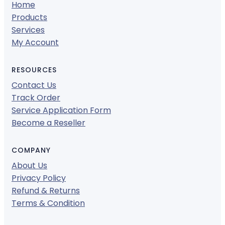
Home
Products
Services
My Account
RESOURCES
Contact Us
Track Order
Service Application Form
Become a Reseller
COMPANY
About Us
Privacy Policy
Refund & Returns
Terms & Condition