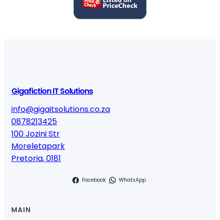
Gigafiction IT Solutions
info@gigaitsolutions.co.za
0878213425
100 Jozini Str
Moreletapark
Pretoria
,
0181
Facebook
WhatsApp
MAIN