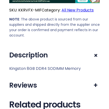
SKU:
KKRVFX-MIF
Category:
All New Products
NOTE
: The above product is sourced from our
suppliers and shipped directly from the supplier once
your order is confirmed and payment reflects in our
account.
+
Description
Kingston 8GB DDR4 SODIMM Memory
Reviews
+
Related products