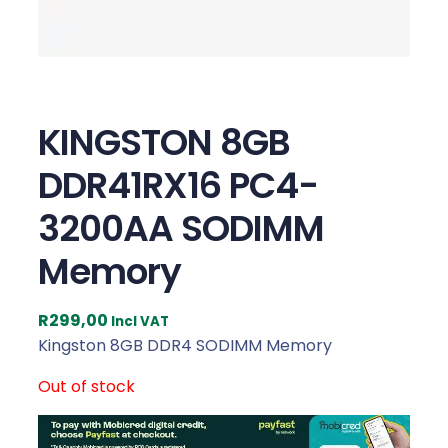
KINGSTON 8GB
DDR41RX16 PC4-
3200AA SODIMM
Memory
R
299,00
Incl VAT
Kingston 8GB DDR4 SODIMM Memory
Out of stock