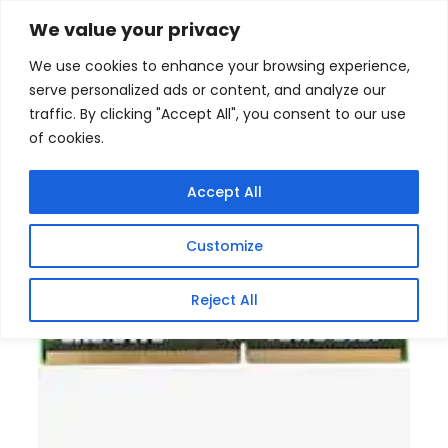
Skip
Home
/
Products
/
All New Products
/ KINGSTON 8GB
We value your privacy
DDR41RX16 PC4-3200AA SODIMM Memory
to
We use cookies to enhance your browsing experience,
content
serve personalized ads or content, and analyze our
traffic. By clicking "Accept All", you consent to our use
of cookies.
Accept All
Customize
Reject All