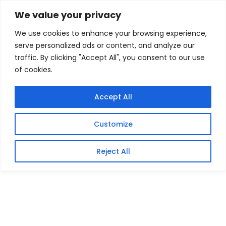
Skip
Home
/
Products
/
Gaming Headsets
/ Keychron K7
We value your privacy
Max QMK/VIA 65% Wireless Custom Mechanical
to
Keyboard | RED Switches
We use cookies to enhance your browsing experience,
content
serve personalized ads or content, and analyze our
Sale!
traffic. By clicking "Accept All", you consent to our use
of cookies.
Accept All
Customize
Reject All