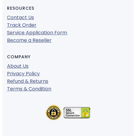
RESOURCES
Contact Us
Track Order
Service Application Form
Become a Reseller
COMPANY
About Us
Privacy Policy
Refund & Returns
Terms & Condition