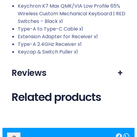
Keychron K7 Max QMK/VIA Low Profile 65%
Wireless Custom Mechanical Keyboard | RED
Switches – Black x1
Type-A to Type-C Cable x1
Extension Adapter for Receiver x1
Type-A 2.4GHz Receiver x1
Keycap & Switch Puller x1
Reviews
+
Related products
Facebook
WhatsApp
S