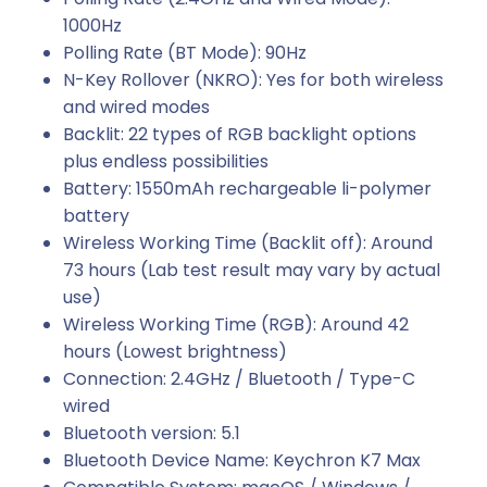
1000Hz
Polling Rate (BT Mode): 90Hz
N-Key Rollover (NKRO): Yes for both wireless
and wired modes
Backlit: 22 types of RGB backlight options
plus endless possibilities
Battery: 1550mAh rechargeable li-polymer
battery
Wireless Working Time (Backlit off): Around
73 hours (Lab test result may vary by actual
use)
Wireless Working Time (RGB): Around 42
hours (Lowest brightness)
Connection: 2.4GHz / Bluetooth / Type-C
wired
Bluetooth version: 5.1
Bluetooth Device Name: Keychron K7 Max