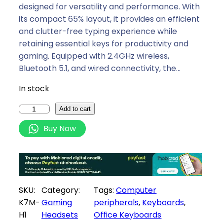
i
e
designed for versatility and performance. With
n
n
its compact 65% layout, it provides an efficient
a
t
and clutter-free typing experience while
l
p
retaining essential keys for productivity and
p
r
gaming. Equipped with 2.4GHz wireless,
r
i
Bluetooth 5.1, and wired connectivity, the…
i
c
In stock
c
e
e
i
K
Add to cart
w
s
e
Buy Now
a
:
y
s
R
c
:
2
h
R
0
r
2
8
o
SKU:
Category:
Tags:
Computer
4
9
n
K7M-
Gaming
peripherals
, 
Keyboards
, 
9
,
K
H1
Headsets
Office Keyboards
9
0
7