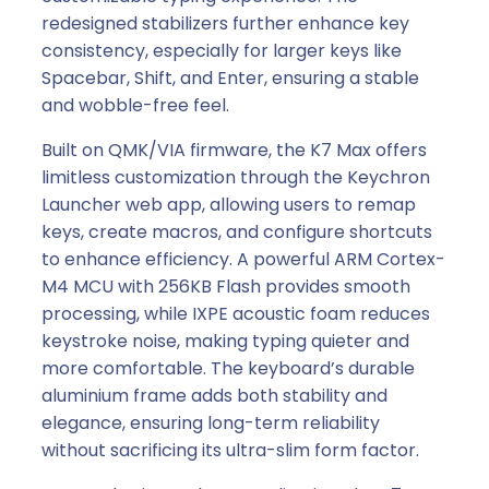
a
redesigned stabilizers further enhance key
l
consistency, especially for larger keys like
K
Spacebar, Shift, and Enter, ensuring a stable
e
and wobble-free feel.
y
b
Built on QMK/VIA firmware, the K7 Max offers
o
limitless customization through the Keychron
a
Launcher web app, allowing users to remap
r
keys, create macros, and configure shortcuts
d
to enhance efficiency. A powerful ARM Cortex-
|
M4 MCU with 256KB Flash provides smooth
R
processing, while IXPE acoustic foam reduces
E
keystroke noise, making typing quieter and
D
more comfortable. The keyboard’s durable
S
aluminium frame adds both stability and
w
elegance, ensuring long-term reliability
i
without sacrificing its ultra-slim form factor.
t