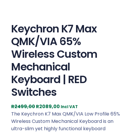
Keychron K7 Max
QMK/VIA 65%
Wireless Custom
Mechanical
Keyboard | RED
Switches
O
C
R
2499,00
R
2089,00
Incl VAT
r
u
The Keychron K7 Max QMK/VIA Low Profile 65%
i
r
Wireless Custom Mechanical Keyboard is an
g
r
ultra-slim yet highly functional keyboard