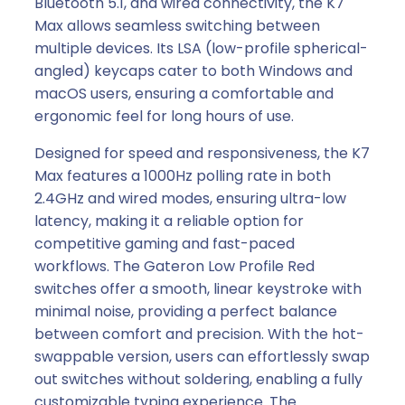
Bluetooth 5.1, and wired connectivity, the K7
e
Max allows seamless switching between
s
multiple devices. Its LSA (low-profile spherical-
s
angled) keycaps cater to both Windows and
C
macOS users, ensuring a comfortable and
u
ergonomic feel for long hours of use.
s
Designed for speed and responsiveness, the K7
t
Max features a 1000Hz polling rate in both
o
2.4GHz and wired modes, ensuring ultra-low
m
latency, making it a reliable option for
M
competitive gaming and fast-paced
e
workflows. The Gateron Low Profile Red
c
switches offer a smooth, linear keystroke with
h
minimal noise, providing a perfect balance
a
between comfort and precision. With the hot-
n
swappable version, users can effortlessly swap
i
out switches without soldering, enabling a fully
c
customizable typing experience. The