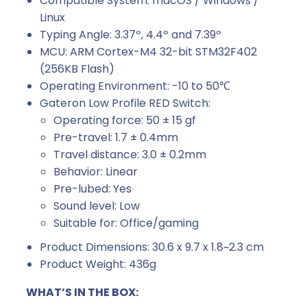
Compatible System: macOS / Windows /
Linux
Typing Angle: 3.37º, 4.4º and 7.39º
MCU: ARM Cortex-M4 32-bit STM32F402
(256KB Flash)
Operating Environment: -10 to 50℃
Gateron Low Profile RED Switch:
Operating force: 50 ± 15 gf
Pre-travel: 1.7 ± 0.4mm
Travel distance: 3.0 ± 0.2mm
Behavior: Linear
Pre-lubed: Yes
Sound level: Low
Suitable for: Office/gaming
Product Dimensions: 30.6 x 9.7 x 1.8~2.3 cm
Product Weight: 436g
WHAT’S IN THE BOX: