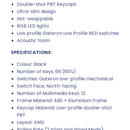
Double-shot PBT keycaps
Ultra-slim design
Hot-swappable
RGB LED lights
Low profile Gateron Low Profile RED switches
Acoustic foam
SPECIFICATIONS:
Colour: Black
Number of Keys: 68 (65%)
Switches: Gateron low-profile mechanical
Switch Face: North-facing
Number of Multimedia Keys: 12
Frame Material: ABS + Aluminium frame
Keycap Material: Low-profile double-shot
PBT
Layout: ANSI
Polling Rate (2.4GHz and Wired Mode):