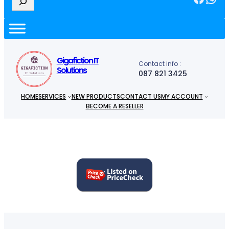
e
a
r
c
h
Gigafiction IT
Contact info :
Solutions
087 821 3425
HOME
SERVICES
NEW PRODUCTS
CONTACT US
MY ACCOUNT
BECOME A RESELLER