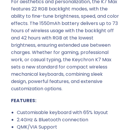
c
For aesthetics and personalization, the K7 Max
h
features 22 RGB backlight modes, with the
e
ability to fine-tune brightness, speed, and color
s
effects. The 1550mAh battery delivers up to 73
q
hours of wireless usage with the backlight off
u
and 42 hours with RGB at the lowest
a
brightness, ensuring extended use between
n
charges. Whether for gaming, professional
t
work, or casual typing, the Keychron K7 Max
i
sets a new standard for compact wireless
t
mechanical keyboards, combining sleek
y
design, powerful features, and extensive
customization options.
FEATURES:
Customisable keyboard with 65% layout
2.4GHz & Bluetooth connection
QMK/VIA Support