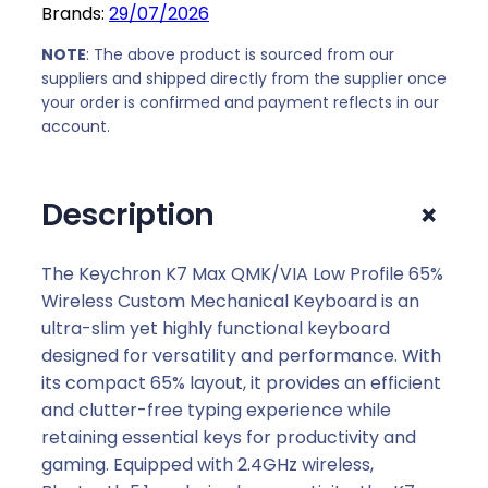
Brands:
29/07/2026
,
0
M
0
.
a
NOTE
: The above product is sourced from our
0
x
suppliers and shipped directly from the supplier once
.
your order is confirmed and payment reflects in our
Q
account.
M
K
/
+
Description
V
I
A
The Keychron K7 Max QMK/VIA Low Profile 65%
6
Wireless Custom Mechanical Keyboard is an
5
ultra-slim yet highly functional keyboard
%
designed for versatility and performance. With
W
its compact 65% layout, it provides an efficient
i
and clutter-free typing experience while
r
retaining essential keys for productivity and
e
gaming. Equipped with 2.4GHz wireless,
l