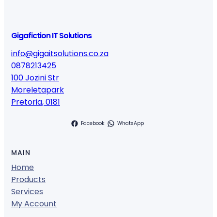
Gigafiction IT Solutions
info@gigaitsolutions.co.za
0878213425
100 Jozini Str
Moreletapark
Pretoria
,
0181
Facebook
WhatsApp
MAIN
Home
Products
Services
My Account