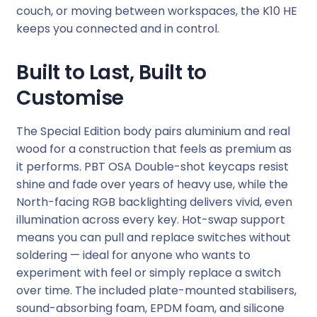
couch, or moving between workspaces, the K10 HE
i
keeps you connected and in control.
t
e
Built to Last, Built to
(
W
Customise
o
o
The Special Edition body pairs aluminium and real
d
wood for a construction that feels as premium as
+
it performs. PBT OSA Double-shot keycaps resist
A
shine and fade over years of heavy use, while the
l
North-facing RGB backlighting delivers vivid, even
)
illumination across every key. Hot-swap support
q
means you can pull and replace switches without
u
soldering — ideal for anyone who wants to
a
experiment with feel or simply replace a switch
n
over time. The included plate-mounted stabilisers,
t
sound-absorbing foam, EPDM foam, and silicone