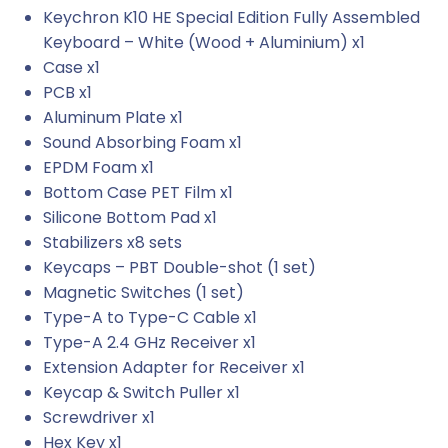
Keychron K10 HE Special Edition Fully Assembled
Keyboard – White (Wood + Aluminium) x1
Case x1
PCB x1
Aluminum Plate x1
Sound Absorbing Foam x1
EPDM Foam x1
Bottom Case PET Film x1
Silicone Bottom Pad x1
Stabilizers x8 sets
Keycaps – PBT Double-shot (1 set)
Magnetic Switches (1 set)
Type-A to Type-C Cable x1
Type-A 2.4 GHz Receiver x1
Extension Adapter for Receiver x1
Keycap & Switch Puller x1
Screwdriver x1
Hex Key x1