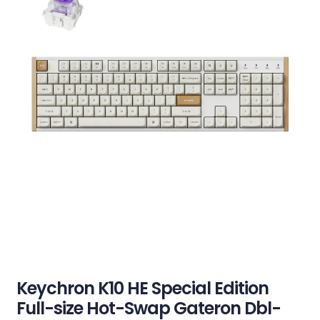
Keychron K10 HE Special Edition
Full-size Hot-Swap Gateron Dbl-