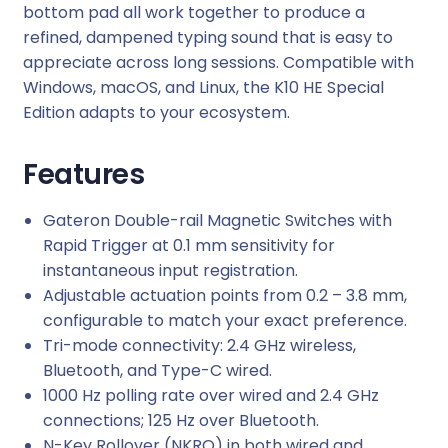
i
bottom pad all work together to produce a
t
refined, dampened typing sound that is easy to
y
appreciate across long sessions. Compatible with
Windows, macOS, and Linux, the K10 HE Special
Edition adapts to your ecosystem.
Features
Gateron Double-rail Magnetic Switches with
Rapid Trigger at 0.1 mm sensitivity for
instantaneous input registration.
Adjustable actuation points from 0.2 – 3.8 mm,
configurable to match your exact preference.
Tri-mode connectivity: 2.4 GHz wireless,
Bluetooth, and Type-C wired.
1000 Hz polling rate over wired and 2.4 GHz
connections; 125 Hz over Bluetooth.
N-Key Rollover (NKRO) in both wired and