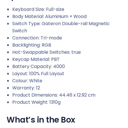
Keyboard Size: Full-size
Body Material: Aluminium + Wood
Switch Type: Gateron Double-rail Magnetic
Switch
Connection: Tri-mode
Backlighting: RGB
Hot-Swappable Switches: true
Keycap Material: PBT
Battery Capacity: 4000
Layout: 100% Full Layout
Colour: White
Warranty: 12
Product Dimensions: 44.46 x 12.92 cm
Product Weight: 1310g
What’s in the Box