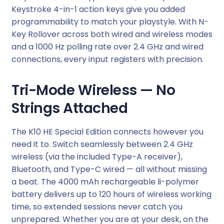
Keystroke 4-in-1 action keys give you added
i
programmability to match your playstyle. With N-
r
Key Rollover across both wired and wireless modes
e
and a 1000 Hz polling rate over 2.4 GHz and wired
l
connections, every input registers with precision.
e
s
Tri-Mode Wireless — No
s
K
Strings Attached
e
y
The K10 HE Special Edition connects however you
b
need it to. Switch seamlessly between 2.4 GHz
o
wireless (via the included Type-A receiver),
a
Bluetooth, and Type-C wired — all without missing
r
a beat. The 4000 mAh rechargeable li-polymer
d
battery delivers up to 120 hours of wireless working
–
time, so extended sessions never catch you
W
unprepared. Whether you are at your desk, on the
h