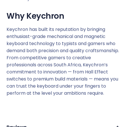
Why Keychron
Keychron has built its reputation by bringing
enthusiast-grade mechanical and magnetic
keyboard technology to typists and gamers who
demand both precision and quality craftsmanship.
From competitive gamers to creative
professionals across South Africa, Keychron’s
commitment to innovation — from Hall Effect
switches to premium build materials — means you
can trust the keyboard under your fingers to
perform at the level your ambitions require.