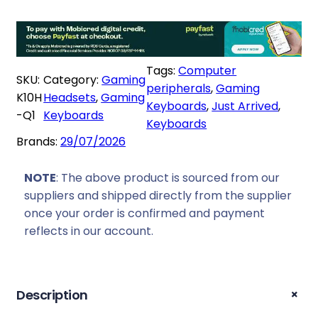
s
R
c
:
3
h
R
1
r
3
6
o
Tags:
Computer
5
9
SKU:
Category:
Gaming
n
peripherals
, 
Gaming
9
,
K10H
Headsets
, 
Gaming
K
Keyboards
, 
Just Arrived
, 
9
0
-Q1
Keyboards
1
Keyboards
,
0
0
Brands:
29/07/2026
0
.
H
0
E
NOTE
: The above product is sourced from our
.
S
suppliers and shipped directly from the supplier
p
once your order is confirmed and payment
e
reflects in our account.
c
i
a
+
Description
l
E