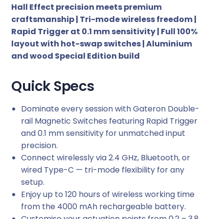
Hall Effect precision meets premium
d
craftsmanship | Tri-mode wireless freedom |
i
Rapid Trigger at 0.1 mm sensitivity | Full 100%
t
layout with hot-swap switches | Aluminium
i
and wood Special Edition build
o
n
F
Quick Specs
u
l
Dominate every session with Gateron Double-
l
rail Magnetic Switches featuring Rapid Trigger
-
and 0.1 mm sensitivity for unmatched input
s
precision.
i
Connect wirelessly via 2.4 GHz, Bluetooth, or
z
wired Type-C — tri-mode flexibility for any
e
setup.
H
Enjoy up to 120 hours of wireless working time
o
from the 4000 mAh rechargeable battery.
t
Customise your actuation points from 0.2 – 3.8