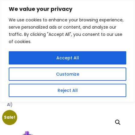
Skip
We value your privacy
Facebook
WhatsApp
S
to
e
We use cookies to enhance your browsing experience,
content
a
serve personalized ads or content, and analyze our
r
traffic. By clicking "Accept All", you consent to our use
c
of cookies.
h
Gigafiction IT
Contact info :
Solutions
087 821 3425
Accept All
HOME
SERVICES
NEW PRODUCTS
CONTACT US
MY ACCOUNT
Customize
BECOME A RESELLER
Home
/
Products
/
Gaming Keyboards
/ Keychron K10 HE
Reject All
Special Edition Full-size Hot-Swap Gateron Dbl-Rail
Nebula Switch RGB Wireless Keyboard – White (Wood +
Al)
Sale!