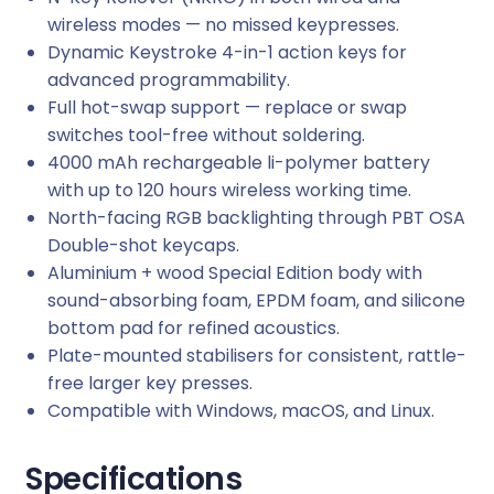
wireless modes — no missed keypresses.
Dynamic Keystroke 4-in-1 action keys for
advanced programmability.
Full hot-swap support — replace or swap
switches tool-free without soldering.
4000 mAh rechargeable li-polymer battery
with up to 120 hours wireless working time.
North-facing RGB backlighting through PBT OSA
Double-shot keycaps.
Aluminium + wood Special Edition body with
sound-absorbing foam, EPDM foam, and silicone
bottom pad for refined acoustics.
Plate-mounted stabilisers for consistent, rattle-
free larger key presses.
Compatible with Windows, macOS, and Linux.
Specifications