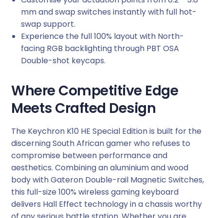
-
mm and swap switches instantly with full hot-
S
swap support.
w
Experience the full 100% layout with North-
a
facing RGB backlighting through PBT OSA
p
Double-shot keycaps.
G
a
Where Competitive Edge
t
Meets Crafted Design
e
r
o
The Keychron K10 HE Special Edition is built for the
n
discerning South African gamer who refuses to
D
compromise between performance and
b
aesthetics. Combining an aluminium and wood
l
body with Gateron Double-rail Magnetic Switches,
-
this full-size 100% wireless gaming keyboard
R
delivers Hall Effect technology in a chassis worthy
a
of any serious battle station. Whether you are