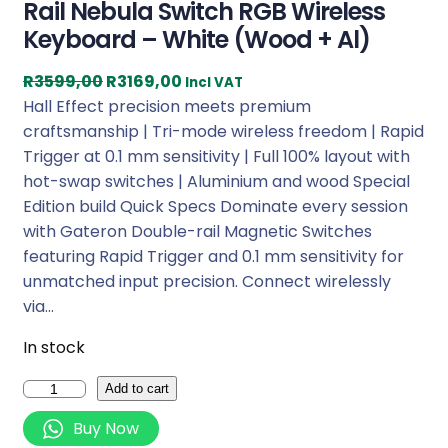
Rail Nebula Switch RGB Wireless
Keyboard – White (Wood + Al)
O
C
R
3599,00
R
3169,00
Incl VAT
r
u
Hall Effect precision meets premium
i
r
craftsmanship | Tri-mode wireless freedom | Rapid
g
r
Trigger at 0.1 mm sensitivity | Full 100% layout with
i
e
hot-swap switches | Aluminium and wood Special
n
n
Edition build Quick Specs Dominate every session
a
t
with Gateron Double-rail Magnetic Switches
l
p
featuring Rapid Trigger and 0.1 mm sensitivity for
p
r
unmatched input precision. Connect wirelessly
r
i
via…
i
c
In stock
c
e
e
i
K
Add to cart
w
s
e
Buy Now
a
:
y