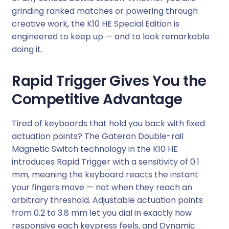
i
grinding ranked matches or powering through
l
creative work, the K10 HE Special Edition is
N
engineered to keep up — and to look remarkable
e
doing it.
b
u
Rapid Trigger Gives You the
l
Competitive Advantage
a
S
Tired of keyboards that hold you back with fixed
w
actuation points? The Gateron Double-rail
i
Magnetic Switch technology in the K10 HE
t
introduces Rapid Trigger with a sensitivity of 0.1
c
mm, meaning the keyboard reacts the instant
h
your fingers move — not when they reach an
R
arbitrary threshold. Adjustable actuation points
G
from 0.2 to 3.8 mm let you dial in exactly how
B
responsive each keypress feels, and Dynamic
W