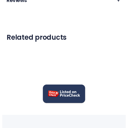
Reviews
+
Related products