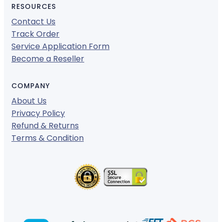
RESOURCES
Contact Us
Track Order
Service Application Form
Become a Reseller
COMPANY
About Us
Privacy Policy
Refund & Returns
Terms & Condition