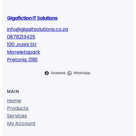
Gigafiction IT Solutions
info@gigaitsolutions.co.za
0878213425
100 Jozini Str
Moreletapark
Pretoria
,
0181
Facebook
WhatsApp
MAIN
Home
Products
Services
My Account