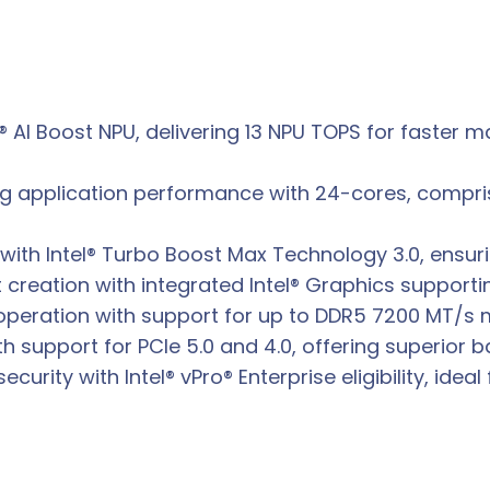
l® AI Boost NPU, delivering 13 NPU TOPS for faster
ng application performance with 24-cores, compris
ith Intel® Turbo Boost Max Technology 3.0, ensuri
creation with integrated Intel® Graphics supporti
operation with support for up to DDR5 7200 MT/s
h support for PCIe 5.0 and 4.0, offering superior
rity with Intel® vPro® Enterprise eligibility, idea