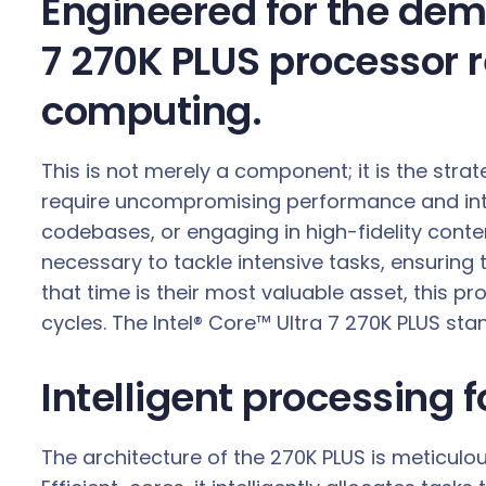
Engineered for the dema
0
G
7 270K PLUS processor 
H
computing.
z
2
4
This is not merely a component; it is the str
-
require uncompromising performance and inte
C
codebases, or engaging in high-fidelity conte
o
necessary to tackle intensive tasks, ensuring
r
that time is their most valuable asset, this p
e
cycles. The Intel® Core™ Ultra 7 270K PLUS sta
C
P
Intelligent processing 
U
q
The architecture of the 270K PLUS is meticul
u