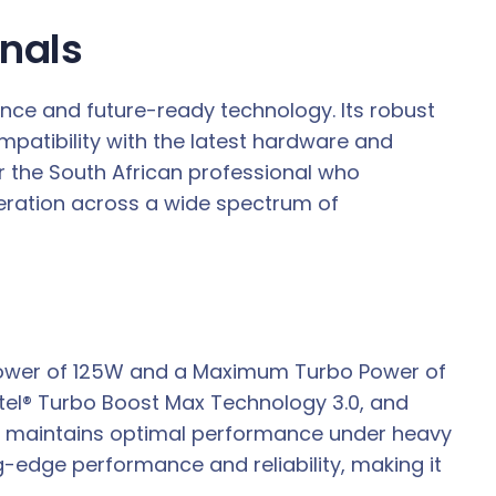
onals
ance and future-ready technology. Its robust
ompatibility with the latest hardware and
 the South African professional who
peration across a wide spectrum of
e Power of 125W and a Maximum Turbo Power of
Intel® Turbo Boost Max Technology 3.0, and
nd maintains optimal performance under heavy
ng-edge performance and reliability, making it