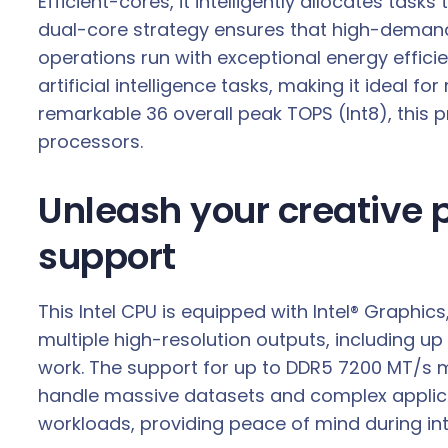
Efficient-cores, it intelligently allocates t
a
dual-core strategy ensures that high-demand
n
operations run with exceptional energy effici
t
artificial intelligence tasks, making it ideal 
i
remarkable 36 overall peak TOPS (Int8), this p
t
processors.
y
Unleash your creative
support
This Intel CPU is equipped with Intel® Graphi
multiple high-resolution outputs, including up 
work. The support for up to DDR5 7200 MT/s
handle massive datasets and complex applicat
workloads, providing peace of mind during inte