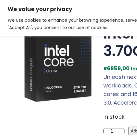
Skip
Home
/
Products
/
Gaming Headsets
/ Intel Core U
We value your privacy
to
We use cookies to enhance your browsing experience, serve p
content
Inte
"Accept All", you consent to our use of cookies.
3.70
R
6959,00
In
Unleash nex
workloads. 
cores and 1
3.0. Acceler
In stock
I
Add