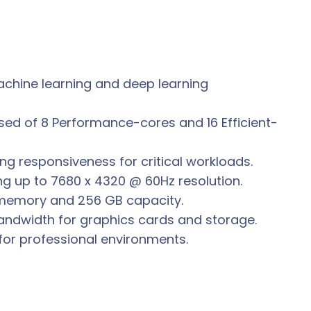
 machine learning and deep learning
ed of 8 Performance-cores and 16 Efficient-
ng responsiveness for critical workloads.
ng up to 7680 x 4320 @ 60Hz resolution.
 memory and 256 GB capacity.
 bandwidth for graphics cards and storage.
l for professional environments.