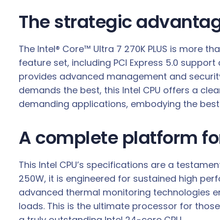
The strategic advantag
The Intel® Core™ Ultra 7 270K PLUS is more th
feature set, including PCI Express 5.0 support
provides advanced management and security f
demands the best, this Intel CPU offers a cl
demanding applications, embodying the best o
A complete platform f
This Intel CPU’s specifications are a testam
250W, it is engineered for sustained high perf
advanced thermal monitoring technologies en
loads. This is the ultimate processor for thos
a truly outstanding Intel 24-core CPU.