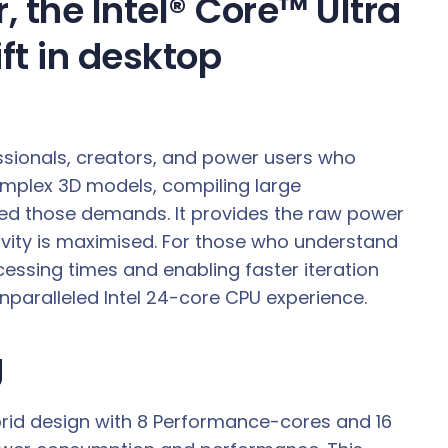
 the Intel® Core™ Ultra
ft in desktop
essionals, creators, and power users who
mplex 3D models, compiling large
xceed those demands. It provides the raw power
tivity is maximised. For those who understand
ocessing times and enabling faster iteration
unparalleled Intel 24-core CPU experience.
g
brid design with 8 Performance-cores and 16