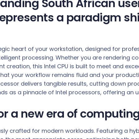
nding South African user,
represents a paradigm shi
ategic heart of your workstation, designed for prof
lligent processing. Whether you are rendering co
nt creation, this Intel CPU is built to meet and e
 that your workflow remains fluid and your produc
rocessor delivers tangible results, cutting down pr
nds as a pinnacle of Intel processors, offering an 
for a new era of computin
ously crafted for modern workloads. Featuring a hy