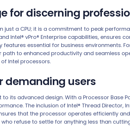
e for discerning professi
an just a CPU; it is a commitment to peak perform
 and Intel® vPro® Enterprise capabilities, ensures c
eatures essential for business environments. For
ear path to enhanced productivity and seamless o
f Intel processors.
or demanding users
ent to its advanced design. With a Processor Bas
ormance. The inclusion of Intel® Thread Director, 
sures that the processor operates efficiently a
e who refuse to settle for anything less than cutti