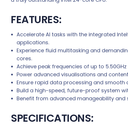
FEATURES:
Accelerate AI tasks with the integrated Inte
applications.
Experience fluid multitasking and demandi
cores.
Achieve peak frequencies of up to 5.50GHz w
Power advanced visualisations and content 
Ensure rapid data processing and smooth 
Build a high-speed, future-proof system wit
Benefit from advanced manageability and secu
SPECIFICATIONS: