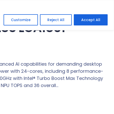
Customize
Reject All
Accept All
PLUS LGA1851
nced AI capabilities for demanding desktop
ower with 24-cores, including 8 performance-
.50GHz with Intel® Turbo Boost Max Technology
3 NPU TOPS and 36 overall…