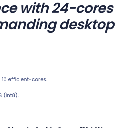
ce with 24-cores
emanding desktop
6 efficient-cores.
 (Int8).