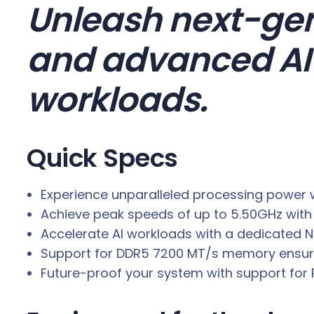
0
Unleash next-gen
K
P
and advanced AI 
L
U
workloads.
S
L
G
Quick Specs
A
1
Experience unparalleled processing power w
8
Achieve peak speeds of up to 5.50GHz with 
5
Accelerate AI workloads with a dedicated NP
1
Support for DDR5 7200 MT/s memory ensures
3
Future-proof your system with support for P
.
7