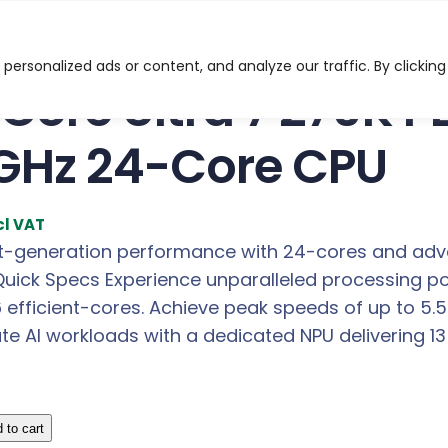
ltra 7 270K PLUS LGA1851 3.70GHz 24-Core CPU
ersonalized ads or content, and analyze our traffic. By clicking
l Core Ultra 7 270K 
GHz 24-Core CPU
cl VAT
t-generation performance with 24-cores and adva
Quick Specs Experience unparalleled processing p
6 efficient-cores. Achieve peak speeds of up to 5
ate AI workloads with a dedicated NPU delivering 1
 to cart