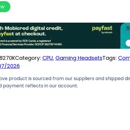
ow
8270K
Category:
CPU
, 
Gaming Headsets
Tags:
Com
07/2026
ove product is sourced from our suppliers and shipped dir
 payment reflects in our account.