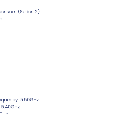
cessors (Series 2)
e
requency: 5.50GHz
 5.40GHz
0GHz