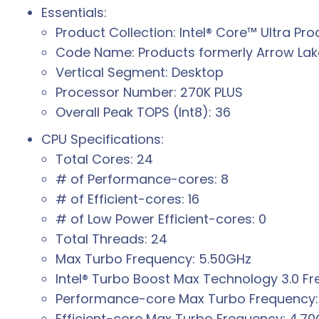
Essentials:
Product Collection: Intel® Core™ Ultra Pro
Code Name: Products formerly Arrow Lak
Vertical Segment: Desktop
Processor Number: 270K PLUS
Overall Peak TOPS (Int8): 36
CPU Specifications:
Total Cores: 24
# of Performance-cores: 8
# of Efficient-cores: 16
# of Low Power Efficient-cores: 0
Total Threads: 24
Max Turbo Frequency: 5.50GHz
Intel® Turbo Boost Max Technology 3.0 F
Performance-core Max Turbo Frequency:
Efficient-core Max Turbo Frequency: 4.7