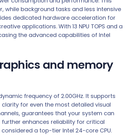
h power consumption and performance. This
 while background tasks and less intensive
ovides dedicated hardware acceleration for
 creative applications. With 13 NPU TOPS and a
casing the advanced capabilities of Intel
 graphics and memory
 dynamic frequency of 2.00GHz. It supports
 clarity for even the most detailed visual
annels, guarantees that your system can
her enhances reliability for critical
s considered a top-tier Intel 24-core CPU.