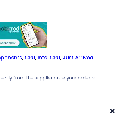
ponents
, 
CPU
, 
Intel CPU
, 
Just Arrived
ectly from the supplier once your order is
+