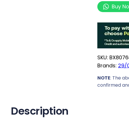
n
Buy N
t
e
l
C
o
r
SKU:
BX8076
e
Brands:
29/
U
l
NOTE
: The ab
t
confirmed and
r
a
7
Description
2
7