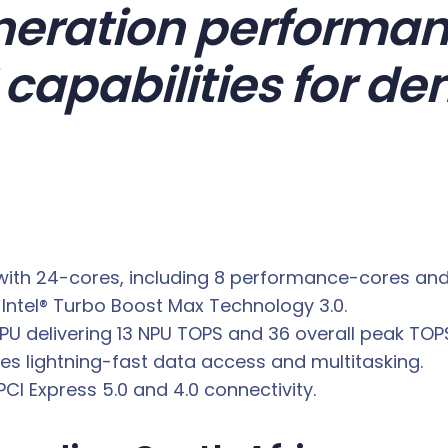
eration performan
capabilities for d
ith 24-cores, including 8 performance-cores and 1
Intel® Turbo Boost Max Technology 3.0.
U delivering 13 NPU TOPS and 36 overall peak TOPS
 lightning-fast data access and multitasking.
CI Express 5.0 and 4.0 connectivity.