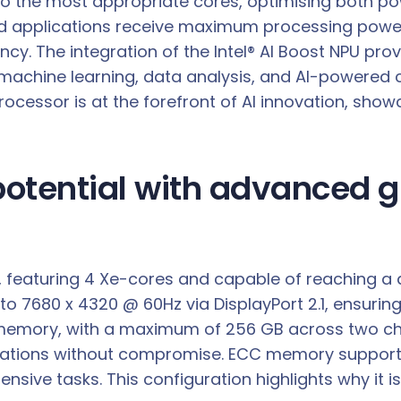
asks to the most appropriate cores, optimising bot
 applications receive maximum processing power,
ency. The integration of the Intel® AI Boost NPU pr
for machine learning, data analysis, and AI-powered
rocessor is at the forefront of AI innovation, show
 potential with advanced
cs, featuring 4 Xe-cores and capable of reaching a
to 7680 x 4320 @ 60Hz via DisplayPort 2.1, ensuring
 memory, with a maximum of 256 GB across two ch
ions without compromise. ECC memory support furt
nsive tasks. This configuration highlights why it i