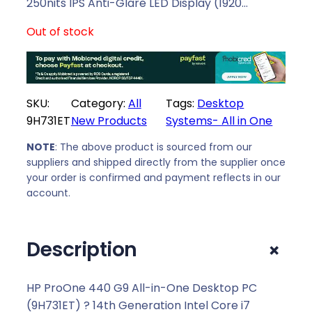
l
p
250nits IPS Anti-Glare LED Display (1920…
p
r
Out of stock
r
i
i
c
c
e
e
i
SKU:
Category:
All
Tags:
Desktop
w
s
9H731ET
New Products
Systems- All in One
a
:
s
R
NOTE
: The above product is sourced from our
:
2
suppliers and shipped directly from the supplier once
R
3
your order is confirmed and payment reflects in our
2
9
account.
4
1
8
9
+
Description
3
,
9
0
,
0
HP ProOne 440 G9 All-in-One Desktop PC
0
.
(9H731ET) ? 14th Generation Intel Core i7