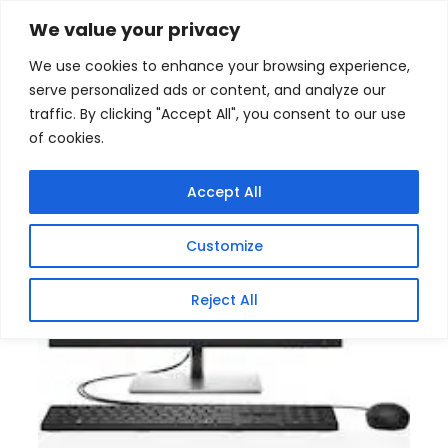
Skip
Home
/
Products
/
All New Products
/ HP ProOne 440
We value your privacy
G9 9H731ET Intel Core i7 All in One PC
to
We use cookies to enhance your browsing experience,
content
Sale!
serve personalized ads or content, and analyze our
traffic. By clicking "Accept All", you consent to our use
of cookies.
Accept All
Customize
Reject All