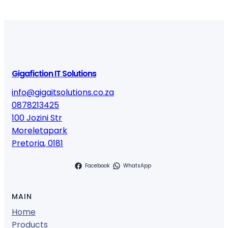
Gigafiction IT Solutions
info@gigaitsolutions.co.za
0878213425
100 Jozini Str
Moreletapark
Pretoria
,
0181
Facebook
WhatsApp
MAIN
Home
Products