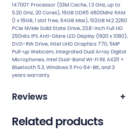
0
14700T Processor (33M Cache, 1.3 GHz, up to
.
5.20 GHz, 20 Cores), 16GB DDR5 4800MHz RAM
(1 x 16GB, 1 slot free, 64GB Max), 512GB M.2 2280
PCIe NVMe Solid State Drive, 23.8-inch Full HD
250nits IPS Anti-Glare LED Display (1920 x 1080),
DVD-RW Drive, Intel UHD Graphics 770, 5MP
Pull-up Webcam, Integrated Dual Array Digital
Microphones, Intel Dual-Band Wi-Fi 6E AX211 +
Bluetooth 5.3, Windows 11 Pro 64-Bit, and 3
years warranty
Reviews
+
Related products