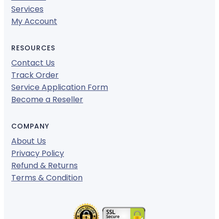
Services
My Account
RESOURCES
Contact Us
Track Order
Service Application Form
Become a Reseller
COMPANY
About Us
Privacy Policy
Refund & Returns
Terms & Condition