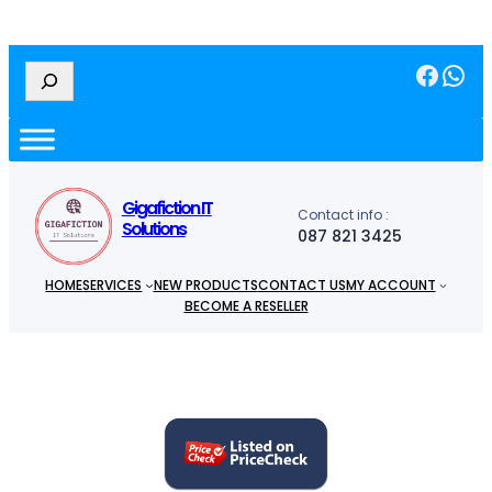
Facebook
WhatsApp
S
e
a
r
c
h
Gigafiction IT
Contact info :
Solutions
087 821 3425
HOME
SERVICES
NEW PRODUCTS
CONTACT US
MY ACCOUNT
BECOME A RESELLER