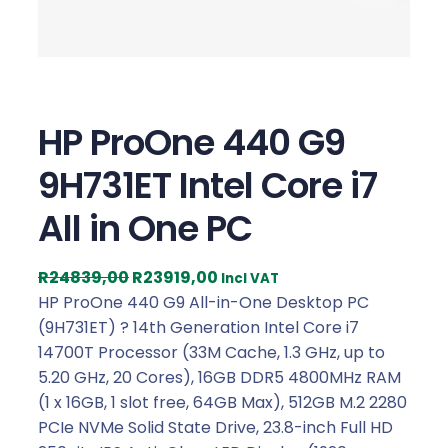
HP ProOne 440 G9
9H731ET Intel Core i7
All in One PC
O
C
R
24839,00
R
23919,00
Incl VAT
r
u
HP ProOne 440 G9 All-in-One Desktop PC
i
r
(9H731ET) ? 14th Generation Intel Core i7
g
r
14700T Processor (33M Cache, 1.3 GHz, up to
i
e
5.20 GHz, 20 Cores), 16GB DDR5 4800MHz RAM
n
n
(1 x 16GB, 1 slot free, 64GB Max), 512GB M.2 2280
a
t
PCIe NVMe Solid State Drive, 23.8-inch Full HD