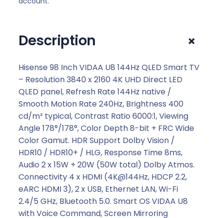
account.
I
D
A
+
Description
A
U
8
Hisense 98 Inch VIDAA U8 144Hz QLED Smart TV
1
– Resolution 3840 x 2160 4K UHD Direct LED
4
QLED panel, Refresh Rate 144Hz native /
4
Smooth Motion Rate 240Hz, Brightness 400
H
cd/m² typical, Contrast Ratio 6000:1, Viewing
z
Angle 178°/178°, Color Depth 8-bit + FRC Wide
Q
Color Gamut. HDR Support Dolby Vision /
L
HDR10 / HDR10+ / HLG, Response Time 8ms,
E
Audio 2 x 15W + 20W (50W total) Dolby Atmos.
D
Connectivity 4 x HDMI (4K@144Hz, HDCP 2.2,
S
eARC HDMI 3), 2 x USB, Ethernet LAN, Wi-Fi
m
2.4/5 GHz, Bluetooth 5.0. Smart OS VIDAA U8
a
with Voice Command, Screen Mirroring