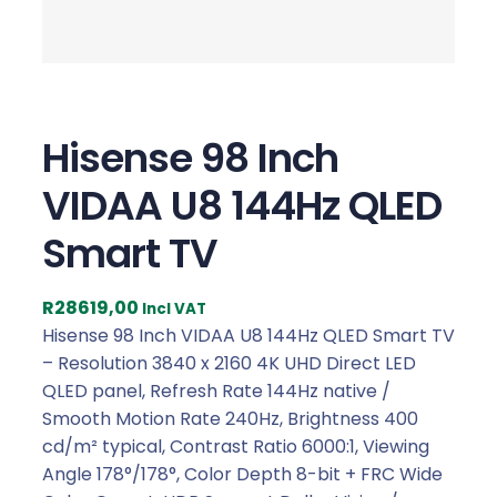
Hisense 98 Inch
VIDAA U8 144Hz QLED
Smart TV
R
28619,00
Incl VAT
Hisense 98 Inch VIDAA U8 144Hz QLED Smart TV
– Resolution 3840 x 2160 4K UHD Direct LED
QLED panel, Refresh Rate 144Hz native /
Smooth Motion Rate 240Hz, Brightness 400
cd/m² typical, Contrast Ratio 6000:1, Viewing
Angle 178°/178°, Color Depth 8-bit + FRC Wide