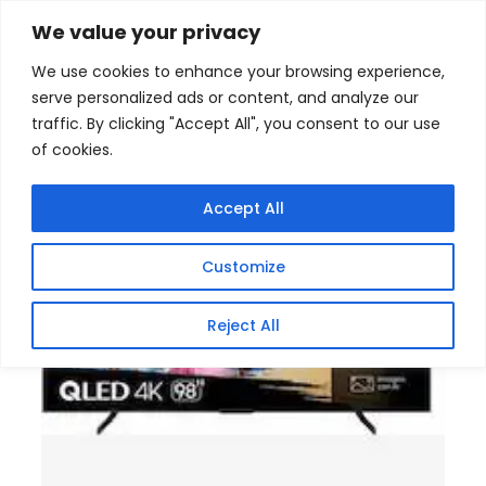
Skip
Home
/
Products
/
Televisions
/ Hisense 98 Inch
We value your privacy
VIDAA U8 144Hz QLED Smart TV
to
We use cookies to enhance your browsing experience,
content
serve personalized ads or content, and analyze our
traffic. By clicking "Accept All", you consent to our use
of cookies.
Accept All
Customize
Reject All