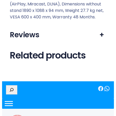
r
(AirPlay, Miracast, DLNA), Dimensions without
t
stand 1890 x 1088 x 94 mm, Weight 27.7 kg net,
T
VESA 600 x 400 mm, Warranty 48 Months.
V
q
Reviews
+
u
a
n
Related products
t
i
t
y
Facebook
WhatsApp
S
e
a
r
c