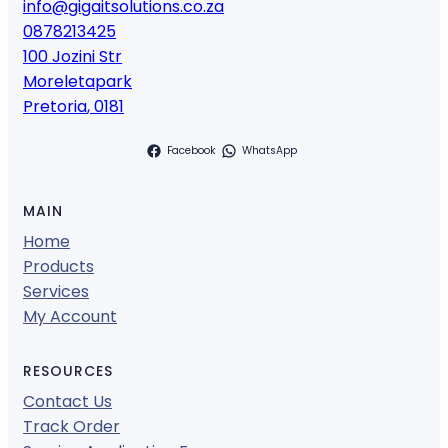
info@gigaitsolutions.co.za
0878213425
100 Jozini Str
Moreletapark
Pretoria
,
0181
Facebook
WhatsApp
MAIN
Home
Products
Services
My Account
RESOURCES
Contact Us
Track Order