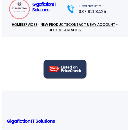
h
Gigafiction IT
Contact info :
Solutions
087 821 3425
HOME
SERVICES
NEW PRODUCTS
CONTACT US
MY ACCOUNT
BECOME A RESELLER
Gigafiction IT Solutions