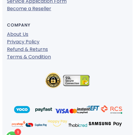
Service Application Form
Become a Reseller
COMPANY
About Us
Privacy Policy
Refund & Returns
Terms & Condition
1