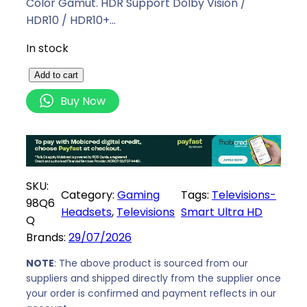
Color Gamut. HDR Support Dolby Vision /
HDR10 / HDR10+…
In stock
H
Add to cart
i
Buy Now
s
e
n
s
e
SKU:
Category:
Gaming
Tags:
Televisions-
9
98Q6
Headsets
, 
Televisions
Smart Ultra HD
8
Q
I
Brands:
29/07/2026
n
c
NOTE
: The above product is sourced from our
suppliers and shipped directly from the supplier once
h
your order is confirmed and payment reflects in our
V