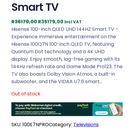
Smart TV
O
C
R
36179,00
R
35179,00
Incl VAT
r
u
Hisense 100-Inch QLED UHD 144HZ Smart TV –
i
r
Experience immersive entertainment on the
g
r
Hisense 100Q7N 100-inch QLED TV, featuring
i
e
Quantum Dot technology and a 4K UHD
n
n
display. Enjoy smooth, lag-free gaming with its
a
t
144Hz refresh rate and Game Mode Pro123. The
l
p
TV also boasts Dolby Vision Atmos, a built-in
p
r
subwoofer, and the VIDAA U7.6 smart…
r
i
Out of stock
i
c
c
e
e
i
w
s
SKU:
100E7NPRO
Category:
Televisions
a
:
s
R