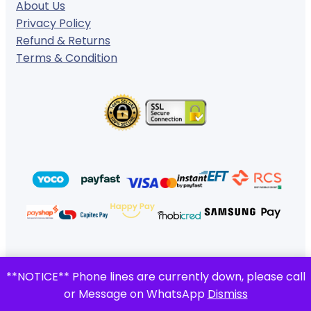
About Us
Privacy Policy
Refund & Returns
Terms & Condition
© 2024 ·
· All rights reserved
**NOTICE** Phone lines are currently down, please call
Gigafiction IT Solutions
or Message on WhatsApp
Dismiss