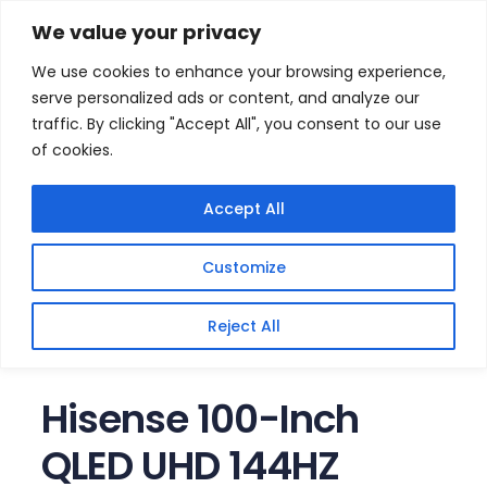
Skip
Home
/
Products
/
Televisions
/ Hisense 100-Inch
We value your privacy
QLED UHD 144HZ Smart TV
to
We use cookies to enhance your browsing experience,
content
Sale!
serve personalized ads or content, and analyze our
traffic. By clicking "Accept All", you consent to our use
of cookies.
Accept All
Customize
Reject All
Hisense 100-Inch
QLED UHD 144HZ