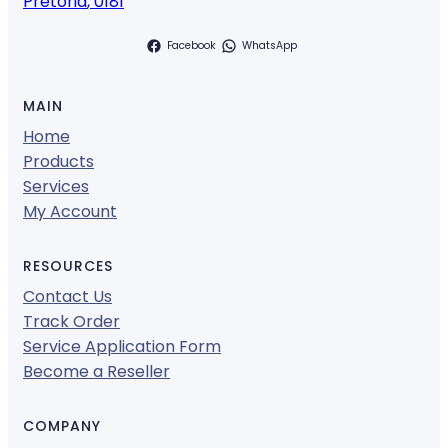
Pretoria
,
0181
Facebook
WhatsApp
MAIN
Home
Products
Services
My Account
RESOURCES
Contact Us
Track Order
Service Application Form
Become a Reseller
COMPANY