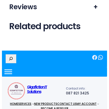
Reviews
+
Related products
Facebook
WhatsApp
S
e
a
r
c
h
Gigafiction IT
Contact info :
Solutions
087 821 3425
HOME
SERVICES
NEW PRODUCTS
CONTACT US
MY ACCOUNT
BECOME A RESELLER