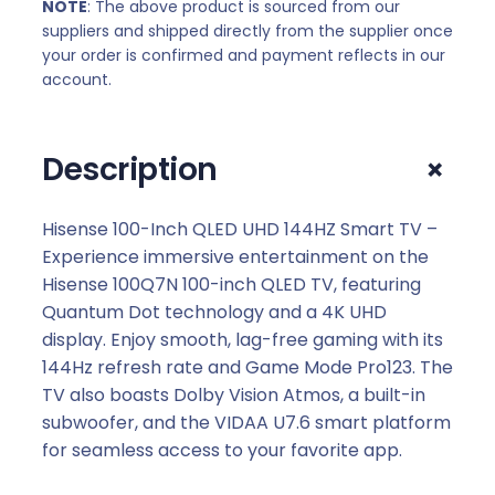
NOTE
: The above product is sourced from our
:
3
suppliers and shipped directly from the supplier once
R
5
your order is confirmed and payment reflects in our
3
1
account.
6
7
1
9
+
Description
7
,
9
0
,
0
Hisense 100-Inch QLED UHD 144HZ Smart TV –
0
.
Experience immersive entertainment on the
0
Hisense 100Q7N 100-inch QLED TV, featuring
.
Quantum Dot technology and a 4K UHD
display. Enjoy smooth, lag-free gaming with its
144Hz refresh rate and Game Mode Pro123. The
TV also boasts Dolby Vision Atmos, a built-in
subwoofer, and the VIDAA U7.6 smart platform
for seamless access to your favorite app.