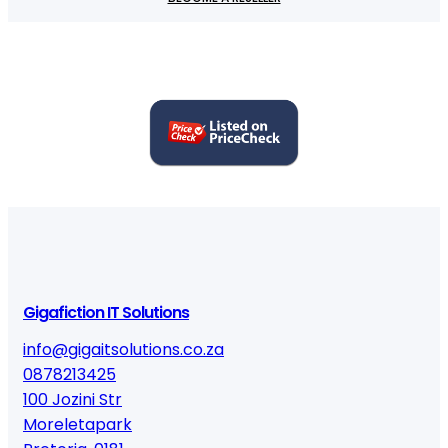
Gigafiction IT Solutions
info@gigaitsolutions.co.za
0878213425
100 Jozini Str
Moreletapark