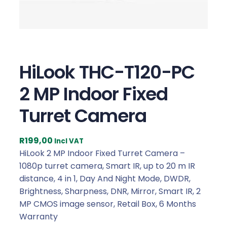
HiLook THC-T120-PC
2 MP Indoor Fixed
Turret Camera
R
199,00
Incl VAT
HiLook 2 MP Indoor Fixed Turret Camera –
1080p turret camera, Smart IR, up to 20 m IR
distance, 4 in 1, Day And Night Mode, DWDR,
Brightness, Sharpness, DNR, Mirror, Smart IR, 2
MP CMOS image sensor, Retail Box, 6 Months
Warranty