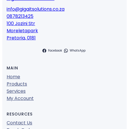
info@gigaitsolutions.co.za
0878213425
100 Jozini Str
Moreletapark
Pretoria
,
0181
Facebook
WhatsApp
MAIN
Home
Products
Services
My Account
RESOURCES
Contact Us