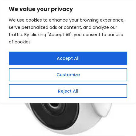
Skip
Home
/
Products
/
Gaming Headsets
/ HiLook THC-
We value your privacy
T120-PC 2 MP Indoor Fixed Turret Camera
to
We use cookies to enhance your browsing experience,
content
serve personalized ads or content, and analyze our
traffic. By clicking "Accept All", you consent to our use
of cookies.
Accept All
Customize
Reject All