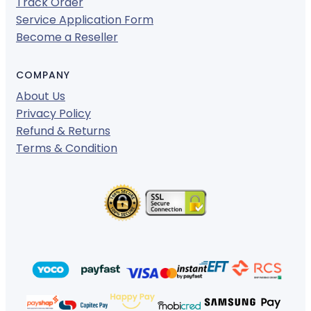
Track Order
Service Application Form
Become a Reseller
COMPANY
About Us
Privacy Policy
Refund & Returns
Terms & Condition