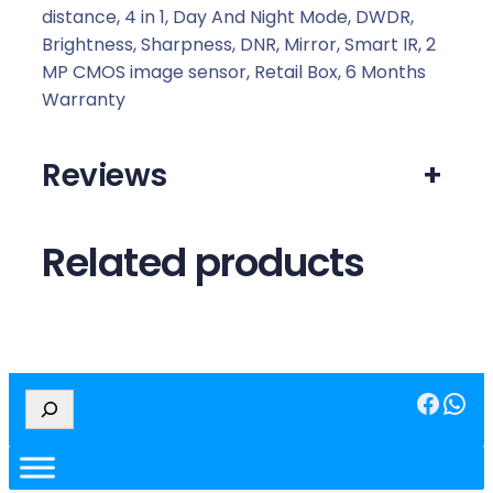
distance, 4 in 1, Day And Night Mode, DWDR,
Brightness, Sharpness, DNR, Mirror, Smart IR, 2
MP CMOS image sensor, Retail Box, 6 Months
Warranty
Reviews
+
Related products
Facebook
WhatsApp
S
e
a
r