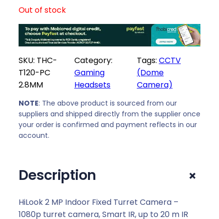
Out of stock
SKU:
THC-
Category:
Tags:
CCTV
T120-PC
Gaming
(Dome
2.8MM
Headsets
Camera)
NOTE
: The above product is sourced from our
suppliers and shipped directly from the supplier once
your order is confirmed and payment reflects in our
account.
+
Description
HiLook 2 MP Indoor Fixed Turret Camera –
1080p turret camera, Smart IR, up to 20 m IR