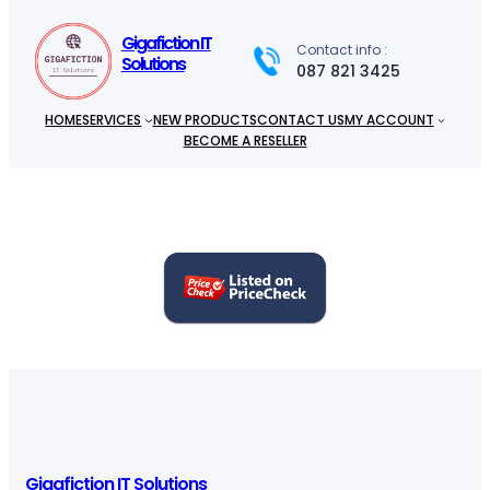
c
h
Gigafiction IT
Contact info :
Solutions
087 821 3425
HOME
SERVICES
NEW PRODUCTS
CONTACT US
MY ACCOUNT
BECOME A RESELLER
Gigafiction IT Solutions