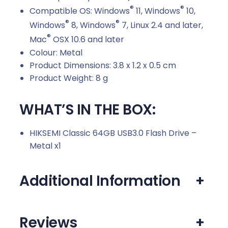
®
®
Compatible OS: Windows
11, Windows
10,
®
®
Windows
8, Windows
7, Linux 2.4 and later,
®
Mac
OSX 10.6 and later
Colour: Metal
Product Dimensions: 3.8 x 1.2 x 0.5 cm
Product Weight: 8 g
WHAT’S IN THE BOX:
HIKSEMI Classic 64GB USB3.0 Flash Drive –
Metal x1
Additional Information
+
Reviews
+