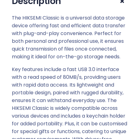
+
Description
U
S
B
The HIKSEMI Classic is a universal data storage
3
device offering fast and efficient data transfer
.
with plug-and-play convenience. Perfect for
0
both personal and professional use, it ensures
F
quick transmission of files once connected,
l
making it ideal for on-the-go storage needs.
a
Key features include a fast USB 3.0 interface
s
with a read speed of 80MB/s, providing users
h
with rapid data access. Its lightweight and
D
portable design, paired with rugged durability,
r
ensures it can withstand everyday use. The
i
HIKSEMI Classic is widely compatible across
v
various devices and includes a keychain holder
e
for added portability. Plus, it can be customised
q
for special gifts or functions, catering to unique
u