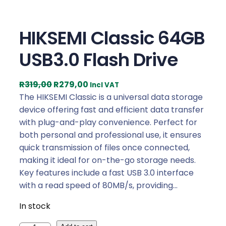
HIKSEMI Classic 64GB
USB3.0 Flash Drive
O
C
R
319,00
R
279,00
Incl VAT
r
u
The HIKSEMI Classic is a universal data storage
i
r
device offering fast and efficient data transfer
g
r
with plug-and-play convenience. Perfect for
i
e
both personal and professional use, it ensures
n
n
quick transmission of files once connected,
a
t
making it ideal for on-the-go storage needs.
l
p
Key features include a fast USB 3.0 interface
p
r
with a read speed of 80MB/s, providing…
r
i
In stock
i
c
c
e