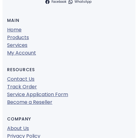
Facebook
WhatsApp
MAIN
Home
Products
Services
My Account
RESOURCES
Contact Us
Track Order
Service Application Form
Become a Reseller
COMPANY
About Us
Privacy Policy