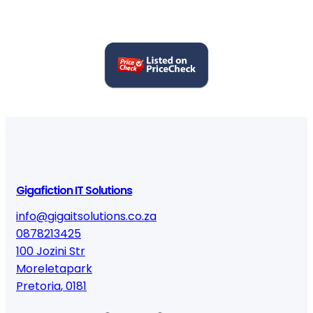
Gigafiction IT Solutions
info@gigaitsolutions.co.za
0878213425
100 Jozini Str
Moreletapark
Pretoria
,
0181