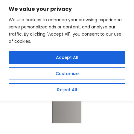
Skip
Home
/
Products
/
Gaming Headsets
/ HIKSEMI
We value your privacy
Classic 64GB USB3.0 Flash Drive
to
We use cookies to enhance your browsing experience,
content
Sale!
serve personalized ads or content, and analyze our
traffic. By clicking "Accept All", you consent to our use
of cookies.
Accept All
Customize
Reject All