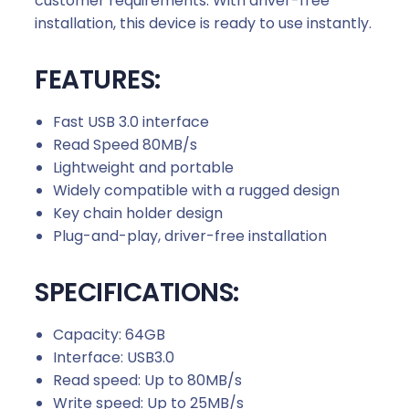
customer requirements. With driver-free
a
installation, this device is ready to use instantly.
n
t
FEATURES:
i
t
y
Fast USB 3.0 interface
Read Speed 80MB/s
Lightweight and portable
Widely compatible with a rugged design
Key chain holder design
Plug-and-play, driver-free installation
SPECIFICATIONS:
Capacity: 64GB
Interface: USB3.0
Read speed: Up to 80MB/s
Write speed: Up to 25MB/s