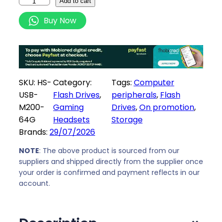
H
Add to cart
e
i
I
Buy Now
w
s
K
a
:
S
s
R
E
:
2
M
R
7
I
SKU:
HS-
Category:
Tags:
Computer
3
9
C
USB-
Flash Drives
, 
peripherals
, 
Flash
1
,
l
M200-
Gaming
Drives
, 
On promotion
, 
9
0
a
64G
Headsets
Storage
,
0
s
Brands:
29/07/2026
0
.
s
0
i
NOTE
: The above product is sourced from our
.
c
suppliers and shipped directly from the supplier once
your order is confirmed and payment reflects in our
6
account.
4
G
B