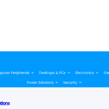
uter Peripherals
Desktops & PCs
Electronics
Ga
Power Solutions
Security
utions