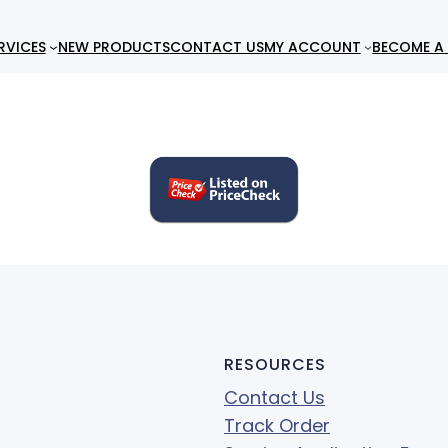
RVICES
NEW PRODUCTS
CONTACT US
MY ACCOUNT
BECOME A 
RESOURCES
Contact Us
Track Order