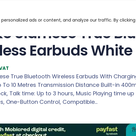
 True Bluetooth 5.0 Wireless Earbuds White
ersonalized ads or content, and analyze our traffic. By clicking
o Siamese True Blu
less Earbuds White
 VAT
se True Bluetooth Wireless Earbuds With Chargin
Up To 10 Metres Transmission Distance Built-in 40
k, Talk time: Up to 3 hours, Music Playing time u
urs, One-Button Control, Compatible…