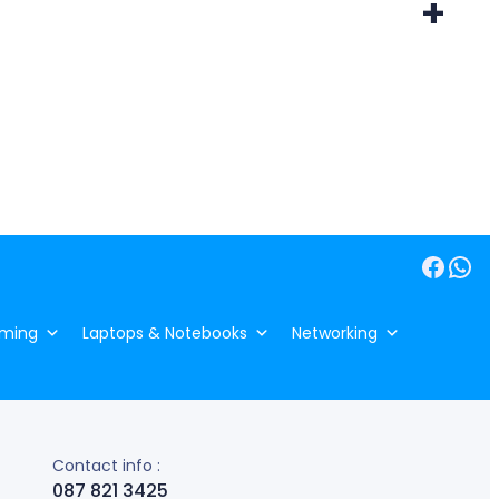
+
Facebook
WhatsApp
ming
Laptops & Notebooks
Networking
Contact info :
087 821 3425