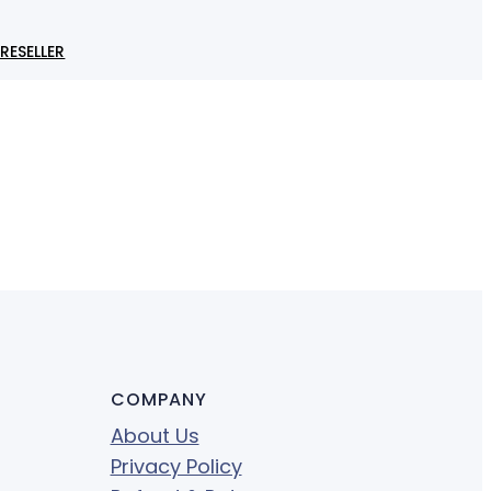
RESELLER
COMPANY
About Us
Privacy Policy