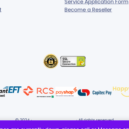
Service Application Form
t
Become a Reseller
© 2024 ·
· All rights reserved
Gigafiction IT Solutions