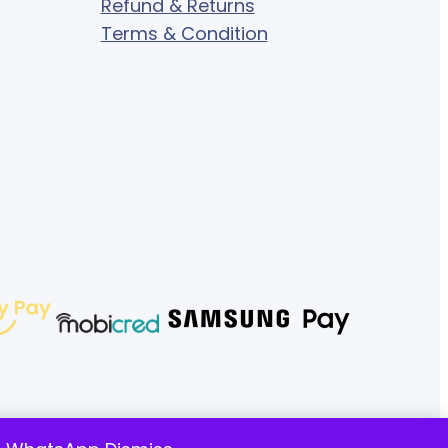
Refund & Returns
Terms & Condition