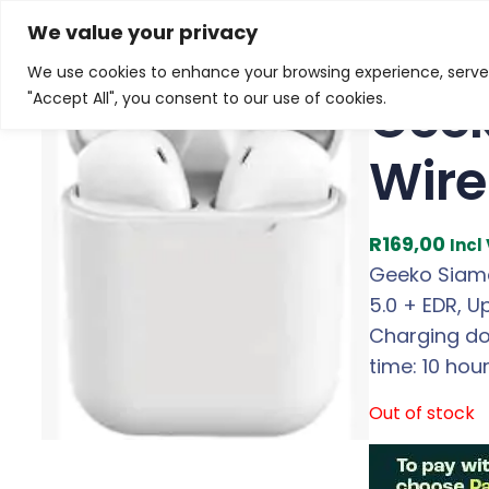
Skip
Home
/
Products
/
All New Products
/ Geeko Siamese
We value your privacy
to
We use cookies to enhance your browsing experience, serve p
content
Geek
"Accept All", you consent to our use of cookies.
Wire
R
169,00
Incl
Geeko Siame
5.0 + EDR, 
Charging doc
time: 10 ho
Out of stock