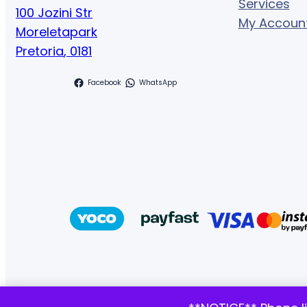
Services
100 Jozini Str
My Accoun
Moreletapark
Pretoria
,
0181
Facebook
WhatsApp