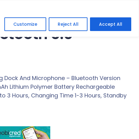
Customize
Reject All
Accept All
etooth 5.0
g Dock And Microphone – Bluetooth Version
0mAh Lithium Polymer Battery Rechargeable
p to 3 Hours, Changing Time 1-3 Hours, Standby