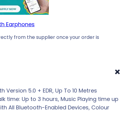
th Earphones
ectly from the supplier once your order is
+
 Version 5.0 + EDR, Up To 10 Metres
k time: Up to 3 hours, Music Playing time up
th All Bluetooth-Enabled Devices, Colour