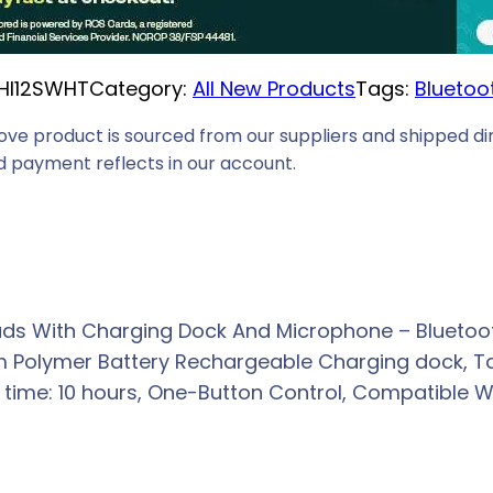
HI12SWHT
Category:
All New Products
Tags:
Bluetoo
ove product is sourced from our suppliers and shipped dir
 payment reflects in our account.
ds With Charging Dock And Microphone – Bluetooth
m Polymer Battery Rechargeable Charging dock, Tal
 time: 10 hours, One-Button Control, Compatible Wi