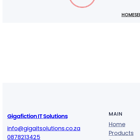
HOME
SE
MAIN
Gigafiction IT Solutions
Home
info@gigaitsolutions.co.za
Products
0878213425