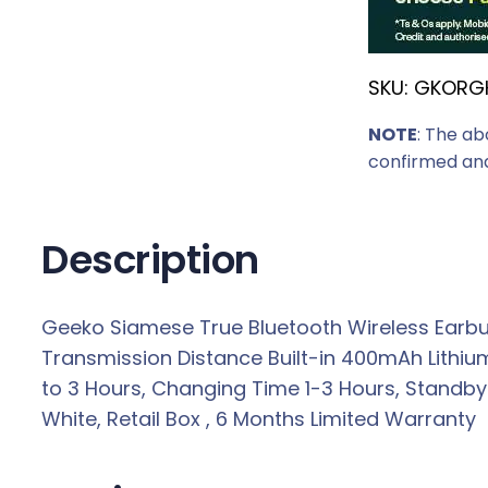
SKU:
GKORG
NOTE
: The ab
confirmed and
Description
Geeko Siamese True Bluetooth Wireless Earbu
Transmission Distance Built-in 400mAh Lithiu
to 3 Hours, Changing Time 1-3 Hours, Standby
White, Retail Box , 6 Months Limited Warranty