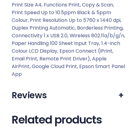
.
Print Size A4, Functions Print, Copy & Scan,
Print Speed Up to 10.5ppm Black & 5ppm
Colour, Print Resolution Up to 5760 x 1440 dpi,
Duplex Printing Automatic, Borderless Printing,
Connectivity 1 x USB 2.0, Wireless 802.11a/b/g/n,
Paper Handling 100 Sheet Input Tray, 1.4-inch
Colour LCD Display, Epson Connect (iPrint,
Email Print, Remote Print Driver), Apple
AirPrint, Google Cloud Print, Epson Smart Panel
App
Reviews
+
Related products