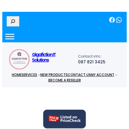
Facebook
WhatsApp
S
e
a
r
c
h
Gigafiction IT
Contact info :
Solutions
087 821 3425
HOME
SERVICES
NEW PRODUCTS
CONTACT US
MY ACCOUNT
BECOME A RESELLER