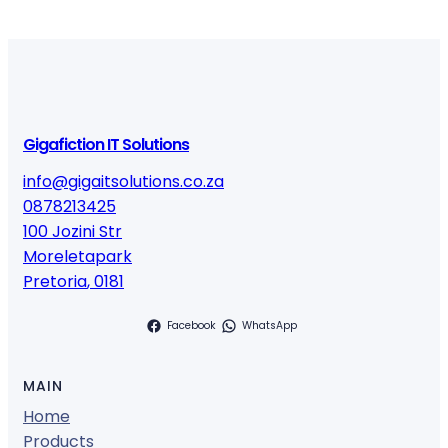
Gigafiction IT Solutions
info@gigaitsolutions.co.za
0878213425
100 Jozini Str
Moreletapark
Pretoria
,
0181
Facebook
WhatsApp
MAIN
Home
Products