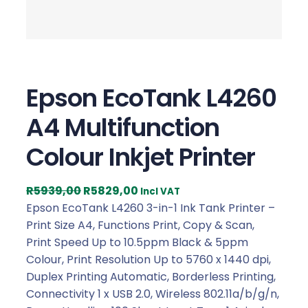
Epson EcoTank L4260
A4 Multifunction
Colour Inkjet Printer
O
C
R
5939,00
R
5829,00
Incl VAT
r
u
Epson EcoTank L4260 3-in-1 Ink Tank Printer –
i
r
Print Size A4, Functions Print, Copy & Scan,
g
r
Print Speed Up to 10.5ppm Black & 5ppm
i
e
Colour, Print Resolution Up to 5760 x 1440 dpi,
n
n
Duplex Printing Automatic, Borderless Printing,
a
t
Connectivity 1 x USB 2.0, Wireless 802.11a/b/g/n,