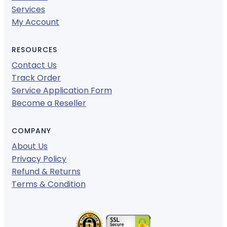
Services
My Account
RESOURCES
Contact Us
Track Order
Service Application Form
Become a Reseller
COMPANY
About Us
Privacy Policy
Refund & Returns
Terms & Condition