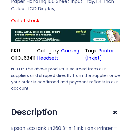
l
p
Paper Handling 100 Sheet Input Tray, 1.4-inch
p
r
Colour LCD Display,…
r
i
Out of stock
i
c
c
e
e
i
w
s
SKU:
Category:
Gaming
Tags:
Printer
a
:
C11CJ63411
Headsets
(Inkjet)
s
R
:
5
NOTE
: The above product is sourced from our
R
8
suppliers and shipped directly from the supplier once
5
2
your order is confirmed and payment reflects in our
9
9
account.
3
,
9
0
+
Description
,
0
0
.
0
Epson EcoTank L4260 3-in-1 Ink Tank Printer –