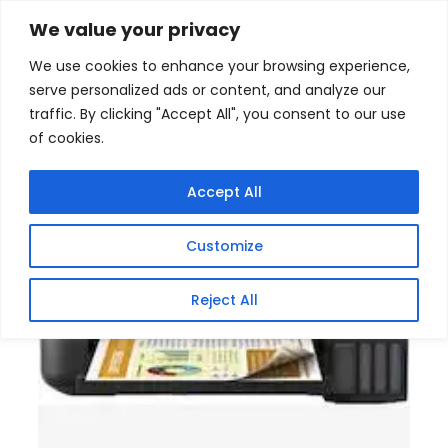
Skip
Home
/
Products
/
Gaming Headsets
/ Epson
We value your privacy
EcoTank L4260 A4 Multifunction Colour Inkjet Printer
to
We use cookies to enhance your browsing experience,
content
Sale!
serve personalized ads or content, and analyze our
traffic. By clicking "Accept All", you consent to our use
of cookies.
Accept All
Customize
Reject All