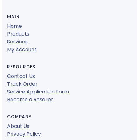
MAIN
Home
Products
Services
My Account
RESOURCES
Contact Us
Track Order
Service Application Form
Become a Reseller
COMPANY
About Us
Privacy Policy