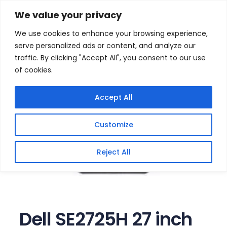
Skip
Home
/
Products
/
All New Products
/ Dell SE2725H 27
We value your privacy
inch FHD LED Backlit Monitor
to
We use cookies to enhance your browsing experience,
content
serve personalized ads or content, and analyze our
traffic. By clicking "Accept All", you consent to our use
of cookies.
Accept All
Customize
Reject All
Dell SE2725H 27 inch