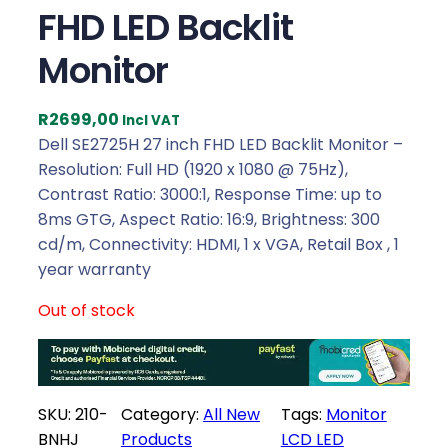
FHD LED Backlit
Monitor
R
2699,00
Incl VAT
Dell SE2725H 27 inch FHD LED Backlit Monitor –
Resolution: Full HD (1920 x 1080 @ 75Hz),
Contrast Ratio: 3000:1, Response Time: up to
8ms GTG, Aspect Ratio: 16:9, Brightness: 300
cd/m, Connectivity: HDMI, 1 x VGA, Retail Box , 1
year warranty
Out of stock
SKU:
210-
Category:
All New
Tags:
Monitor
BNHJ
Products
LCD LED