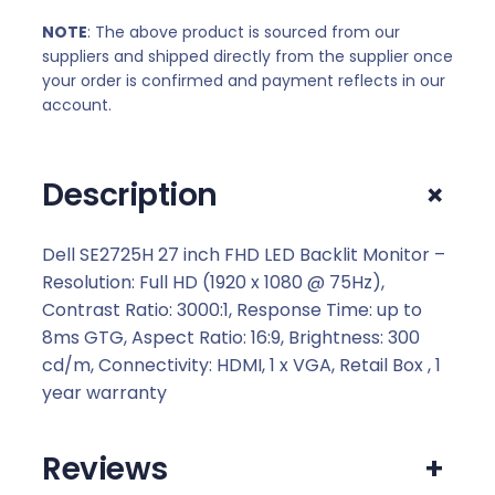
NOTE
: The above product is sourced from our
suppliers and shipped directly from the supplier once
your order is confirmed and payment reflects in our
account.
+
Description
Dell SE2725H 27 inch FHD LED Backlit Monitor –
Resolution: Full HD (1920 x 1080 @ 75Hz),
Contrast Ratio: 3000:1, Response Time: up to
8ms GTG, Aspect Ratio: 16:9, Brightness: 300
cd/m, Connectivity: HDMI, 1 x VGA, Retail Box , 1
year warranty
Reviews
+