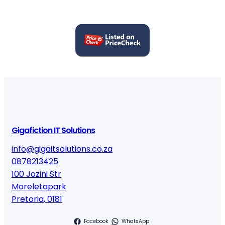
Gigafiction IT Solutions
info@gigaitsolutions.co.za
0878213425
100 Jozini Str
Moreletapark
Pretoria
,
0181
Facebook
WhatsApp