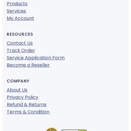
Products
Services
My Account
RESOURCES
Contact Us
Track Order
Service Application Form
Become a Reseller
COMPANY
About Us
Privacy Policy
Refund & Returns
Terms & Condition