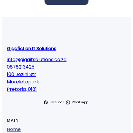
Gigafiction IT Solutions
info@gigaitsolutions.co.za
0878213425
100 Jozini Str
Moreletapark
Pretoria
,
0181
Facebook
WhatsApp
MAIN
Home