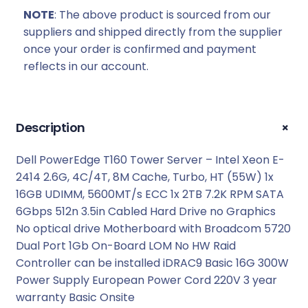
:
2
NOTE
: The above product is sourced from our
R
5
suppliers and shipped directly from the supplier
2
8
once your order is confirmed and payment
6
3
reflects in our account.
9
9
9
,
9
0
,
0
+
Description
0
.
0
Dell PowerEdge T160 Tower Server – Intel Xeon E-
.
2414 2.6G, 4C/4T, 8M Cache, Turbo, HT (55W) 1x
16GB UDIMM, 5600MT/s ECC 1x 2TB 7.2K RPM SATA
6Gbps 512n 3.5in Cabled Hard Drive no Graphics
No optical drive Motherboard with Broadcom 5720
Dual Port 1Gb On-Board LOM No HW Raid
Controller can be installed iDRAC9 Basic 16G 300W
Power Supply European Power Cord 220V 3 year
warranty Basic Onsite