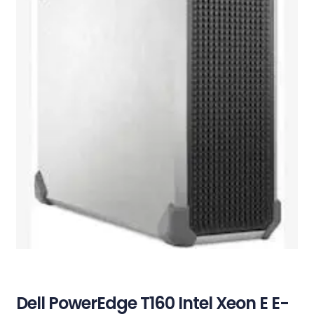
Dell PowerEdge T160 Intel Xeon E E-