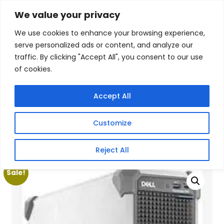
Skip
We value your privacy
Facebook
WhatsApp
S
to
e
We use cookies to enhance your browsing experience,
content
a
serve personalized ads or content, and analyze our
r
traffic. By clicking "Accept All", you consent to our use
c
of cookies.
h
Gigafiction IT
Contact info :
Solutions
087 821 3425
Accept All
HOME
SERVICES
NEW PRODUCTS
CONTACT US
MY ACCOUNT
Customize
BECOME A RESELLER
Home
/
Products
/
Computer Case
/ Dell PowerEdge T160
Reject All
Intel Xeon E E-2414 Tower Server
Sale!