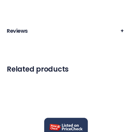
Reviews
+
Related products