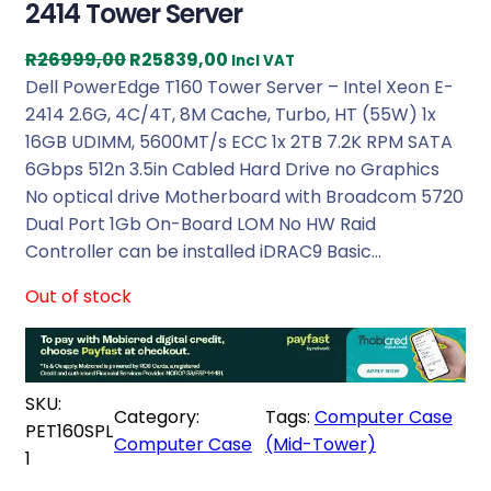
2414 Tower Server
O
C
R
26999,00
R
25839,00
Incl VAT
r
u
Dell PowerEdge T160 Tower Server – Intel Xeon E-
i
r
2414 2.6G, 4C/4T, 8M Cache, Turbo, HT (55W) 1x
g
r
16GB UDIMM, 5600MT/s ECC 1x 2TB 7.2K RPM SATA
i
e
6Gbps 512n 3.5in Cabled Hard Drive no Graphics
n
n
No optical drive Motherboard with Broadcom 5720
a
t
Dual Port 1Gb On-Board LOM No HW Raid
l
p
Controller can be installed iDRAC9 Basic…
p
r
Out of stock
r
i
i
c
c
e
e
i
SKU:
w
s
Category:
Tags:
Computer Case
PET160SPL
a
:
Computer Case
(Mid-Tower)
1
s
R