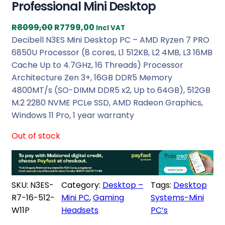
Professional Mini Desktop
O
C
R
8099,00
R
7799,00
Incl VAT
r
u
Decibell N3ES Mini Desktop PC – AMD Ryzen 7 PRO
i
r
6850U Processor (8 cores, L1 512KB, L2 4MB, L3 16MB
g
r
Cache Up to 4.7GHz, 16 Threads) Processor
i
e
Architecture Zen 3+, 16GB DDR5 Memory
n
n
4800MT/s (SO-DIMM DDR5 x2, Up to 64GB), 512GB
a
t
M.2 2280 NVME PCLe SSD, AMD Radeon Graphics,
l
p
Windows 11 Pro, 1 year warranty
p
r
Out of stock
r
i
i
c
c
e
e
i
SKU:
N3ES-
Category:
Desktop –
Tags:
Desktop
w
s
R7-16-512-
Mini PC
, 
Gaming
Systems-Mini
a
:
W11P
Headsets
PC’s
s
R