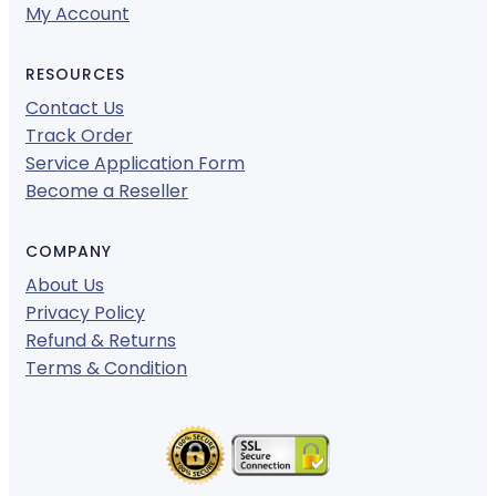
My Account
RESOURCES
Contact Us
Track Order
Service Application Form
Become a Reseller
COMPANY
About Us
Privacy Policy
Refund & Returns
Terms & Condition