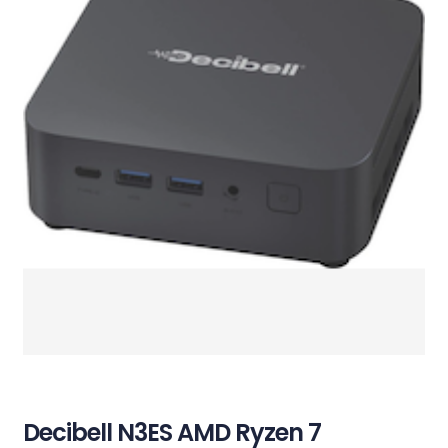
Decibell N3ES AMD Ryzen 7