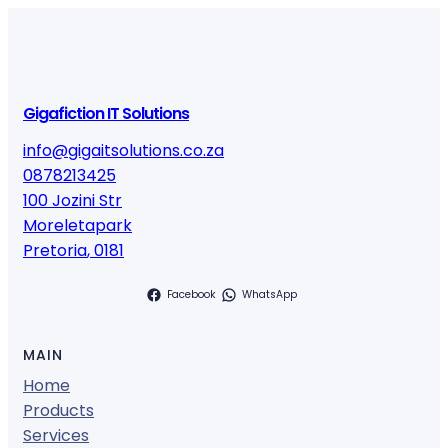
Gigafiction IT Solutions
info@gigaitsolutions.co.za
0878213425
100 Jozini Str
Moreletapark
Pretoria
,
0181
Facebook
WhatsApp
MAIN
Home
Products
Services