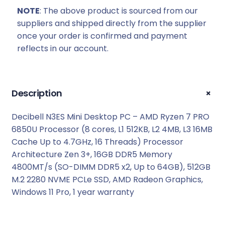
:
7
NOTE
: The above product is sourced from our
R
7
suppliers and shipped directly from the supplier
8
9
once your order is confirmed and payment
0
9
reflects in our account.
9
,
9
0
,
0
0
.
+
Description
0
.
Decibell N3ES Mini Desktop PC – AMD Ryzen 7 PRO
6850U Processor (8 cores, L1 512KB, L2 4MB, L3 16MB
Cache Up to 4.7GHz, 16 Threads) Processor
Architecture Zen 3+, 16GB DDR5 Memory
4800MT/s (SO-DIMM DDR5 x2, Up to 64GB), 512GB
M.2 2280 NVME PCLe SSD, AMD Radeon Graphics,
Windows 11 Pro, 1 year warranty