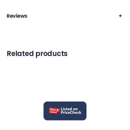
Reviews
+
Related products