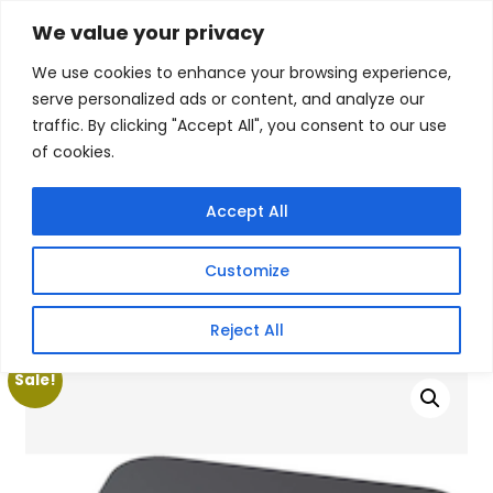
Skip
We value your privacy
Facebook
WhatsApp
S
to
e
We use cookies to enhance your browsing experience,
content
a
serve personalized ads or content, and analyze our
r
traffic. By clicking "Accept All", you consent to our use
c
of cookies.
h
Gigafiction IT
Contact info :
Solutions
087 821 3425
Accept All
HOME
SERVICES
NEW PRODUCTS
CONTACT US
MY ACCOUNT
Customize
BECOME A RESELLER
Home
/
Products
/
Gaming Headsets
/ Decibell N3ES AMD
Reject All
Ryzen 7 Professional Mini Desktop
Sale!