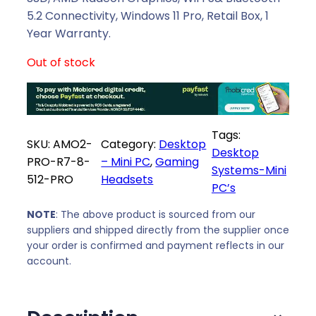
a
t
5.2 Connectivity, Windows 11 Pro, Retail Box, 1
l
p
Year Warranty.
p
r
Out of stock
r
i
i
c
c
e
e
i
Tags:
w
s
SKU:
AMO2-
Category:
Desktop
Desktop
a
:
PRO-R7-8-
– Mini PC
, 
Gaming
Systems-Mini
s
R
512-PRO
Headsets
PC’s
:
8
R
8
NOTE
: The above product is sourced from our
9
9
suppliers and shipped directly from the supplier once
2
9
your order is confirmed and payment reflects in our
8
,
account.
9
0
,
0
0
.