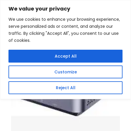
Skip
Home
/
Products
/
Gaming Headsets
/ Decibell AM02
We value your privacy
Pro AMD Ryzen 7 Professional Mini Desktop
to
We use cookies to enhance your browsing experience,
content
Sale!
serve personalized ads or content, and analyze our
traffic. By clicking "Accept All", you consent to our use
of cookies.
Accept All
Customize
Reject All