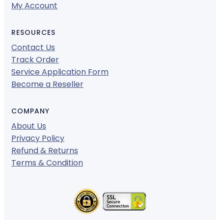
My Account
RESOURCES
Contact Us
Track Order
Service Application Form
Become a Reseller
COMPANY
About Us
Privacy Policy
Refund & Returns
Terms & Condition