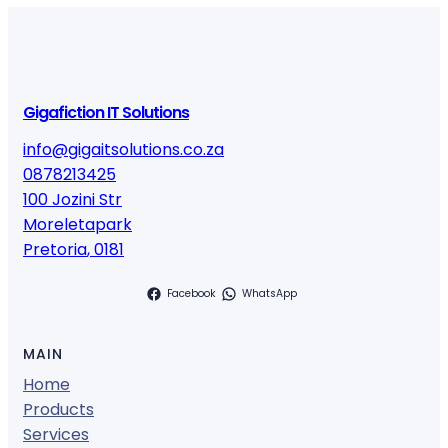
Gigafiction IT Solutions
info@gigaitsolutions.co.za
0878213425
100 Jozini Str
Moreletapark
Pretoria
,
0181
Facebook
WhatsApp
MAIN
Home
Products
Services