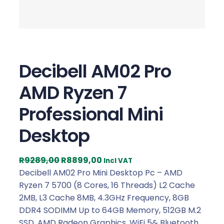
Decibell AM02 Pro
AMD Ryzen 7
Professional Mini
Desktop
O
C
R
9289,00
R
8899,00
Incl VAT
r
u
Decibell AM02 Pro Mini Desktop Pc – AMD
i
r
Ryzen 7 5700 (8 Cores, 16 Threads) L2 Cache
g
r
2MB, L3 Cache 8MB, 4.3GHz Frequency, 8GB
i
e
DDR4 SODIMM Up to 64GB Memory, 512GB M.2
n
n
SSD, AMD Radeon Graphics, WiFi 5& Bluetooth