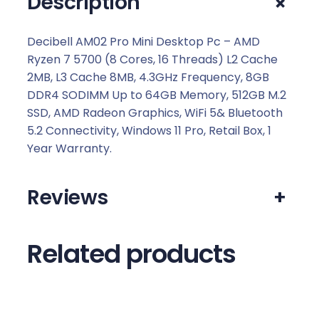
+
Description
0
.
Decibell AM02 Pro Mini Desktop Pc – AMD
Ryzen 7 5700 (8 Cores, 16 Threads) L2 Cache
2MB, L3 Cache 8MB, 4.3GHz Frequency, 8GB
DDR4 SODIMM Up to 64GB Memory, 512GB M.2
SSD, AMD Radeon Graphics, WiFi 5& Bluetooth
5.2 Connectivity, Windows 11 Pro, Retail Box, 1
Year Warranty.
Reviews
+
Related products