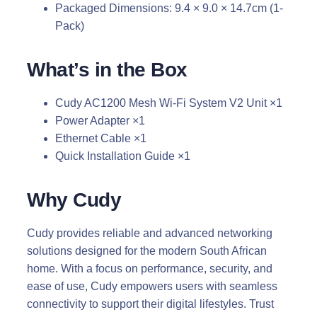
Packaged Dimensions: 9.4 × 9.0 × 14.7cm (1-
Pack)
What’s in the Box
Cudy AC1200 Mesh Wi-Fi System V2 Unit ×1
Power Adapter ×1
Ethernet Cable ×1
Quick Installation Guide ×1
Why Cudy
Cudy provides reliable and advanced networking
solutions designed for the modern South African
home. With a focus on performance, security, and
ease of use, Cudy empowers users with seamless
connectivity to support their digital lifestyles. Trust