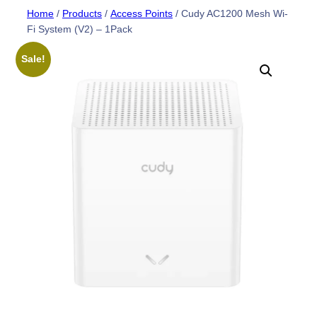
Skip
Home
/
Products
/
Access Points
/ Cudy AC1200 Mesh Wi-
Fi System (V2) – 1Pack
to
content
Sale!