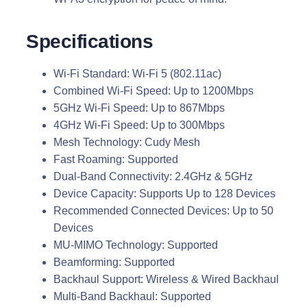
Specifications
Wi-Fi Standard: Wi-Fi 5 (802.11ac)
Combined Wi-Fi Speed: Up to 1200Mbps
5GHz Wi-Fi Speed: Up to 867Mbps
4GHz Wi-Fi Speed: Up to 300Mbps
Mesh Technology: Cudy Mesh
Fast Roaming: Supported
Dual-Band Connectivity: 2.4GHz & 5GHz
Device Capacity: Supports Up to 128 Devices
Recommended Connected Devices: Up to 50
Devices
MU-MIMO Technology: Supported
Beamforming: Supported
Backhaul Support: Wireless & Wired Backhaul
Multi-Band Backhaul: Supported