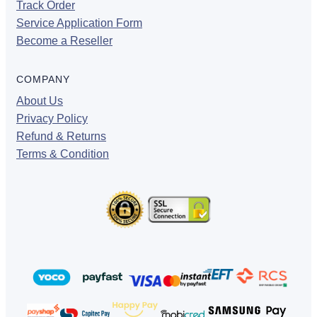
Track Order
Service Application Form
Become a Reseller
COMPANY
About Us
Privacy Policy
Refund & Returns
Terms & Condition