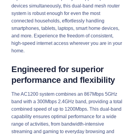
devices simultaneously, this dual-band mesh router
system is robust enough for even the most
connected households, effortlessly handling
smartphones, tablets, laptops, smart home devices,
and more. Experience the freedom of consistent,
high-speed internet access wherever you are in your
home.
Engineered for superior
performance and flexibility
The AC1200 system combines an 867Mbps 5GHz
band with a 300Mbps 2.4GHz band, providing a total
combined speed of up to 1200Mbps. This dual-band
capability ensures optimal performance for a wide
range of activities, from bandwidth-intensive
streaming and gaming to everyday browsing and