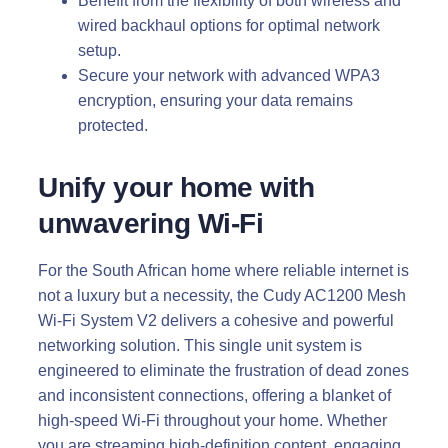
Benefit from the flexibility of both wireless and
wired backhaul options for optimal network
setup.
Secure your network with advanced WPA3
encryption, ensuring your data remains
protected.
Unify your home with
unwavering Wi-Fi
For the South African home where reliable internet is
not a luxury but a necessity, the Cudy AC1200 Mesh
Wi-Fi System V2 delivers a cohesive and powerful
networking solution. This single unit system is
engineered to eliminate the frustration of dead zones
and inconsistent connections, offering a blanket of
high-speed Wi-Fi throughout your home. Whether
you are streaming high-definition content, engaging