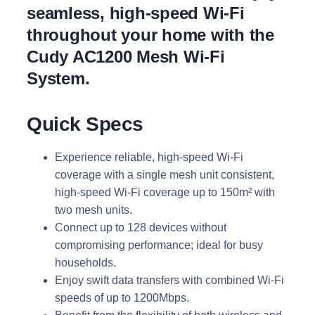
seamless, high-speed Wi-Fi
throughout your home with the
Cudy AC1200 Mesh Wi-Fi
System.
Quick Specs
Experience reliable, high-speed Wi-Fi
coverage with a single mesh unit consistent,
high-speed Wi-Fi coverage up to 150m² with
two mesh units.
Connect up to 128 devices without
compromising performance; ideal for busy
households.
Enjoy swift data transfers with combined Wi-Fi
speeds of up to 1200Mbps.