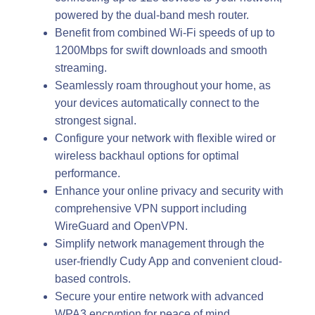
powered by the dual-band mesh router.
Benefit from combined Wi-Fi speeds of up to
1200Mbps for swift downloads and smooth
streaming.
Seamlessly roam throughout your home, as
your devices automatically connect to the
strongest signal.
Configure your network with flexible wired or
wireless backhaul options for optimal
performance.
Enhance your online privacy and security with
comprehensive VPN support including
WireGuard and OpenVPN.
Simplify network management through the
user-friendly Cudy App and convenient cloud-
based controls.
Secure your entire network with advanced
WPA3 encryption for peace of mind.