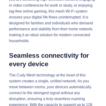
in video conferences for work or study, or enjoying
lag-free online gaming, this mesh Wi-Fi system
ensures your digital life flows uninterrupted. It is
designed for families and individuals who demand
performance and stability from their home network,
making it an ideal solution for modern connected
households.
Seamless connectivity for
every device
The Cudy Mesh technology at the heart of this
system creates a single, unified network. As you
move between rooms, your devices automatically
connect to the strongest signal without any
disruption, ensuring a truly seamless roaming
experience. With the capacity to support up to 128