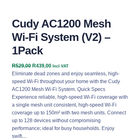
Cudy AC1200 Mesh
Wi-Fi System (V2) –
1Pack
O
C
R
529,00
R
439,00
Incl VAT
r
u
Eliminate dead zones and enjoy seamless, high-
i
r
speed Wi-Fi throughout your home with the Cudy
g
r
AC1200 Mesh Wi-Fi System. Quick Specs
i
e
Experience reliable, high-speed Wi-Fi coverage with
n
n
a single mesh unit consistent, high-speed Wi-Fi
a
t
coverage up to 150m² with two mesh units. Connect
l
p
up to 128 devices without compromising
p
r
performance; ideal for busy households. Enjoy
r
i
swift…