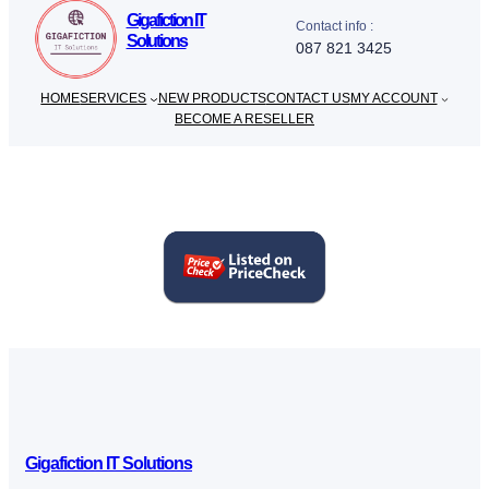
Gigafiction IT
Contact info :
Solutions
087 821 3425
HOME
SERVICES
NEW PRODUCTS
CONTACT US
MY ACCOUNT
BECOME A RESELLER
Gigafiction IT Solutions