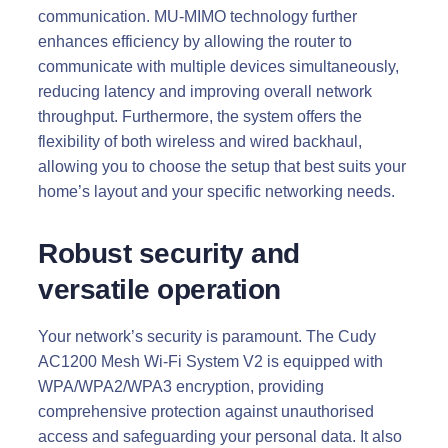
communication. MU-MIMO technology further
enhances efficiency by allowing the router to
communicate with multiple devices simultaneously,
reducing latency and improving overall network
throughput. Furthermore, the system offers the
flexibility of both wireless and wired backhaul,
allowing you to choose the setup that best suits your
home’s layout and your specific networking needs.
Robust security and
versatile operation
Your network’s security is paramount. The Cudy
AC1200 Mesh Wi-Fi System V2 is equipped with
WPA/WPA2/WPA3 encryption, providing
comprehensive protection against unauthorised
access and safeguarding your personal data. It also