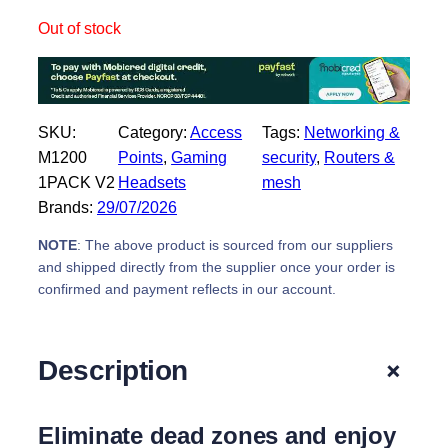
i
c
Out of stock
c
e
e
i
w
s
a
:
SKU:
Category:
Access
Tags:
Networking &
s
R
M1200
Points
, 
Gaming
security
, 
Routers &
:
4
1PACK V2
Headsets
mesh
R
3
Brands:
29/07/2026
5
9
2
,
NOTE
: The above product is sourced from our suppliers
9
0
and shipped directly from the supplier once your order is
,
0
confirmed and payment reflects in our account.
0
.
0
.
+
Description
Eliminate dead zones and enjoy