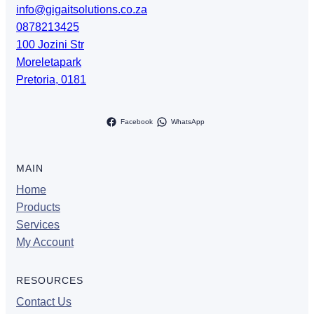
info@gigaitsolutions.co.za
0878213425
100 Jozini Str
Moreletapark
Pretoria
,
0181
Facebook
WhatsApp
MAIN
Home
Products
Services
My Account
RESOURCES
Contact Us