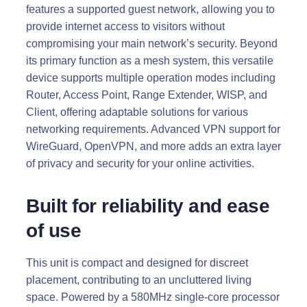
features a supported guest network, allowing you to
provide internet access to visitors without
compromising your main network’s security. Beyond
its primary function as a mesh system, this versatile
device supports multiple operation modes including
Router, Access Point, Range Extender, WISP, and
Client, offering adaptable solutions for various
networking requirements. Advanced VPN support for
WireGuard, OpenVPN, and more adds an extra layer
of privacy and security for your online activities.
Built for reliability and ease
of use
This unit is compact and designed for discreet
placement, contributing to an uncluttered living
space. Powered by a 580MHz single-core processor