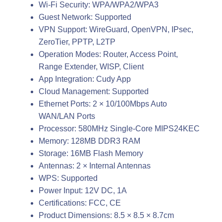
Wi-Fi Security: WPA/WPA2/WPA3
Guest Network: Supported
VPN Support: WireGuard, OpenVPN, IPsec,
ZeroTier, PPTP, L2TP
Operation Modes: Router, Access Point,
Range Extender, WISP, Client
App Integration: Cudy App
Cloud Management: Supported
Ethernet Ports: 2 × 10/100Mbps Auto
WAN/LAN Ports
Processor: 580MHz Single-Core MIPS24KEC
Memory: 128MB DDR3 RAM
Storage: 16MB Flash Memory
Antennas: 2 × Internal Antennas
WPS: Supported
Power Input: 12V DC, 1A
Certifications: FCC, CE
Product Dimensions: 8.5 × 8.5 × 8.7cm