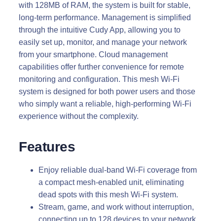
with 128MB of RAM, the system is built for stable,
long-term performance. Management is simplified
through the intuitive Cudy App, allowing you to
easily set up, monitor, and manage your network
from your smartphone. Cloud management
capabilities offer further convenience for remote
monitoring and configuration. This mesh Wi-Fi
system is designed for both power users and those
who simply want a reliable, high-performing Wi-Fi
experience without the complexity.
Features
Enjoy reliable dual-band Wi-Fi coverage from
a compact mesh-enabled unit, eliminating
dead spots with this mesh Wi-Fi system.
Stream, game, and work without interruption,
connecting up to 128 devices to your network,