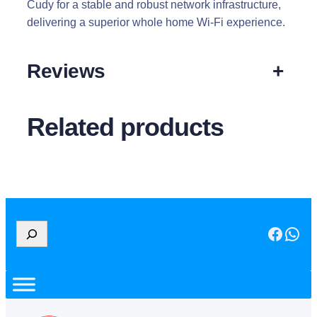
Cudy for a stable and robust network infrastructure,
delivering a superior whole home Wi-Fi experience.
Reviews
+
Related products
S
Facebook
WhatsApp
e
a
r
c
h