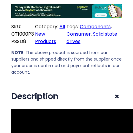
e
i
w
s
a
:
SKU:
Category:
All
Tags:
Components
, 
s
R
CT1000P3
New
Consumer
, 
Solid state
:
2
PSSD8
Products
drives
R
2
2
4
NOTE
: The above product is sourced from our
7
9
suppliers and shipped directly from the supplier once
3
,
your order is confirmed and payment reflects in our
9
0
account.
,
0
0
.
+
Description
0
.