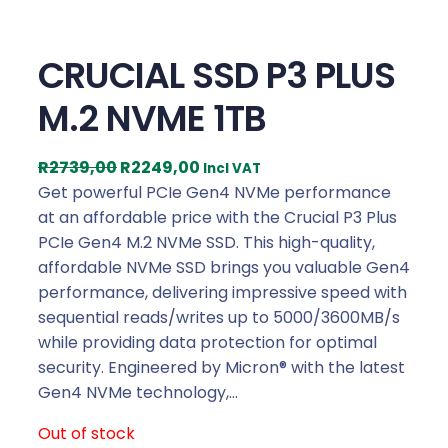
CRUCIAL SSD P3 PLUS
M.2 NVME 1TB
O
C
R
2739,00
R
2249,00
Incl VAT
r
u
Get powerful PCIe Gen4 NVMe performance
i
r
at an affordable price with the Crucial P3 Plus
g
r
PCIe Gen4 M.2 NVMe SSD. This high-quality,
i
e
affordable NVMe SSD brings you valuable Gen4
n
n
performance, delivering impressive speed with
a
t
sequential reads/writes up to 5000/3600MB/s
l
p
while providing data protection for optimal
p
r
security. Engineered by Micron® with the latest
r
i
Gen4 NVMe technology,…
i
c
Out of stock
c
e