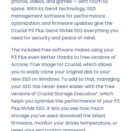
photos, videos, and games — with room to
spare. With its Gen4 technology, SSD
management software for performance
optimization, and firmware updates give the
Crucial P3 Plus Gen4 NVMe SSD everything you
need for security and peace of mind.
The included free software makes using your
P3 Plus even better thanks to free versions of
Acronis True Image for Crucial, which allows
you to easily clone your original disk to your
new SSD on Windows. To add to that, managing
your SSD has never been easier with the free
versions of Crucial Storage Executive³, which
helps you optimize the performance of your P3
Plus NVMe SSD. It lets you see how much
storage you’ve used, download the latest
firmware, monitor your drives temperature, or
reset your encryption password.