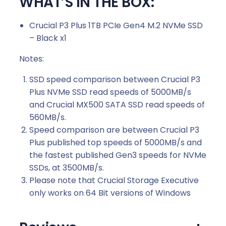
WHAT’S IN THE BOX:
Crucial P3 Plus 1TB PCIe Gen4 M.2 NVMe SSD
– Black x1
Notes:
SSD speed comparison between Crucial P3
Plus NVMe SSD read speeds of 5000MB/s
and Crucial MX500 SATA SSD read speeds of
560MB/s.
Speed comparison are between Crucial P3
Plus published top speeds of 5000MB/s and
the fastest published Gen3 speeds for NVMe
SSDs, at 3500MB/s.
Please note that Crucial Storage Executive
only works on 64 Bit versions of Windows