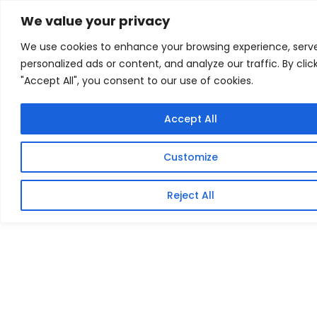
Skip
Home
/
Products
/
All New Products
/ CRUCIAL SSD P3
We value your privacy
PLUS M.2 NVME 1TB
to
We use cookies to enhance your browsing experience, serv
content
Sale!
personalized ads or content, and analyze our traffic. By clic
"Accept All", you consent to our use of cookies.
Accept All
Customize
Reject All