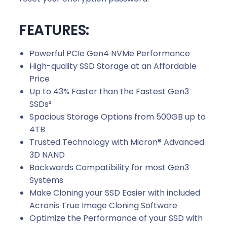
FEATURES:
Powerful PCIe Gen4 NVMe Performance
High-quality SSD Storage at an Affordable
Price
Up to 43% Faster than the Fastest Gen3
SSDs²
Spacious Storage Options from 500GB up to
4TB
Trusted Technology with Micron® Advanced
3D NAND
Backwards Compatibility for most Gen3
Systems
Make Cloning your SSD Easier with included
Acronis True Image Cloning Software
Optimize the Performance of your SSD with