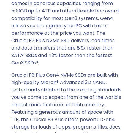
comes in generous capacities ranging from
500GB up to 4TB and offers flexible backward
compatibility for most Gen3 systems. Gen4
allows you to upgrade your PC with faster
performance at the price you want. The
Crucial P3 Plus NVMe SSD delivers load times
and data transfers that are 8.9x faster than
SATA¹ SSDs and 43% faster than the fastest
Gen3 SSDs².
Crucial P3 Plus Gen4 NVMe SSDs are built with
high-quality Micron® Advanced 3D NAND,
tested and validated to the exacting standards
you’ve come to expect from one of the world’s
largest manufacturers of flash memory.
Featuring a generous amount of space with
1TB, the Crucial P3 Plus offers powerful Gen4
storage for loads of apps, programs, files, docs,