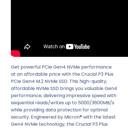
Get powerful PCIe Gen4 NVMe performance
at an affordable price with the Crucial P3 Plus
PCIe Gen4 M.2 NVMe SSD. This high-quality,
affordable NVMe SSD brings you valuable Gen4
performance, delivering impressive speed with
sequential reads/writes up to 5000/3600MB/s
while providing data protection for optimal
security. Engineered by Micron® with the latest
Gen4 NVMe technology, the Crucial P3 Plus