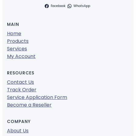
Facebook
WhatsApp
MAIN
Home
Products
Services
My Account
RESOURCES
Contact Us
Track Order
Service Application Form
Become a Reseller
COMPANY
About Us