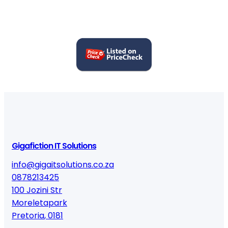
Gigafiction IT Solutions
info@gigaitsolutions.co.za
0878213425
100 Jozini Str
Moreletapark
Pretoria
,
0181