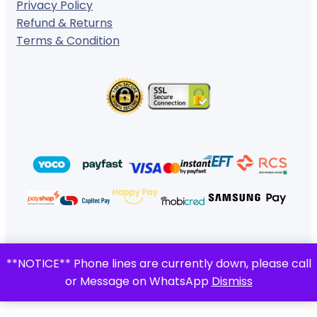
Privacy Policy
Refund & Returns
Terms & Condition
© 2024 ·
· All rights reserved
**NOTICE** Phone lines are currently down, please call
Gigafiction IT Solutions
or Message on WhatsApp
Dismiss