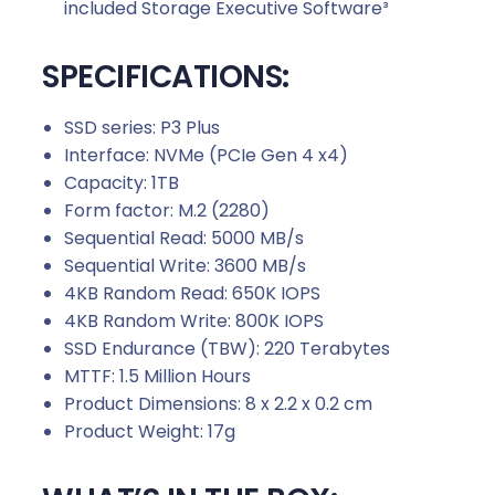
included Storage Executive Software³
SPECIFICATIONS:
SSD series: P3 Plus
Interface: NVMe (PCIe Gen 4 x4)
Capacity: 1TB
Form factor: M.2 (2280)
Sequential Read: 5000 MB/s
Sequential Write: 3600 MB/s
4KB Random Read: 650K IOPS
4KB Random Write: 800K IOPS
SSD Endurance (TBW): 220 Terabytes
MTTF: 1.5 Million Hours
Product Dimensions: 8 x 2.2 x 0.2 cm
Product Weight: 17g