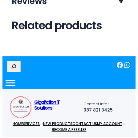
Reviews
+
Related products
Facebook
WhatsApp
S
e
a
r
c
h
Gigafiction IT
Contact info :
Solutions
087 821 3425
HOME
SERVICES
NEW PRODUCTS
CONTACT US
MY ACCOUNT
BECOME A RESELLER