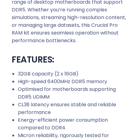
range of desktop motherboards that support
DDR5. Whether you’re running complex
simulations, streaming high-resolution content,
or managing large datasets, this Crucial Pro
RAM kit ensures seamless operation without
performance bottlenecks.
FEATURES:
32GB capacity (2 x 16GB)
High-speed 6400MHz DDR5 memory
Optimised for motherboards supporting
DDR5 UDIMM
CL38 latency ensures stable and reliable
performance
Energy-efficient power consumption
compared to DDR4
Micron reliability, rigorously tested for