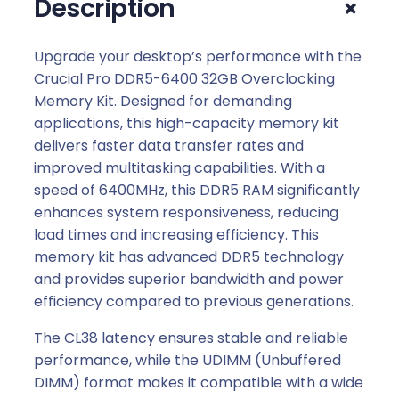
+
Description
.
Upgrade your desktop’s performance with the
Crucial Pro DDR5-6400 32GB Overclocking
Memory Kit. Designed for demanding
applications, this high-capacity memory kit
delivers faster data transfer rates and
improved multitasking capabilities. With a
speed of 6400MHz, this DDR5 RAM significantly
enhances system responsiveness, reducing
load times and increasing efficiency. This
memory kit has advanced DDR5 technology
and provides superior bandwidth and power
efficiency compared to previous generations.
The CL38 latency ensures stable and reliable
performance, while the UDIMM (Unbuffered
DIMM) format makes it compatible with a wide