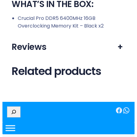
WHAT’S IN THE BOX:
Crucial Pro DDR5 6400MHz 16GB
Overclocking Memory Kit – Black x2
Reviews
+
Related products
Facebook
WhatsApp
S
e
a
r
c