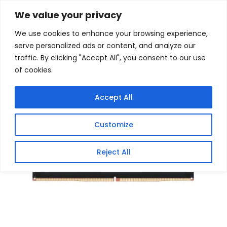
Skip
Home
/
Products
/
Memory (Desktop)
/ Crucial Pro
We value your privacy
DDR5 6400MHz 32GB Overclocking Memory Kit –
to
Black
We use cookies to enhance your browsing experience,
content
serve personalized ads or content, and analyze our
Sale!
traffic. By clicking "Accept All", you consent to our use
of cookies.
Accept All
Customize
Reject All