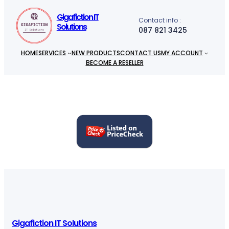
h
Gigafiction IT
Contact info :
Solutions
087 821 3425
HOME
SERVICES
NEW PRODUCTS
CONTACT US
MY ACCOUNT
BECOME A RESELLER
Gigafiction IT Solutions