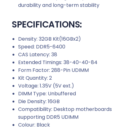
durability and long-term stability
SPECIFICATIONS:
Density: 32GB Kit(16GBx2)
Speed: DDR5-6400
CAS Latency: 38
Extended Timings: 38-40-40-84
Form Factor: 288-Pin UDIMM
Kit Quantity: 2
Voltage: 1.35V (5V ext.)
DIMM Type: Unbuffered
Die Density: 16GB
Compatibility: Desktop motherboards
supporting DDR5 UDIMM
Colour: Black