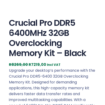
Crucial Pro DDR5
6400MHz 32GB
Overclocking
Memory Kit – Black
O
C
R
8269,00
R
7219,00
Incl VAT
r
u
Upgrade your desktop’s performance with the
i
r
Crucial Pro DDR5-6400 32GB Overclocking
g
r
Memory Kit. Designed for demanding
i
e
applications, this high-capacity memory kit
n
n
delivers faster data transfer rates and
a
t
improved multitasking capabilities. With a