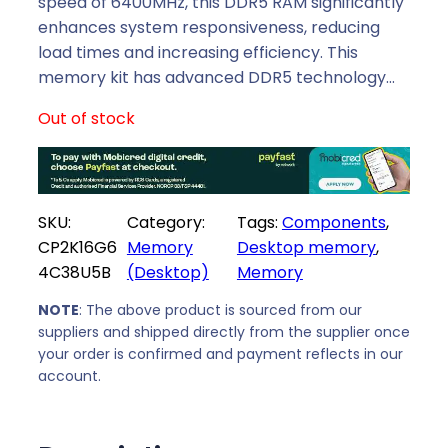
l
p
speed of 6400MHz, this DDR5 RAM significantly
p
r
enhances system responsiveness, reducing
r
i
load times and increasing efficiency. This
i
c
memory kit has advanced DDR5 technology…
c
e
Out of stock
e
i
w
s
a
:
s
R
SKU:
Category:
Tags:
Components
, 
:
7
CP2K16G6
Memory
Desktop memory
, 
R
2
4C38U5B
(Desktop)
Memory
8
1
2
9
NOTE
: The above product is sourced from our
6
,
suppliers and shipped directly from the supplier once
9
0
your order is confirmed and payment reflects in our
,
0
account.
0
.
0