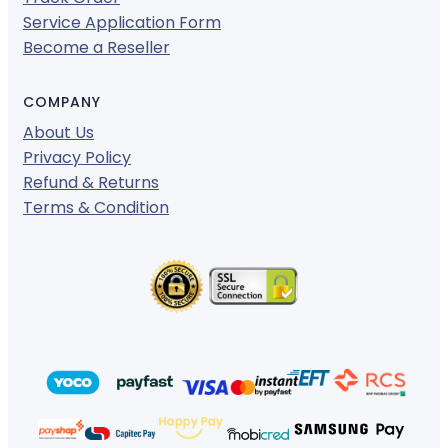
Service Application Form
Become a Reseller
COMPANY
About Us
Privacy Policy
Refund & Returns
Terms & Condition