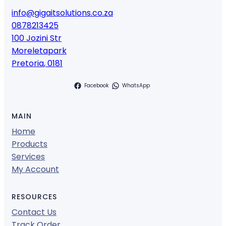
info@gigaitsolutions.co.za
0878213425
100 Jozini Str
Moreletapark
Pretoria
,
0181
Facebook
WhatsApp
MAIN
Home
Products
Services
My Account
RESOURCES
Contact Us
Track Order