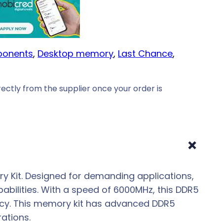
onents
, 
Desktop memory
, 
Last Chance
, 
ectly from the supplier once your order is
+
 Kit. Designed for demanding applications,
abilities. With a speed of 6000MHz, this DDR5
ency. This memory kit has advanced DDR5
ations.