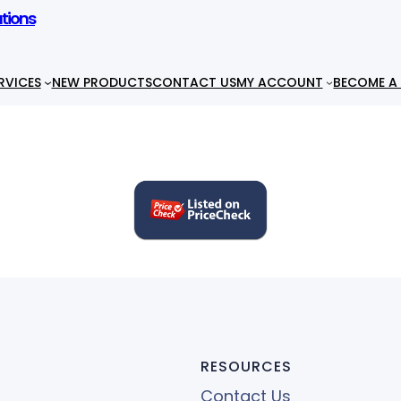
utions
RVICES
NEW PRODUCTS
CONTACT US
MY ACCOUNT
BECOME A 
RESOURCES
Contact Us