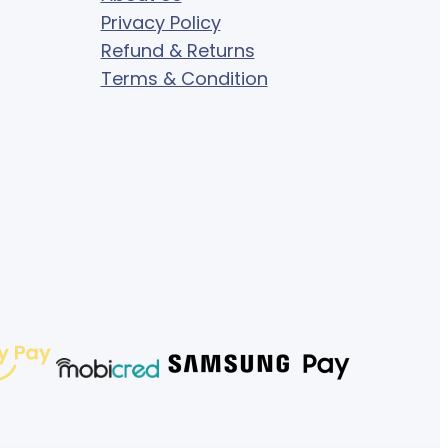
Privacy Policy
Refund & Returns
Terms & Condition