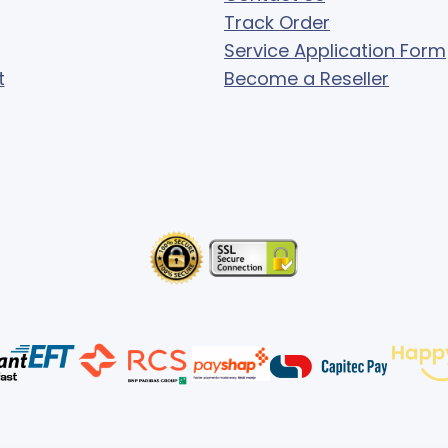
Track Order
Service Application Form
t
Become a Reseller