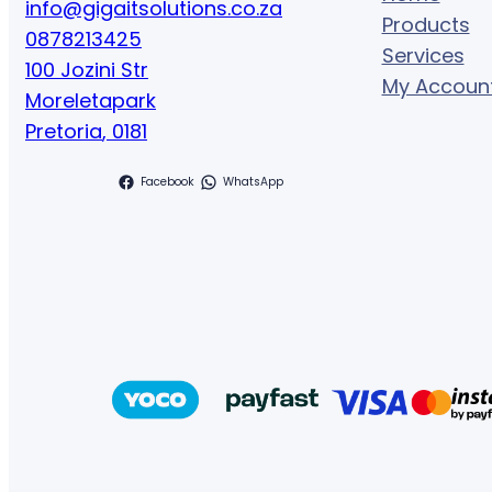
info@gigaitsolutions.co.za
Products
0878213425
Services
100 Jozini Str
My Accoun
Moreletapark
Pretoria
,
0181
Facebook
WhatsApp