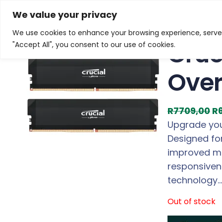
Skip
Home
/
Products
/
Memory (Desktop)
/ Crucial Pr
We value your privacy
to
We use cookies to enhance your browsing experience, serve p
Sale!
content
Cruc
"Accept All", you consent to our use of cookies.
Over
O
R
7709,00
R
r
Upgrade you
i
Designed for
g
improved mu
i
responsiven
n
technology…
a
Out of stock
l
p