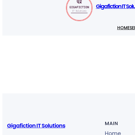
Gigafiction IT Sol
HOME
SE
MAIN
Gigafiction IT Solutions
Home