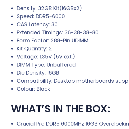
Density: 32GB Kit(16GBx2)
Speed: DDR5-6000
CAS Latency: 36
Extended Timings: 36-38-38-80
Form Factor: 288-Pin UDIMM
Kit Quantity: 2
Voltage: 1.35V (5V ext.)
DIMM Type: Unbuffered
Die Density: 16GB
Compatibility: Desktop motherboards sup
Colour: Black
WHAT’S IN THE BOX:
Crucial Pro DDR5 6000MHz 16GB Overclockin