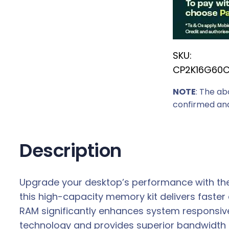
r
i
c
SKU:
e
CP2K16G60
w
a
NOTE
: The ab
s
confirmed and
:
R
7
Description
7
0
Upgrade your desktop’s performance with the
9
this high-capacity memory kit delivers faster
,
RAM significantly enhances system responsiv
0
technology and provides superior bandwidth 
0