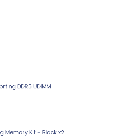
porting DDR5 UDIMM
g Memory Kit – Black x2