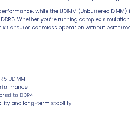
 performance, while the UDIMM (Unbuffered DIMM) 
DDR5. Whether you’re running complex simulations
M kit ensures seamless operation without perform
DR5 UDIMM
performance
ared to DDR4
bility and long-term stability