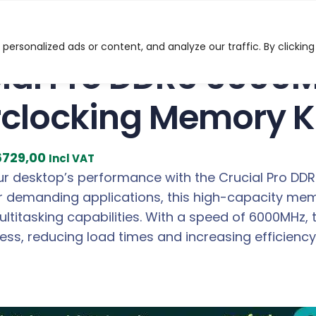
o DDR5 6000MHz 32GB Overclocking Memory Kit – Black
ersonalized ads or content, and analyze our traffic. By clicking
ial Pro DDR5 6000
clocking Memory Ki
C
6729,00
Incl VAT
u
r desktop’s performance with the Crucial Pro DD
r
 demanding applications, this high-capacity memor
r
ltitasking capabilities. With a speed of 6000MHz,
e
ess, reducing load times and increasing efficien
n
t
p
r