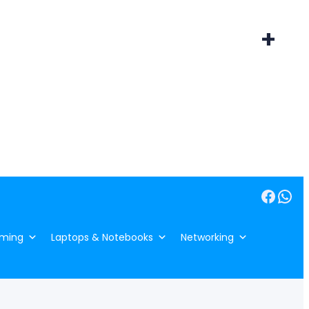
+
Facebook
WhatsApp
ming
Laptops & Notebooks
Networking