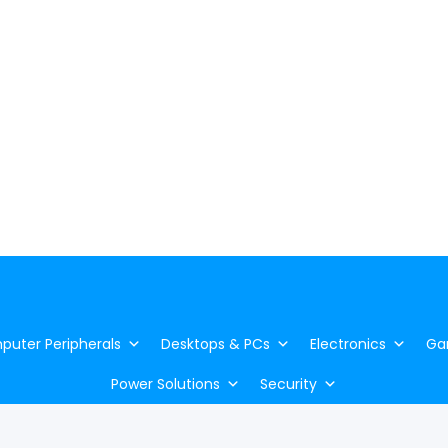
uter Peripherals
Desktops & PCs
Electronics
Ga
Power Solutions
Security