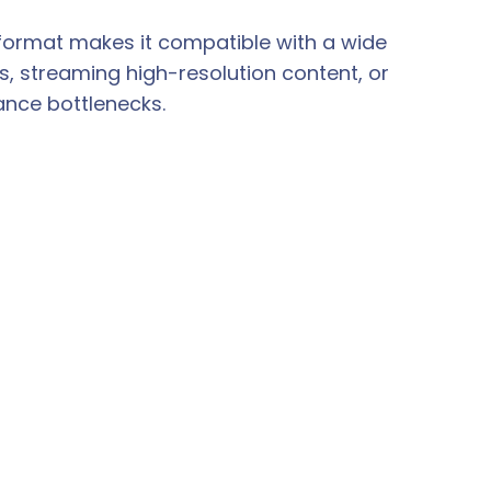
format makes it compatible with a wide
, streaming high-resolution content, or
ance bottlenecks.