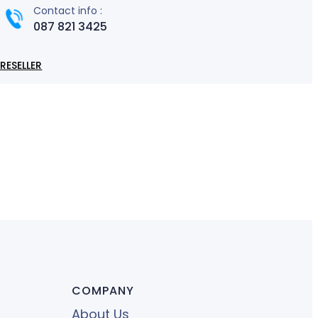
Contact info :
087 821 3425
RESELLER
COMPANY
About Us