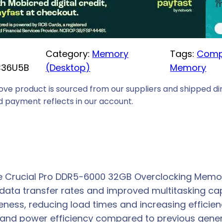
i
c
e
Category:
Memory
Tags:
Comp
i
C36U5B
(Desktop)
Memory
s
:
ove product is sourced from our suppliers and shipped dir
R
 payment reflects in our account.
6
7
2
9
,
 Crucial Pro DDR5-6000 32GB Overclocking Memory
0
 data transfer rates and improved multitasking cap
0
eness, reducing load times and increasing effici
.
and power efficiency compared to previous gener