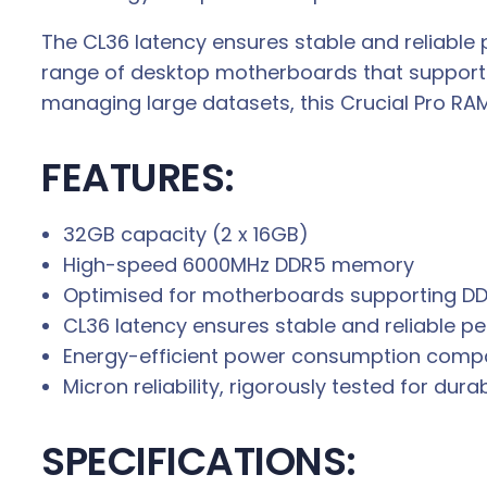
.
The CL36 latency ensures stable and reliable
range of desktop motherboards that support 
managing large datasets, this Crucial Pro RA
FEATURES:
32GB capacity (2 x 16GB)
High-speed 6000MHz DDR5 memory
Optimised for motherboards supporting D
CL36 latency ensures stable and reliable 
Energy-efficient power consumption comp
Micron reliability, rigorously tested for dura
SPECIFICATIONS: