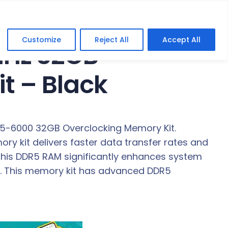
Customize
Reject All
Accept All
MHz 32GB
t – Black
R5-6000 32GB Overclocking Memory Kit.
y kit delivers faster data transfer rates and
 this DDR5 RAM significantly enhances system
cy. This memory kit has advanced DDR5