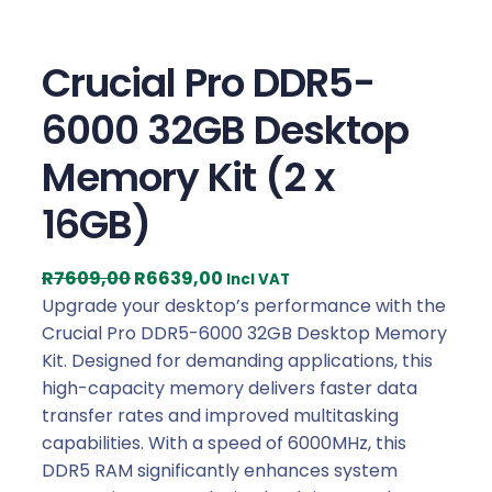
Crucial Pro DDR5-
6000 32GB Desktop
Memory Kit (2 x
16GB)
O
C
R
7609,00
R
6639,00
Incl VAT
r
u
Upgrade your desktop’s performance with the
i
r
Crucial Pro DDR5-6000 32GB Desktop Memory
g
r
Kit. Designed for demanding applications, this
i
e
high-capacity memory delivers faster data
n
n
transfer rates and improved multitasking
a
t
capabilities. With a speed of 6000MHz, this
l
p
DDR5 RAM significantly enhances system