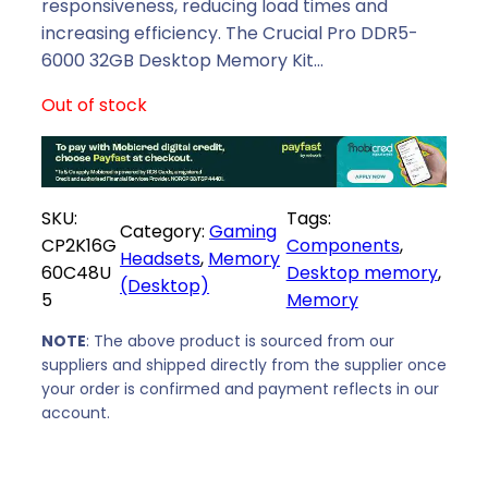
p
r
responsiveness, reducing load times and
r
i
increasing efficiency. The Crucial Pro DDR5-
i
c
6000 32GB Desktop Memory Kit…
c
e
Out of stock
e
i
w
s
a
:
s
R
SKU:
Tags:
:
6
Category:
Gaming
CP2K16G
Components
, 
R
6
Headsets
, 
Memory
60C48U
Desktop memory
, 
7
3
(Desktop)
5
Memory
6
9
0
,
NOTE
: The above product is sourced from our
9
0
suppliers and shipped directly from the supplier once
,
0
your order is confirmed and payment reflects in our
0
.
account.
0
.