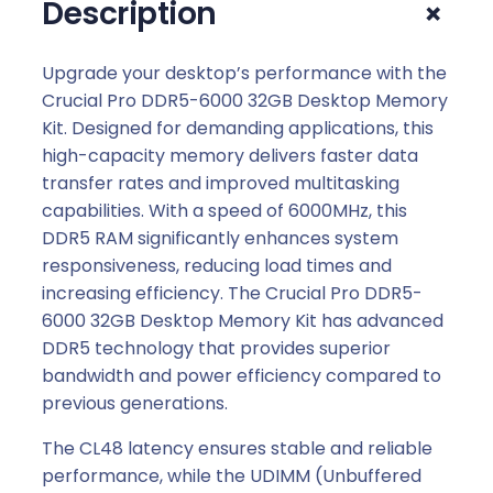
+
Description
Upgrade your desktop’s performance with the
Crucial Pro DDR5-6000 32GB Desktop Memory
Kit. Designed for demanding applications, this
high-capacity memory delivers faster data
transfer rates and improved multitasking
capabilities. With a speed of 6000MHz, this
DDR5 RAM significantly enhances system
responsiveness, reducing load times and
increasing efficiency. The Crucial Pro DDR5-
6000 32GB Desktop Memory Kit has advanced
DDR5 technology that provides superior
bandwidth and power efficiency compared to
previous generations.
The CL48 latency ensures stable and reliable
performance, while the UDIMM (Unbuffered