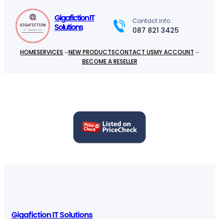
c
h
Gigafiction IT
Contact info :
Solutions
087 821 3425
HOME
SERVICES
NEW PRODUCTS
CONTACT US
MY ACCOUNT
BECOME A RESELLER
Gigafiction IT Solutions