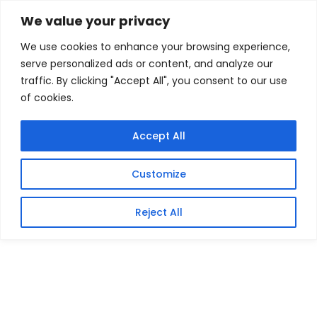
Skip
Home
/
Products
/
Gaming Headsets
/ Crucial Pro
We value your privacy
DDR5-6000 32GB Desktop Memory Kit (2 x 16GB)
to
We use cookies to enhance your browsing experience,
content
Sale!
serve personalized ads or content, and analyze our
traffic. By clicking "Accept All", you consent to our use
of cookies.
Accept All
Customize
Reject All