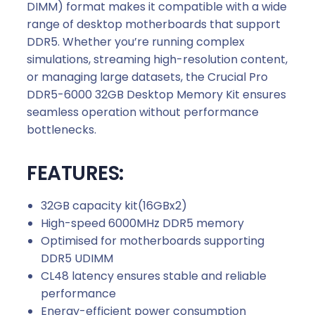
DIMM) format makes it compatible with a wide
range of desktop motherboards that support
DDR5. Whether you’re running complex
simulations, streaming high-resolution content,
or managing large datasets, the Crucial Pro
DDR5-6000 32GB Desktop Memory Kit ensures
seamless operation without performance
bottlenecks.
FEATURES:
32GB capacity kit(16GBx2)
High-speed 6000MHz DDR5 memory
Optimised for motherboards supporting
DDR5 UDIMM
CL48 latency ensures stable and reliable
performance
Energy-efficient power consumption