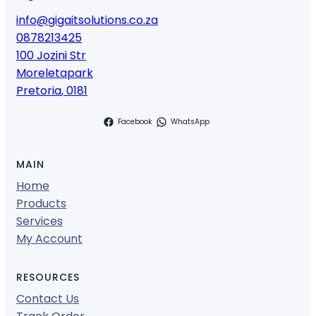
info@gigaitsolutions.co.za
0878213425
100 Jozini Str
Moreletapark
Pretoria
,
0181
Facebook
WhatsApp
MAIN
Home
Products
Services
My Account
RESOURCES
Contact Us