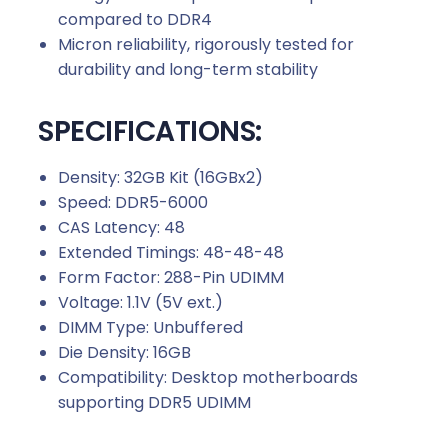
compared to DDR4
Micron reliability, rigorously tested for
durability and long-term stability
SPECIFICATIONS:
Density: 32GB Kit (16GBx2)
Speed: DDR5-6000
CAS Latency: 48
Extended Timings: 48-48-48
Form Factor: 288-Pin UDIMM
Voltage: 1.1V (5V ext.)
DIMM Type: Unbuffered
Die Density: 16GB
Compatibility: Desktop motherboards
supporting DDR5 UDIMM