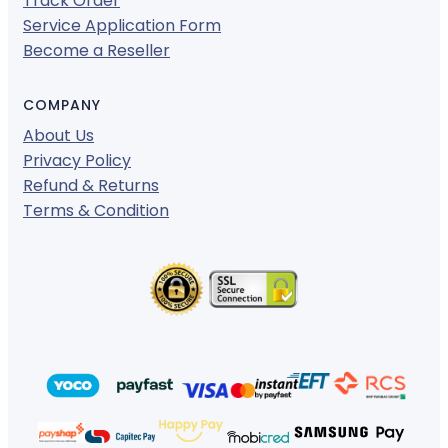
Track Order
Service Application Form
Become a Reseller
COMPANY
About Us
Privacy Policy
Refund & Returns
Terms & Condition