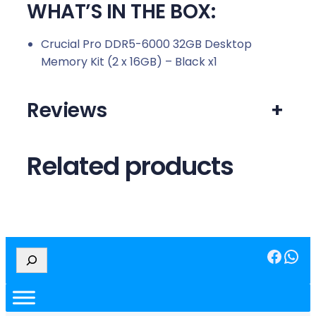
WHAT’S IN THE BOX:
Crucial Pro DDR5-6000 32GB Desktop
Memory Kit (2 x 16GB) – Black x1
Reviews
+
Related products
Facebook
WhatsApp
S
e
a
r