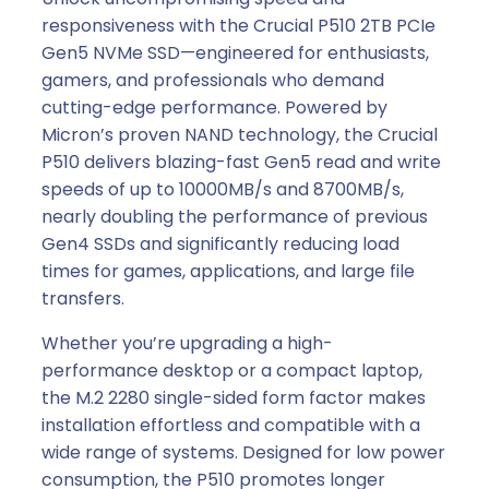
responsiveness with the Crucial P510 2TB PCIe
Gen5 NVMe SSD—engineered for enthusiasts,
gamers, and professionals who demand
cutting-edge performance. Powered by
Micron’s proven NAND technology, the Crucial
P510 delivers blazing-fast Gen5 read and write
speeds of up to 10000MB/s and 8700MB/s,
nearly doubling the performance of previous
Gen4 SSDs and significantly reducing load
times for games, applications, and large file
transfers.
Whether you’re upgrading a high-
performance desktop or a compact laptop,
the M.2 2280 single-sided form factor makes
installation effortless and compatible with a
wide range of systems. Designed for low power
consumption, the P510 promotes longer