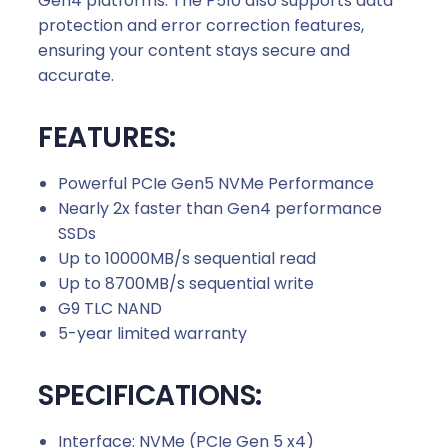
Gen4 platforms. The P510 also supports data
protection and error correction features,
ensuring your content stays secure and
accurate.
FEATURES:
Powerful PCIe Gen5 NVMe Performance
Nearly 2x faster than Gen4 performance
SSDs
Up to 10000MB/s sequential read
Up to 8700MB/s sequential write
G9 TLC NAND
5-year limited warranty
SPECIFICATIONS:
Interface: NVMe (PCIe Gen 5 x4)