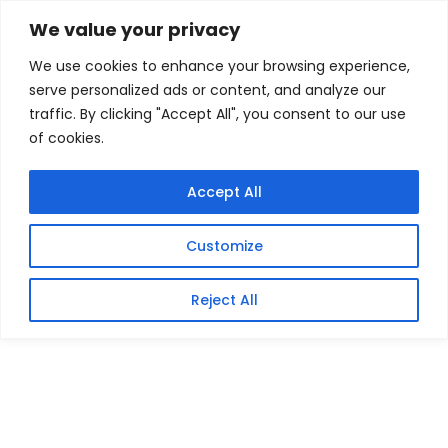
Skip
Home
/
Products
/
All New Products
/ Crucial P510
We value your privacy
2TB M.2 Gen5 NVMe 3D NAND SSD
to
We use cookies to enhance your browsing experience,
content
Sale!
serve personalized ads or content, and analyze our
traffic. By clicking "Accept All", you consent to our use
of cookies.
Accept All
Customize
Reject All