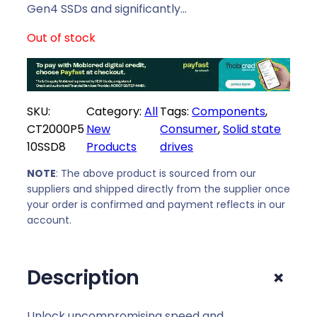
i
c
Gen4 SSDs and significantly…
c
e
Out of stock
e
i
w
s
a
:
s
R
SKU:
Category:
All
Tags:
Components
, 
:
5
CT2000P5
New
Consumer
, 
Solid state
R
1
10SSD8
Products
drives
5
9
8
9
NOTE
: The above product is sourced from our
9
,
suppliers and shipped directly from the supplier once
9
0
your order is confirmed and payment reflects in our
,
0
account.
0
.
0
+
Description
.
Unlock uncompromising speed and