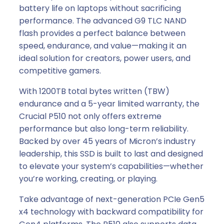
battery life on laptops without sacrificing
performance. The advanced G9 TLC NAND
flash provides a perfect balance between
speed, endurance, and value—making it an
ideal solution for creators, power users, and
competitive gamers.
With 1200TB total bytes written (TBW)
endurance and a 5-year limited warranty, the
Crucial P510 not only offers extreme
performance but also long-term reliability.
Backed by over 45 years of Micron’s industry
leadership, this SSD is built to last and designed
to elevate your system’s capabilities—whether
you’re working, creating, or playing.
Take advantage of next-generation PCIe Gen5
x4 technology with backward compatibility for