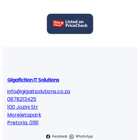
Gigafiction IT Solutions
info@gigaitsolutions.co.za
0878213425
100 Jozini Str
Moreletapark
Pretoria
,
0181
Facebook
WhatsApp