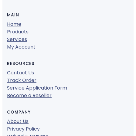
MAIN
Home
Products
Services
My Account
RESOURCES
Contact Us
Track Order
Service Application Form
Become a Reseller
COMPANY
About Us
Privacy Policy