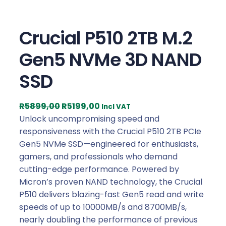
Crucial P510 2TB M.2
Gen5 NVMe 3D NAND
SSD
O
C
R
5899,00
R
5199,00
Incl VAT
r
u
Unlock uncompromising speed and
i
r
responsiveness with the Crucial P510 2TB PCIe
g
r
Gen5 NVMe SSD—engineered for enthusiasts,
i
e
gamers, and professionals who demand
n
n
cutting-edge performance. Powered by
a
t
Micron’s proven NAND technology, the Crucial
l
p
P510 delivers blazing-fast Gen5 read and write
p
r
speeds of up to 10000MB/s and 8700MB/s,
r
i
nearly doubling the performance of previous