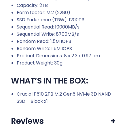
Capacity: 2TB
Form factor: M.2 (2280)
SSD Endurance (TBW): 1200TB
Sequential Read: 10000MB/s
Sequential Write: 8700MB/s
Random Read: 1.5M IOPS
Random Write: 1.5M IOPS
Product Dimensions: 8 x 2.3 x 0.97 cm
Product Weight: 30g
WHAT’S IN THE BOX:
Crucial P510 2TB M.2 Gen5 NVMe 3D NAND
SSD – Black x1
Reviews
+