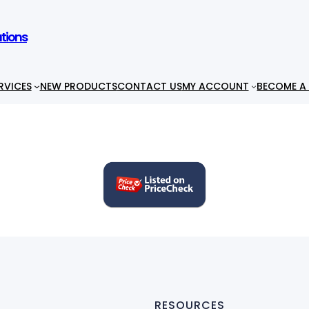
utions
RVICES
NEW PRODUCTS
CONTACT US
MY ACCOUNT
BECOME A 
RESOURCES