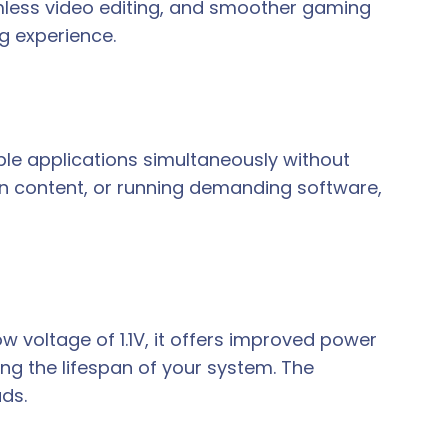
mless video editing, and smoother gaming
g experience.
ple applications simultaneously without
on content, or running demanding software,
ow voltage of 1.1V, it offers improved power
g the lifespan of your system. The
ds.