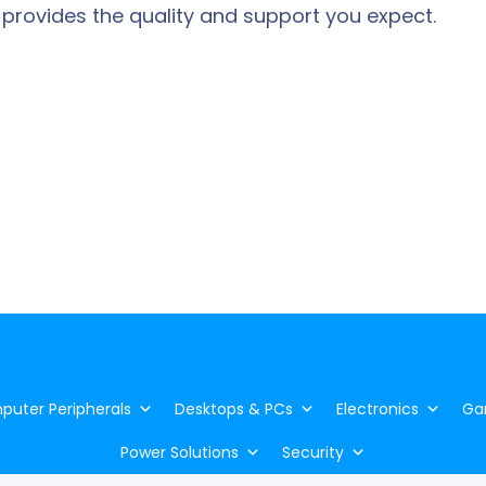
 provides the quality and support you expect.
uter Peripherals
Desktops & PCs
Electronics
Ga
Power Solutions
Security