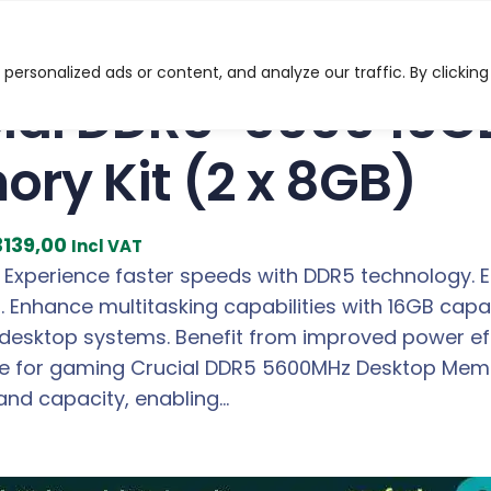
-5600 16GB Desktop Memory Kit (2 x 8GB)
ersonalized ads or content, and analyze our traffic. By clicking
ial DDR5-5600 16G
ry Kit (2 x 8GB)
C
3139,00
Incl VAT
u
 Experience faster speeds with DDR5 technology.
r
s. Enhance multitasking capabilities with 16GB ca
r
desktop systems. Benefit from improved power effi
e
 for gaming Crucial DDR5 5600MHz Desktop Memory
n
and capacity, enabling…
t
p
r