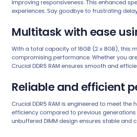
improving responsiveness. This enhanced spee
experiences. Say goodbye to frustrating delay
Multitask with ease us
With a total capacity of 16GB (2 x 8GB), this
compromising performance. Whether you are ed
Crucial DDR5 RAM ensures smooth and efficien
Reliable and efficient
Crucial DDR5 RAM is engineered to meet the hig
efficiency compared to previous generations 
unbuffered DIMM design ensures stable and c