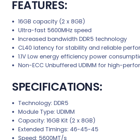
FEATURES:
16GB capacity (2 x 8GB)
Ultra-fast 5600MHz speed
Increased bandwidth DDR5 technology
CL40 latency for stability and reliable per
1.1V Low energy efficiency power consumpt
Non-ECC Unbuffered UDIMM for high-perf
SPECIFICATIONS:
Technology: DDR5
Module Type: UDIMM
Capacity: 16GB Kit (2 x 8GB)
Extended Timings: 46-45-45
Speed: 5600MT/s