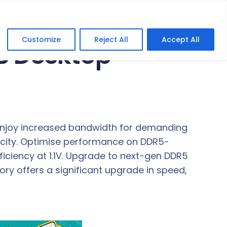
Customize
Reject All
Accept All
B Desktop
 Enjoy increased bandwidth for demanding
pacity. Optimise performance on DDR5-
ciency at 1.1V. Upgrade to next-gen DDR5
 offers a significant upgrade in speed,