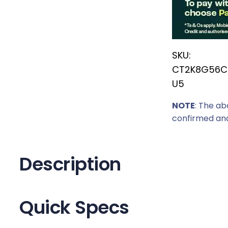
r
i
c
SKU:
e
CT2K8G56C
w
U5
a
s
NOTE
: The ab
:
confirmed and
R
3
5
Description
9
9
,
Quick Specs
0
0