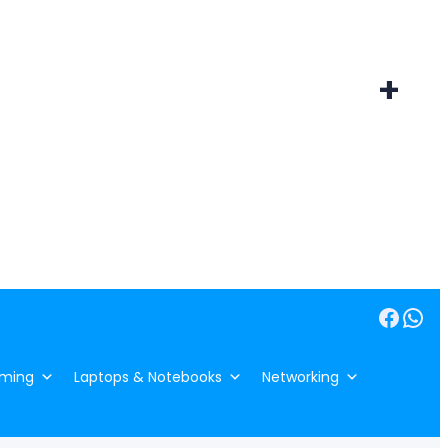
+
Facebook
WhatsApp
ming
Laptops & Notebooks
Networking