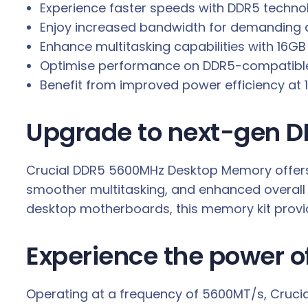
Experience faster speeds with DDR5 techno
.
Enjoy increased bandwidth for demanding a
Enhance multitasking capabilities with 16GB
Optimise performance on DDR5-compatible
Benefit from improved power efficiency at 1.
Upgrade to next-gen D
Crucial DDR5 5600MHz Desktop Memory offers a
smoother multitasking, and enhanced overall 
desktop motherboards, this memory kit provide
Experience the power 
Operating at a frequency of 5600MT/s, Crucia