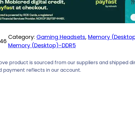
i
c
e
i
Category:
Gaming Headsets
, 
Memory (Deskto
46
s
Memory (Desktop)-DDR5
:
R
ove product is sourced from our suppliers and shipped dir
3
 payment reflects in our account.
1
3
9
,
0
0
.