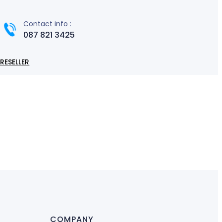
Contact info :
087 821 3425
RESELLER
COMPANY