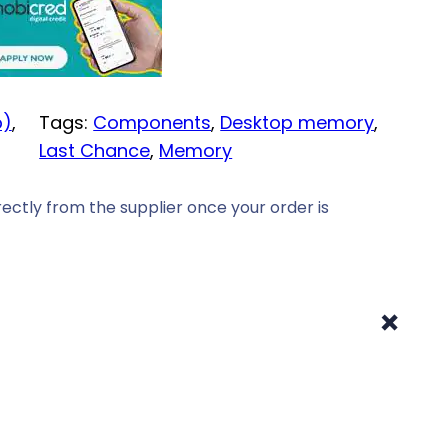
p)
, 
Tags:
Components
, 
Desktop memory
, 
Last Chance
, 
Memory
ectly from the supplier once your order is
+