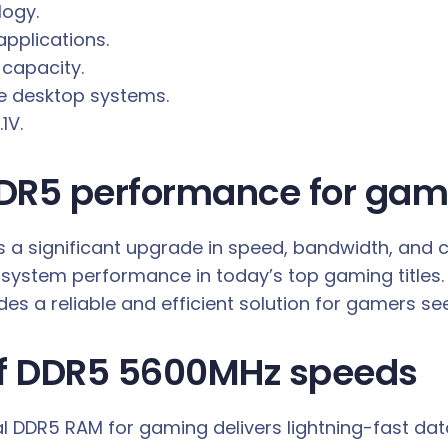
logy.
pplications.
 capacity.
 desktop systems.
1V.
DR5 performance for gam
 significant upgrade in speed, bandwidth, and ca
system performance in today’s top gaming titles.
s a reliable and efficient solution for gamers see
of DDR5 5600MHz speeds
l DDR5 RAM for gaming delivers lightning-fast data