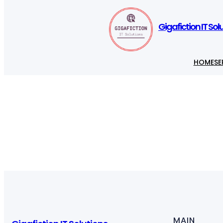
Gigafiction IT Sol
HOME
SE
MAIN