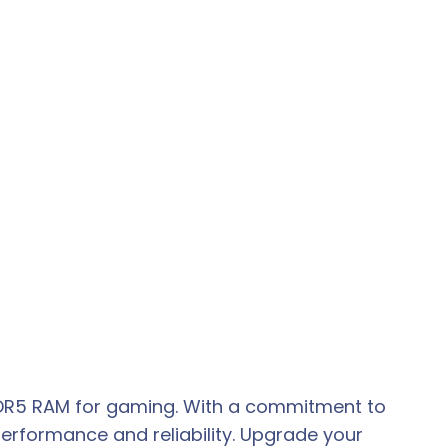
 DDR5 RAM for gaming. With a commitment to
erformance and reliability. Upgrade your