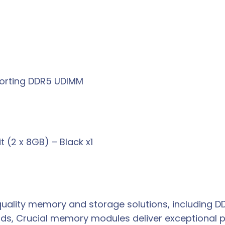
porting DDR5 UDIMM
(2 x 8GB) – Black x1
h-quality memory and storage solutions, including
rds, Crucial memory modules deliver exceptional p