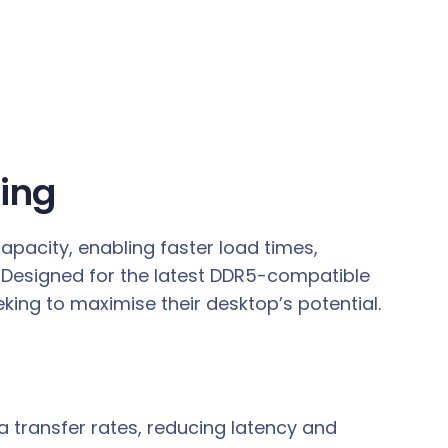
ing
pacity, enabling faster load times,
 Designed for the latest DDR5-compatible
king to maximise their desktop’s potential.
 transfer rates, reducing latency and