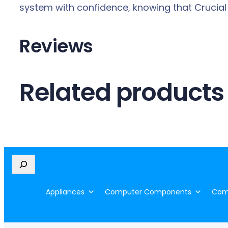
system with confidence, knowing that Crucial
Reviews
Related products
S
e
a
Appliances
Computer Components
Comp
r
c
h