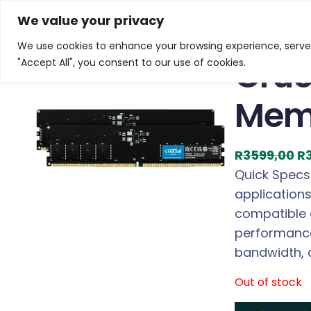
Skip
Home
/
Products
/
Gaming Headsets
/ Crucial DDR5
We value your privacy
to
We use cookies to enhance your browsing experience, serve p
Sale!
content
Cruc
"Accept All", you consent to our use of cookies.
Memo
O
R
3599,00
R
r
Quick Specs
i
application
g
compatible 
i
performance
n
bandwidth, 
a
Out of stock
l
p