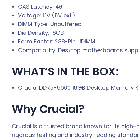
CAS Latency: 46
Voltage: 1.1V (5V ext.)
DIMM Type: Unbuffered
Die Density: 16GB
Form Factor: 288-Pin UDIMM
Compatibility: Desktop motherboards sup
WHAT’S IN THE BOX:
Crucial DDR5-5600 16GB Desktop Memory Kit 
Why Crucial?
Crucial is a trusted brand known for its hig
rigorous testing and industry-leading standa