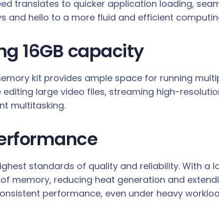
d translates to quicker application loading, sea
s and hello to a more fluid and efficient computin
ing 16GB capacity
 memory kit provides ample space for running multi
iting large video files, streaming high-resoluti
t multitasking.
 performance
hest standards of quality and reliability. With a l
of memory, reducing heat generation and extendin
onsistent performance, even under heavy workloa