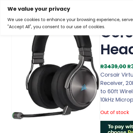
Skip
Home
/
Products
/
Gaming Headsets
/ Corsair Virt
We value your privacy
to
We use cookies to enhance your browsing experience, serve p
Sale!
content
Cors
"Accept All", you consent to our use of cookies.
Hea
O
R
3439,00
R
r
Corsair Vir
i
Receiver, 2
g
to 60ft Wire
i
10kHz Micro
n
Out of stock
a
l
p