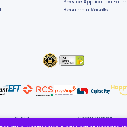
Service Application Form
t
Become a Reseller
© 2024 ·
· All rights reserved
Gigafiction IT Solutions