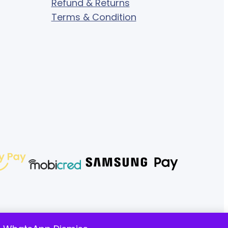
Refund & Returns
Terms & Condition