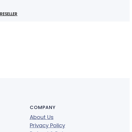
RESELLER
COMPANY
About Us
Privacy Policy