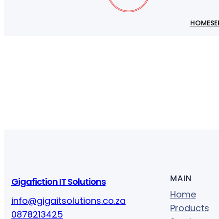
HOME
SE
MAIN
Gigafiction IT Solutions
Home
info@gigaitsolutions.co.za
Products
0878213425