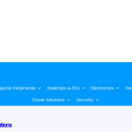
uter Peripherals
Desktops & PCs
Electronics
Ga
Power Solutions
Security
utions