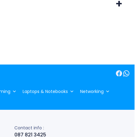
+
Facebook
WhatsApp
ming
Laptops & Notebooks
Networking
Contact info :
087 821 3425