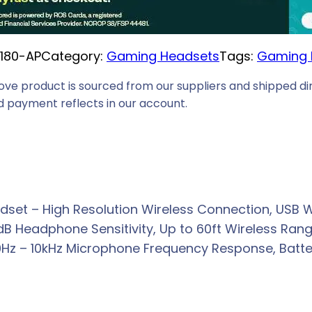
i
c
1180-AP
Category:
Gaming Headsets
Tags:
Gaming 
e
i
ove product is sourced from our suppliers and shipped dir
s
 payment reflects in our account.
:
R
3
3
6
set – High Resolution Wireless Connection, USB W
9
Headphone Sensitivity, Up to 60ft Wireless Range
,
Hz – 10kHz Microphone Frequency Response, Battery
0
0
.