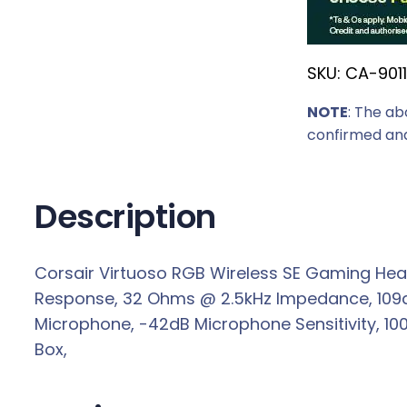
r
i
SKU:
CA-901
c
e
NOTE
: The ab
w
confirmed and
a
s
:
Description
R
3
Corsair Virtuoso RGB Wireless SE Gaming Head
4
Response, 32 Ohms @ 2.5kHz Impedance, 109dB 
3
Microphone, -42dB Microphone Sensitivity, 100
9
Box,
,
0
0