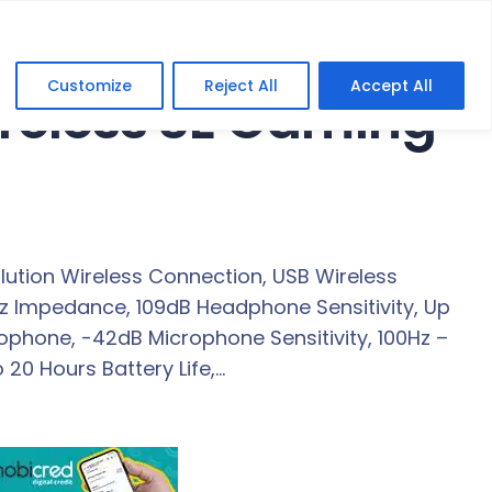
Customize
Reject All
Accept All
ireless SE Gaming
ution Wireless Connection, USB Wireless
z Impedance, 109dB Headphone Sensitivity, Up
rophone, -42dB Microphone Sensitivity, 100Hz –
20 Hours Battery Life,…