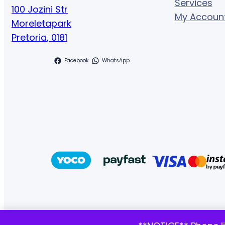
Services
100 Jozini Str
My Accoun
Moreletapark
Pretoria
,
0181
Facebook
WhatsApp