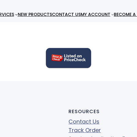
RVICES
NEW PRODUCTS
CONTACT US
MY ACCOUNT
BECOME A 
RESOURCES
Contact Us
Track Order