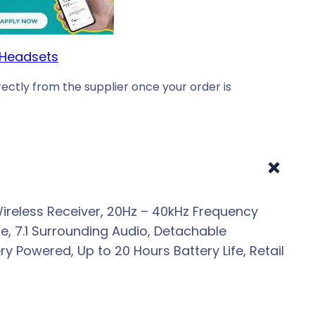
Headsets
ectly from the supplier once your order is
+
ireless Receiver, 20Hz – 40kHz Frequency
, 7.1 Surrounding Audio, Detachable
 Powered, Up to 20 Hours Battery Life, Retail