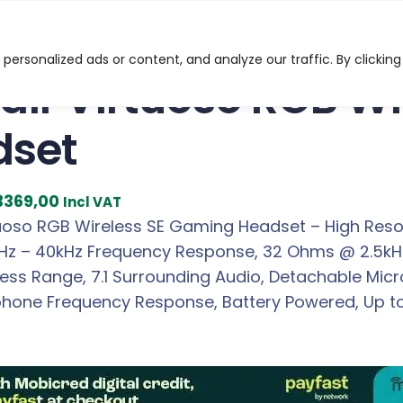
uoso RGB Wireless SE Gaming Headset
ersonalized ads or content, and analyze our traffic. By clicking
air Virtuoso RGB W
dset
C
3369,00
Incl VAT
u
tuoso RGB Wireless SE Gaming Headset – High Resol
r
0Hz – 40kHz Frequency Response, 32 Ohms @ 2.5kH
r
less Range, 7.1 Surrounding Audio, Detachable Mic
e
phone Frequency Response, Battery Powered, Up to 
n
t
p
r