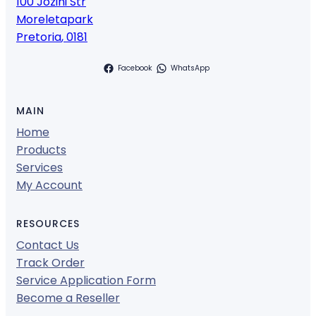
100 Jozini Str
Moreletapark
Pretoria
,
0181
Facebook
WhatsApp
MAIN
Home
Products
Services
My Account
RESOURCES
Contact Us
Track Order
Service Application Form
Become a Reseller