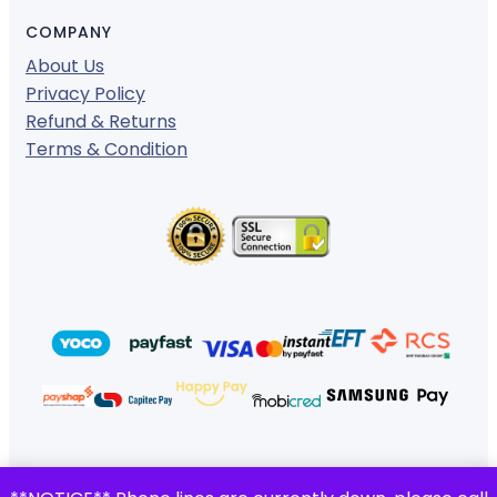
COMPANY
About Us
Privacy Policy
Refund & Returns
Terms & Condition
© 2024 ·
· All rights reserved
Gigafiction IT Solutions