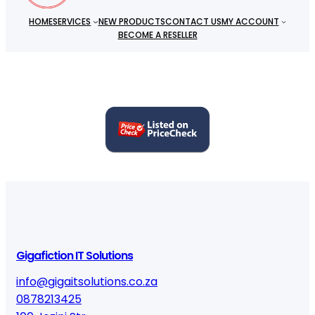
t
HOME
SERVICES
NEW PRODUCTS
CONTACT US
MY ACCOUNT
i
BECOME A RESELLER
t
y
Gigafiction IT Solutions
info@gigaitsolutions.co.za
0878213425