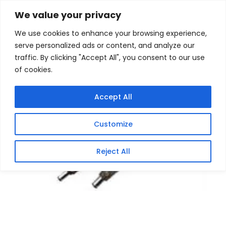
Skip
Home
/
Products
/
Gaming Headsets
/ BTI AC-
We value your privacy
U90EU-TS-90w Universal AC 100-240V
to
We use cookies to enhance your browsing experience,
content
serve personalized ads or content, and analyze our
traffic. By clicking "Accept All", you consent to our use
of cookies.
Accept All
Customize
Reject All