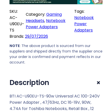
-
U
SKU:
Tags:
Category:
Gaming
9
AC-
Notebook
Headsets
, 
Notebook
0
U90EU-
Power
Power Adapters
E
TS
Adapters
U
Brands:
29/07/2026
-
T
NOTE
: The above product is sourced from our
suppliers and shipped directly from the supplier once
S
your order is confirmed and payment reflects in our
-
account.
9
0
w
+
Description
U
n
i
BTI AC-U90EU-TS-90w Universal AC 100-240V
v
Power Adapter , 47/63Hz, DC 16-19V, 90W,
e
4.74A for Toshiba Notebooks, Retail Box , 12