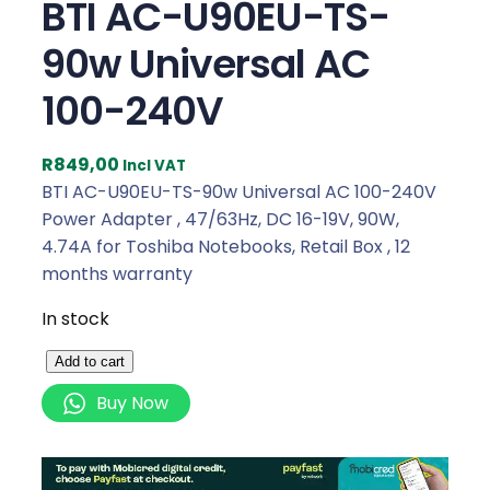
BTI AC-U90EU-TS-
90w Universal AC
100-240V
R
849,00
Incl VAT
BTI AC-U90EU-TS-90w Universal AC 100-240V
Power Adapter , 47/63Hz, DC 16-19V, 90W,
4.74A for Toshiba Notebooks, Retail Box , 12
months warranty
In stock
B
Add to cart
T
Buy Now
I
A
C