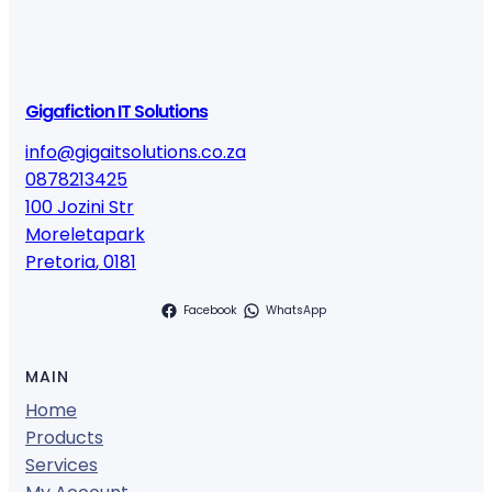
Gigafiction IT Solutions
info@gigaitsolutions.co.za
0878213425
100 Jozini Str
Moreletapark
Pretoria
,
0181
Facebook
WhatsApp
MAIN
Home
Products
Services