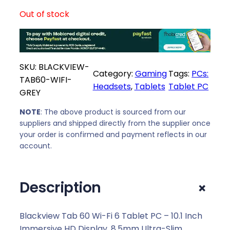
Out of stock
SKU:
BLACKVIEW-
Category:
Gaming
Tags:
PCs:
TAB60-WIFI-
Headsets
, 
Tablets
Tablet PC
GREY
NOTE
: The above product is sourced from our
suppliers and shipped directly from the supplier once
your order is confirmed and payment reflects in our
account.
+
Description
Blackview Tab 60 Wi-Fi 6 Tablet PC – 10.1 Inch
Immersive HD Display, 8.5mm Ultra-Slim