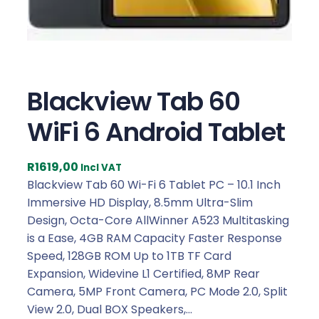
Blackview Tab 60
WiFi 6 Android Tablet
R
1619,00
Incl VAT
Blackview Tab 60 Wi-Fi 6 Tablet PC – 10.1 Inch
Immersive HD Display, 8.5mm Ultra-Slim
Design, Octa-Core AllWinner A523 Multitasking
is a Ease, 4GB RAM Capacity Faster Response
Speed, 128GB ROM Up to 1TB TF Card
Expansion, Widevine L1 Certified, 8MP Rear
Camera, 5MP Front Camera, PC Mode 2.0, Split
View 2.0, Dual BOX Speakers,…