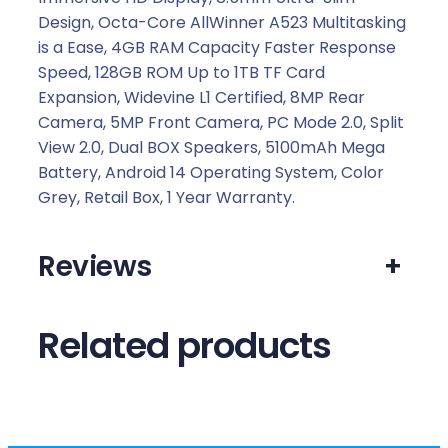
Design, Octa-Core AllWinner A523 Multitasking
is a Ease, 4GB RAM Capacity Faster Response
Speed, 128GB ROM Up to 1TB TF Card
Expansion, Widevine L1 Certified, 8MP Rear
Camera, 5MP Front Camera, PC Mode 2.0, Split
View 2.0, Dual BOX Speakers, 5100mAh Mega
Battery, Android 14 Operating System, Color
Grey, Retail Box, 1 Year Warranty.
Reviews
+
Related products