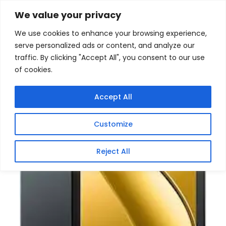
Skip
Home
/
Products
/
Gaming Headsets
/ Blackview Tab
We value your privacy
60 WiFi 6 Android Tablet
to
We use cookies to enhance your browsing experience,
content
serve personalized ads or content, and analyze our
traffic. By clicking "Accept All", you consent to our use
of cookies.
Accept All
Customize
Reject All