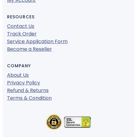
My Account
RESOURCES
Contact Us
Track Order
Service Application Form
Become a Reseller
COMPANY
About Us
Privacy Policy
Refund & Returns
Terms & Condition