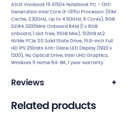
.
ASUS Vivobook 15 X1504 Notebook PC – 13th
Generation Intel Core i3-1315U Processor (10M
Cache, 3.30GHz, Up to 4.50GHz, 6 Cores), 8GB
DDR4 3200MHz Onboard RAM (1 x 8GB
onboard, 1 slot free, 16GB Max), 512GB M.2
NVMe PCIe 3.0 Solid State Drive, 15.6-inch Full
HD IPS 250nits Anti-Glare LED Display (1920 x
1200), No Optical Drive, Intel UHD Graphics,
Windows 11 Home 64-Bit, 1 year warranty
Reviews
+
Related products