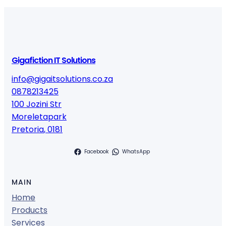
Gigafiction IT Solutions
info@gigaitsolutions.co.za
0878213425
100 Jozini Str
Moreletapark
Pretoria
,
0181
Facebook
WhatsApp
MAIN
Home
Products
Services