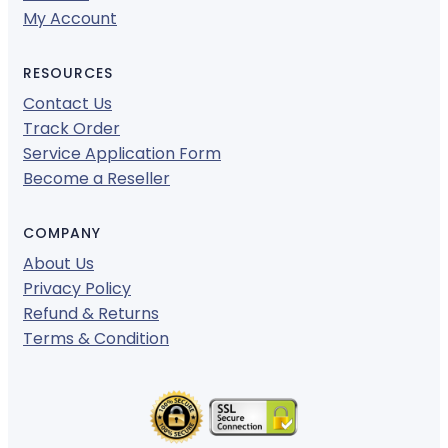
My Account
RESOURCES
Contact Us
Track Order
Service Application Form
Become a Reseller
COMPANY
About Us
Privacy Policy
Refund & Returns
Terms & Condition