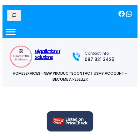
Facebook
WhatsApp
S
e
a
r
c
h
Gigafiction IT
Contact info :
Solutions
087 821 3425
HOME
SERVICES
NEW PRODUCTS
CONTACT US
MY ACCOUNT
BECOME A RESELLER