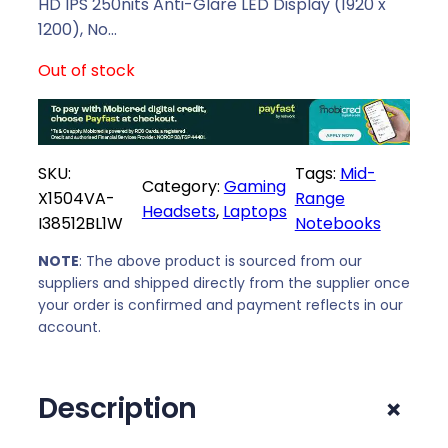
l
p
HD IPS 250nits Anti-Glare LED Display (1920 x
p
r
1200), No…
r
i
Out of stock
i
c
c
e
e
i
w
s
SKU:
Tags:
Mid-
a
:
Category:
Gaming
X1504VA-
Range
s
R
Headsets
, 
Laptops
I38512BL1W
Notebooks
:
7
R
9
NOTE
: The above product is sourced from our
8
4
suppliers and shipped directly from the supplier once
0
9
your order is confirmed and payment reflects in our
9
,
account.
9
0
,
0
+
Description
0
.
0