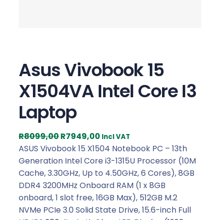
Asus Vivobook 15
X1504VA Intel Core I3
Laptop
O
C
R
8099,00
R
7949,00
Incl VAT
r
u
ASUS Vivobook 15 X1504 Notebook PC – 13th
i
r
Generation Intel Core i3-1315U Processor (10M
g
r
Cache, 3.30GHz, Up to 4.50GHz, 6 Cores), 8GB
i
e
DDR4 3200MHz Onboard RAM (1 x 8GB
n
n
onboard, 1 slot free, 16GB Max), 512GB M.2
a
t
NVMe PCIe 3.0 Solid State Drive, 15.6-inch Full