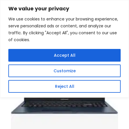
Skip
Home
/
Products
/
Gaming Headsets
/ Asus
We value your privacy
Vivobook 15 X1504VA Intel Core I3 Laptop
to
We use cookies to enhance your browsing experience,
content
Sale!
serve personalized ads or content, and analyze our
traffic. By clicking "Accept All", you consent to our use
of cookies.
Accept All
Customize
Reject All