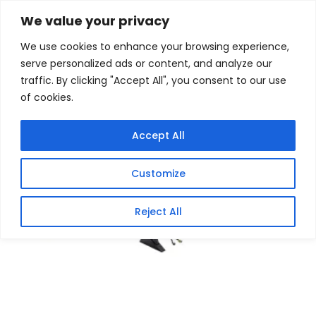
Skip
Home
/
Products
/
Motherboards
/ Asus TUF Gaming
We value your privacy
B650M-E WIFI Motherboard – AMD Ryzen
to
We use cookies to enhance your browsing experience,
content
Sale!
serve personalized ads or content, and analyze our
traffic. By clicking "Accept All", you consent to our use
of cookies.
Accept All
Customize
Reject All