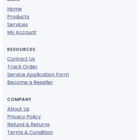
Home
Products
Services
My Account
RESOURCES
Contact Us
Track Order
Service Application Form
Become a Reseller
COMPANY
About Us
Privacy Policy
Refund & Returns
Terms & Condition