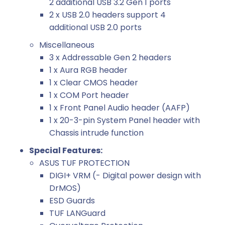
2 additional USB 3.2 Gen 1 ports
2 x USB 2.0 headers support 4
additional USB 2.0 ports
Miscellaneous
3 x Addressable Gen 2 headers
1 x Aura RGB header
1 x Clear CMOS header
1 x COM Port header
1 x Front Panel Audio header (AAFP)
1 x 20-3-pin System Panel header with
Chassis intrude function
Special Features:
ASUS TUF PROTECTION
DIGI+ VRM (- Digital power design with
DrMOS)
ESD Guards
TUF LANGuard