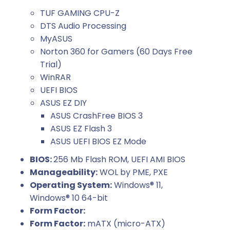
TUF GAMING CPU-Z
DTS Audio Processing
MyASUS
Norton 360 for Gamers (60 Days Free
Trial)
WinRAR
UEFI BIOS
ASUS EZ DIY
ASUS CrashFree BIOS 3
ASUS EZ Flash 3
ASUS UEFI BIOS EZ Mode
BIOS:
256 Mb Flash ROM, UEFI AMI BIOS
Manageability:
WOL by PME, PXE
Operating System:
Windows® 11,
Windows® 10 64-bit
Form Factor:
Form Factor:
mATX (micro-ATX)