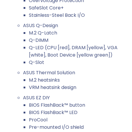
Overvoltage Protection
SafeSlot Core+
Stainless-Steel Back I/O
ASUS Q-Design
M.2 Q-Latch
Q-DIMM
Q-LED (CPU [red], DRAM [yellow], VGA
[white], Boot Device [yellow green])
Q-Slot
ASUS Thermal Solution
M.2 heatsinks
VRM heatsink design
ASUS EZ DIY
BIOS FlashBack™ button
BIOS FlashBack™ LED
ProCool
Pre-mounted I/O shield