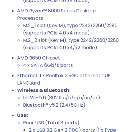
(supports PCIe 4.0 x4 mode)
AMD Ryzen™ 8000 Series Desktop
Processors
M.2_1 slot (Key M), type 2242/2260/2280
(supports PCIe 4.0 x4 mode)
M.2_2 slot (Key M), type 2242/2260/2280
(supports PCIe 4.0 x4/x2 mode)
AMD B650 Chipset
4 x SATA 6Gb/s ports
Ethernet: 1 x Realtek 2.5Gb ethernet TUF
LANGuard
Wireless & Bluetooth:
1×1 Wi-Fi 6 (802.11 a/b/g/n/ac/ax)
Bluetooth® v5.2 (2.4/5GHz)
USB:
Rear USB (Total 8 ports)
2 x USB 3.2 Gen 2 (10G) ports (1 x Type-