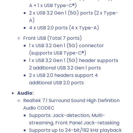
A + 1 x USB Type-C®)
2 x USB 3.2 Gen 1 (5G) ports (2 x Type-
A)
4 x USB 2.0 ports (4 x Type-A)
Front USB (Total 7 ports)
1 x USB 3.2 Gen 1 (5G) connector
(supports USB Type-C®)
1 x USB 3.2 Gen 1 (5G) header supports
2 additional USB 3.2 Gen 1 ports
2 x USB 2.0 headers support 4
additional USB 2.0 ports
Audio:
Realtek 7.1 Surround Sound High Definition
Audio CODEC
Supports: Jack-detection, Multi-
streaming, Front Panel Jack-retasking
Supports up to 24-bit/192 kHz playback