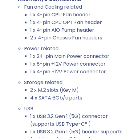
Fan and Cooling related
1 x 4-pin CPU Fan header
1 x 4-pin CPU OPT Fan header
1 x 4-pin AIO Pump header
2 x 4-pin Chassis Fan headers
Power related
1 x 24-pin Main Power connector
1 x 8-pin +12V Power connector
1 x 4-pin +12V Power connector
Storage related
2 x M.2 slots (Key M)
4 x SATA 6Gb/s ports
USB
1 x USB 3.2 Gen 1 (5G) connector
(supports USB Type-C® )
1 x USB 3.2 Gen 1 (5G) header supports