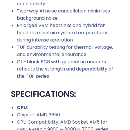
connectivity
Two-way AI noise cancellation minimises
background noise
Enlarged VRM heatsinks and hybrid fan
headers maintain system temperatures
during intense operation
TUF durability testing for thermal, voltage,
and environmental endurance
Off-black PCB with geometric accents
reflects the strength and dependability of
the TUF series
SPECIFICATIONS:
CPU:
Chipset: AMD B650
CPU Compatibility: AMD Socket AM5 for
AMD Ryzen™ 9000 & 8000 & 7000 Series