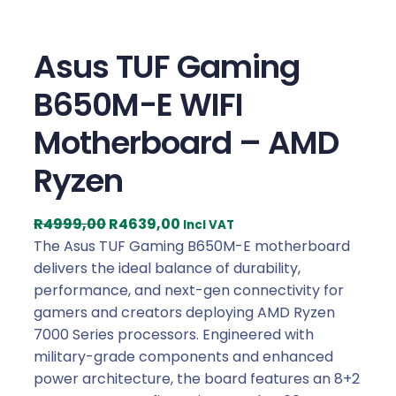
Asus TUF Gaming
B650M-E WIFI
Motherboard – AMD
Ryzen
O
C
R
4999,00
R
4639,00
Incl VAT
r
u
The Asus TUF Gaming B650M-E motherboard
i
r
delivers the ideal balance of durability,
g
r
performance, and next-gen connectivity for
i
e
gamers and creators deploying AMD Ryzen
n
n
7000 Series processors. Engineered with
a
t
military-grade components and enhanced
l
p
power architecture, the board features an 8+2