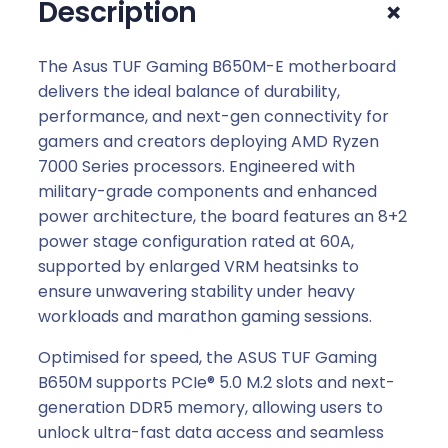
+
Description
The Asus TUF Gaming B650M-E motherboard
delivers the ideal balance of durability,
performance, and next-gen connectivity for
gamers and creators deploying AMD Ryzen
7000 Series processors. Engineered with
military-grade components and enhanced
power architecture, the board features an 8+2
power stage configuration rated at 60A,
supported by enlarged VRM heatsinks to
ensure unwavering stability under heavy
workloads and marathon gaming sessions.
Optimised for speed, the ASUS TUF Gaming
B650M supports PCIe® 5.0 M.2 slots and next-
generation DDR5 memory, allowing users to
unlock ultra-fast data access and seamless