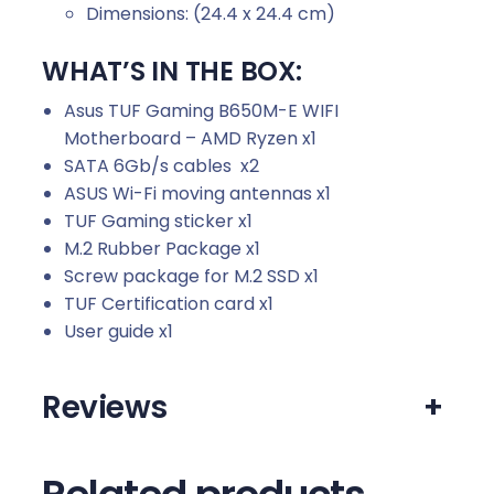
Dimensions: (24.4 x 24.4 cm)
WHAT’S IN THE BOX:
Asus TUF Gaming B650M-E WIFI
Motherboard – AMD Ryzen x1
SATA 6Gb/s cables x2
ASUS Wi-Fi moving antennas x1
TUF Gaming sticker x1
M.2 Rubber Package x1
Screw package for M.2 SSD x1
TUF Certification card x1
User guide x1
Reviews
+