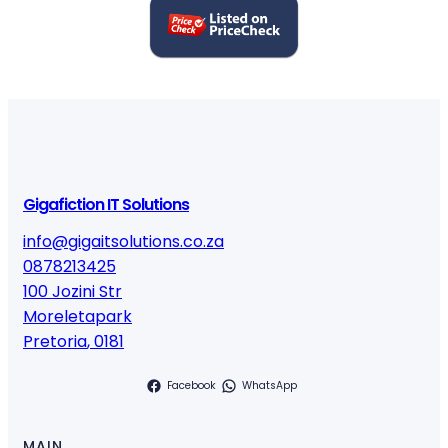
Gigafiction IT Solutions
info@gigaitsolutions.co.za
0878213425
100 Jozini Str
Moreletapark
Pretoria
,
0181
Facebook
WhatsApp
MAIN