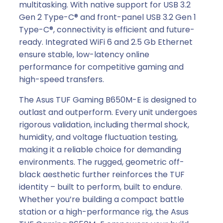
multitasking. With native support for USB 3.2
Gen 2 Type-C® and front-panel USB 3.2 Gen 1
Type-C®, connectivity is efficient and future-
ready. Integrated WiFi 6 and 2.5 Gb Ethernet
ensure stable, low-latency online
performance for competitive gaming and
high-speed transfers.
The Asus TUF Gaming B650M-E is designed to
outlast and outperform. Every unit undergoes
rigorous validation, including thermal shock,
humidity, and voltage fluctuation testing,
making it a reliable choice for demanding
environments. The rugged, geometric off-
black aesthetic further reinforces the TUF
identity – built to perform, built to endure.
Whether you’re building a compact battle
station or a high-performance rig, the Asus