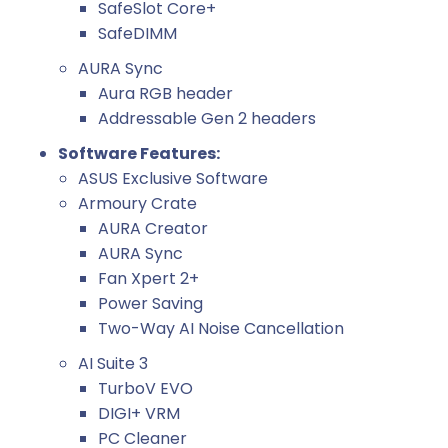
SafeSlot Core+
SafeDIMM
AURA Sync
Aura RGB header
Addressable Gen 2 headers
Software Features:
ASUS Exclusive Software
Armoury Crate
AURA Creator
AURA Sync
Fan Xpert 2+
Power Saving
Two-Way AI Noise Cancellation
AI Suite 3
TurboV EVO
DIGI+ VRM
PC Cleaner