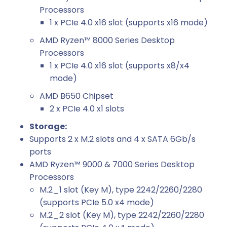
Processors
1 x PCIe 4.0 x16 slot (supports x16 mode)
AMD Ryzen™ 8000 Series Desktop
Processors
1 x PCIe 4.0 x16 slot (supports x8/x4
mode)
AMD B650 Chipset
2 x PCIe 4.0 x1 slots
Storage:
Supports 2 x M.2 slots and 4 x SATA 6Gb/s
ports
AMD Ryzen™ 9000 & 7000 Series Desktop
Processors
M.2_1 slot (Key M), type 2242/2260/2280
(supports PCIe 5.0 x4 mode)
M.2_2 slot (Key M), type 2242/2260/2280