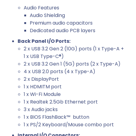
Audio Features
Audio Shielding
Premium audio capacitors
Dedicated audio PCB layers
Back Panel I/O Ports:
2 x USB 3.2 Gen 2 (10G) ports (1 x Type-A +
1 x USB Type-C®)
2 x USB 3.2 Gen 1 (5G) ports (2 x Type-A)
4 x USB 2.0 ports (4 x Type-A)
2 x DisplayPort
1 x HDMITM port
1 x Wi-Fi Module
1 x Realtek 2.5Gb Ethernet port
3 x Audio jacks
1 x BIOS FlashBack™ button
1 x PS/2 Keyboard/Mouse combo port
Internal I/O Connectors: