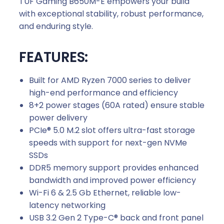
TUF Gaming B650M-E empowers your build
with exceptional stability, robust performance,
and enduring style.
FEATURES:
Built for AMD Ryzen 7000 series to deliver
high-end performance and efficiency
8+2 power stages (60A rated) ensure stable
power delivery
PCIe® 5.0 M.2 slot offers ultra-fast storage
speeds with support for next-gen NVMe
SSDs
DDR5 memory support provides enhanced
bandwidth and improved power efficiency
Wi-Fi 6 & 2.5 Gb Ethernet, reliable low-
latency networking
USB 3.2 Gen 2 Type-C® back and front panel