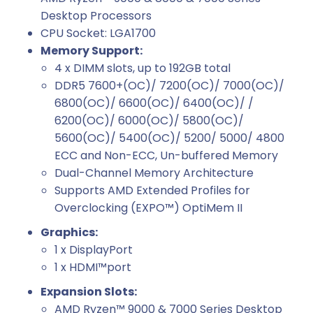
Desktop Processors
CPU Socket: LGA1700
Memory Support:
4 x DIMM slots, up to 192GB total
DDR5 7600+(OC)/ 7200(OC)/ 7000(OC)/
6800(OC)/ 6600(OC)/ 6400(OC)/ /
6200(OC)/ 6000(OC)/ 5800(OC)/
5600(OC)/ 5400(OC)/ 5200/ 5000/ 4800
ECC and Non-ECC, Un-buffered Memory
Dual-Channel Memory Architecture
Supports AMD Extended Profiles for
Overclocking (EXPO™) OptiMem II
Graphics:
1 x DisplayPort
1 x HDMI™port
Expansion Slots:
AMD Ryzen™ 9000 & 7000 Series Desktop