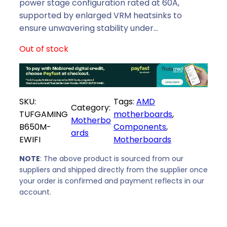
p
r
power stage configuration rated at 60A,
r
i
supported by enlarged VRM heatsinks to
i
c
ensure unwavering stability under…
c
e
Out of stock
e
i
w
s
a
:
s
R
SKU:
Tags:
AMD
:
4
Category:
TUFGAMING
motherboards
, 
R
6
Motherbo
B650M-
Components
, 
4
3
ards
EWIFI
Motherboards
9
9
9
,
NOTE
: The above product is sourced from our
9
0
suppliers and shipped directly from the supplier once
,
0
your order is confirmed and payment reflects in our
0
.
account.
0
.