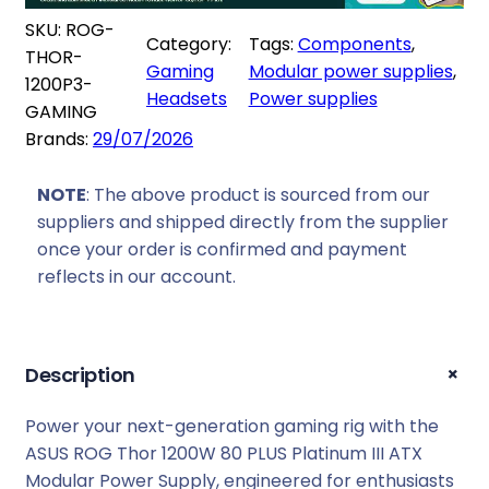
9
8
G
SKU:
ROG-
4
9
Category:
Tags:
Components
, 
T
THOR-
9
,
Gaming
Modular power supplies
, 
h
1200P3-
9
0
Headsets
Power supplies
o
GAMING
,
0
r
Brands:
29/07/2026
0
.
1
0
2
NOTE
: The above product is sourced from our
.
0
suppliers and shipped directly from the supplier
0
once your order is confirmed and payment
W
reflects in our account.
8
0
P
+
Description
L
U
Power your next-generation gaming rig with the
S
ASUS ROG Thor 1200W 80 PLUS Platinum III ATX
P
Modular Power Supply, engineered for enthusiasts
l