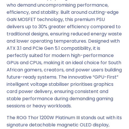
who demand uncompromising performance,
a
efficiency, and stability. Built around cutting-edge
t
GaN MOSFET technology, this premium PSU
i
delivers up to 30% greater efficiency compared to
n
traditional designs, ensuring reduced energy waste
u
and lower operating temperatures. Designed with
m
ATX 3.1 and PCIe Gen 5.1 compatibility, it is
I
perfectly suited for modern high-performance
I
GPUs and CPUs, making it an ideal choice for South
I
African gamers, creators, and power users building
A
future-ready systems. The innovative “GPU-First”
T
intelligent voltage stabiliser prioritises graphics
X
card power delivery, ensuring consistent and
M
stable performance during demanding gaming
o
sessions or heavy workloads.
d
u
The ROG Thor 1200W Platinum III stands out with its
l
signature detachable magnetic OLED display,
a