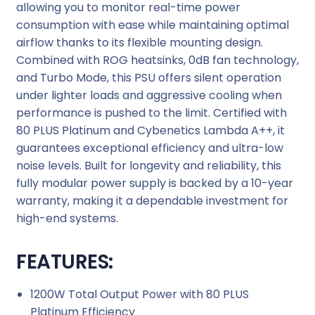
allowing you to monitor real-time power
r
consumption with ease while maintaining optimal
P
airflow thanks to its flexible mounting design.
o
Combined with ROG heatsinks, 0dB fan technology,
w
and Turbo Mode, this PSU offers silent operation
e
under lighter loads and aggressive cooling when
r
performance is pushed to the limit. Certified with
S
80 PLUS Platinum and Cybenetics Lambda A++, it
u
guarantees exceptional efficiency and ultra-low
p
noise levels. Built for longevity and reliability, this
p
fully modular power supply is backed by a 10-year
l
warranty, making it a dependable investment for
y
high-end systems.
q
u
FEATURES:
a
n
1200W Total Output Power with 80 PLUS
t
Platinum Efficiency
i