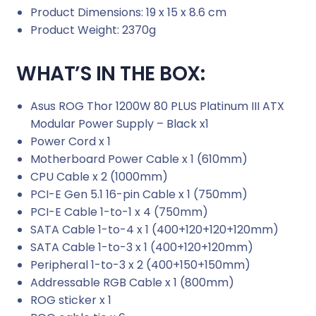
Product Dimensions: 19 x 15 x 8.6 cm
Product Weight: 2370g
WHAT’S IN THE BOX:
Asus ROG Thor 1200W 80 PLUS Platinum III ATX
Modular Power Supply – Black x1
Power Cord x 1
Motherboard Power Cable x 1 (610mm)
CPU Cable x 2 (1000mm)
PCI-E Gen 5.1 16-pin Cable x 1 (750mm)
PCI-E Cable 1-to-1 x 4 (750mm)
SATA Cable 1-to-4 x 1 (400+120+120+120mm)
SATA Cable 1-to-3 x 1 (400+120+120mm)
Peripheral 1-to-3 x 2 (400+150+150mm)
Addressable RGB Cable x 1 (800mm)
ROG sticker x 1