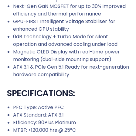
Next-Gen GaN MOSFET for up to 30% improved
t
efficiency and thermal performance
y
GPU-FIRST Intelligent Voltage Stabiliser for
enhanced GPU stability
0dB Technology + Turbo Mode for silent
operation and advanced cooling under load
Magnetic OLED Display with real-time power
monitoring (dual-side mounting support)
ATX 3.1 & PCIe Gen 5.1 Ready for next-generation
hardware compatibility
SPECIFICATIONS:
PFC Type: Active PFC
ATX Standard: ATX 3.1
Efficiency: 80Plus Platinum
MTBF: >120,000 hrs @ 25°C