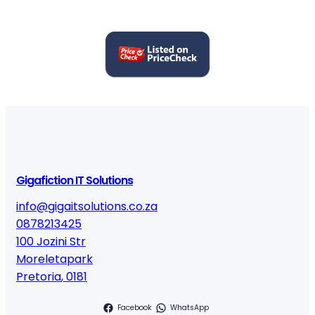
Gigafiction IT Solutions
info@gigaitsolutions.co.za
0878213425
100 Jozini Str
Moreletapark
Pretoria
,
0181
Facebook
WhatsApp