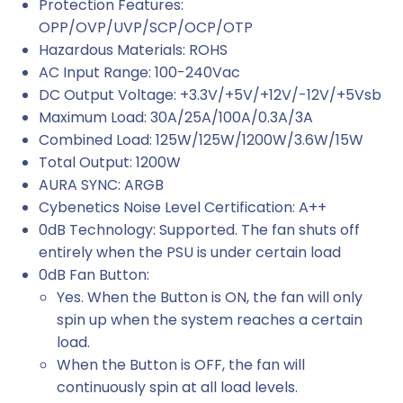
Protection Features:
OPP/OVP/UVP/SCP/OCP/OTP
Hazardous Materials: ROHS
AC Input Range: 100-240Vac
DC Output Voltage: +3.3V/+5V/+12V/-12V/+5Vsb
Maximum Load: 30A/25A/100A/0.3A/3A
Combined Load: 125W/125W/1200W/3.6W/15W
Total Output: 1200W
AURA SYNC: ARGB
Cybenetics Noise Level Certification: A++
0dB Technology: Supported. The fan shuts off
entirely when the PSU is under certain load
0dB Fan Button:
Yes. When the Button is ON, the fan will only
spin up when the system reaches a certain
load.
When the Button is OFF, the fan will
continuously spin at all load levels.