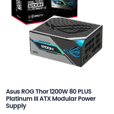
Asus ROG Thor 1200W 80 PLUS
Platinum III ATX Modular Power
Supply