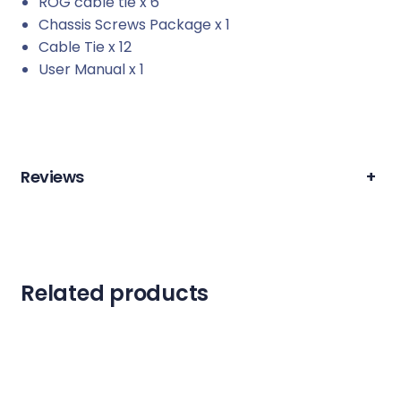
ROG cable tie x 6
Chassis Screws Package x 1
Cable Tie x 12
User Manual x 1
Reviews
+
Related products