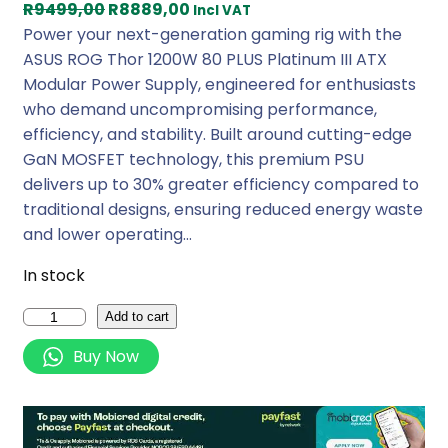
O
C
R
9499,00
R
8889,00
Incl VAT
r
u
Power your next-generation gaming rig with the
i
r
ASUS ROG Thor 1200W 80 PLUS Platinum III ATX
g
r
Modular Power Supply, engineered for enthusiasts
i
e
who demand uncompromising performance,
n
n
efficiency, and stability. Built around cutting-edge
a
t
GaN MOSFET technology, this premium PSU
l
p
delivers up to 30% greater efficiency compared to
p
r
traditional designs, ensuring reduced energy waste
r
i
and lower operating…
i
c
In stock
c
e
e
i
A
Add to cart
w
s
s
Buy Now
a
:
u
s
R
s
:
8
R
R
8
O