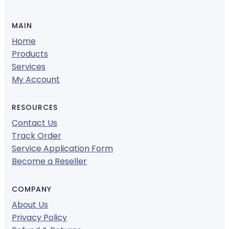
MAIN
Home
Products
Services
My Account
RESOURCES
Contact Us
Track Order
Service Application Form
Become a Reseller
COMPANY
About Us
Privacy Policy