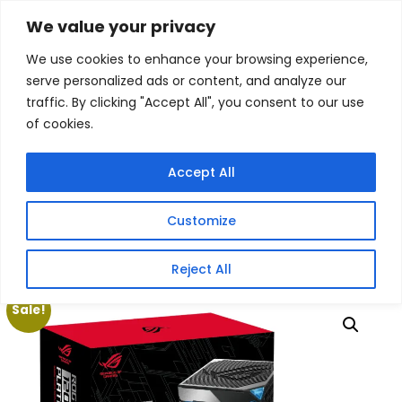
Skip
We value your privacy
Facebook
WhatsApp
S
to
e
We use cookies to enhance your browsing experience,
content
a
serve personalized ads or content, and analyze our
r
traffic. By clicking "Accept All", you consent to our use
c
of cookies.
h
Gigafiction IT
Contact info :
Solutions
087 821 3425
Accept All
HOME
SERVICES
NEW PRODUCTS
CONTACT US
MY ACCOUNT
Customize
BECOME A RESELLER
Home
/
Products
/
Gaming Headsets
/ Asus ROG Thor
Reject All
1200W 80 PLUS Platinum III ATX Modular Power Supply
Sale!