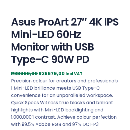
Asus ProArt 27″ 4K IPS
Mini-LED 60Hz
Monitor with USB
Type-C 90W PD
O
C
R
38999,00
R
35679,00
Incl VAT
r
u
Precision colour for creators and professionals
i
r
| Mini-LED brilliance meets USB Type-C
g
r
convenience for an unparalleled workspace.
i
e
Quick Specs Witness true blacks and brilliant
n
n
highlights with Mini-LED backlighting and
a
t
1,000,000:1 contrast. Achieve colour perfection
l
p
with 99.5% Adobe RGB and 97% DCI-P3