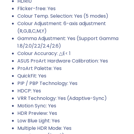
HDR10
Flicker-free: Yes
Colour Temp. Selection: Yes (5 modes)
Colour Adjustment: 6-axis adjustment
(R,G,B,C,M,Y)
Gamma Adjustment: Yes (Support Gamma
1.8/2.0/2.2/2.4/2.6)
Colour Accuracy: △E< 1
ASUS ProArt Hardware Calibration: Yes
ProArt Palette: Yes
QuickFit: Yes
PIP / PBP Technology: Yes
HDCP: Yes
VRR Technology: Yes (Adaptive-Sync)
Motion Sync: Yes
HDR Preview: Yes
Low Blue Light: Yes
Multiple HDR Mode: Yes