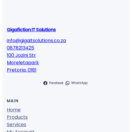
Gigafiction IT Solutions
info@gigaitsolutions.co.za
0878213425
100 Jozini Str
Moreletapark
Pretoria
,
0181
Facebook
WhatsApp
MAIN
Home
Products
Services
My Account