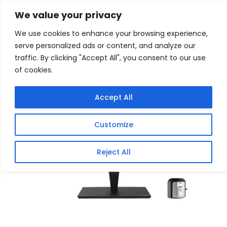
Skip
Home
/
Products
/
Monitors
/ Asus ProArt 27″ 4K IPS
We value your privacy
Mini-LED 60Hz Monitor with USB Type-C 90W PD
to
We use cookies to enhance your browsing experience,
content
Sale!
serve personalized ads or content, and analyze our
traffic. By clicking "Accept All", you consent to our use
of cookies.
Accept All
Customize
Reject All