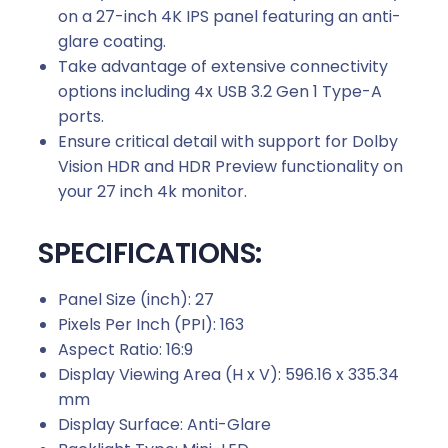
on a 27-inch 4K IPS panel featuring an anti-
glare coating.
Take advantage of extensive connectivity
options including 4x USB 3.2 Gen 1 Type-A
ports.
Ensure critical detail with support for Dolby
Vision HDR and HDR Preview functionality on
your 27 inch 4k monitor.
SPECIFICATIONS:
Panel Size (inch): 27
Pixels Per Inch (PPI): 163
Aspect Ratio: 16:9
Display Viewing Area (H x V): 596.16 x 335.34
mm
Display Surface: Anti-Glare