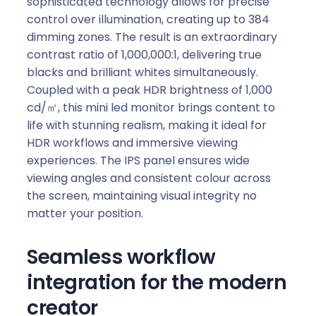
sophisticated technology allows for precise
control over illumination, creating up to 384
dimming zones. The result is an extraordinary
contrast ratio of 1,000,000:1, delivering true
blacks and brilliant whites simultaneously.
Coupled with a peak HDR brightness of 1,000
cd/㎡, this mini led monitor brings content to
life with stunning realism, making it ideal for
HDR workflows and immersive viewing
experiences. The IPS panel ensures wide
viewing angles and consistent colour across
the screen, maintaining visual integrity no
matter your position.
Seamless workflow
integration for the modern
creator