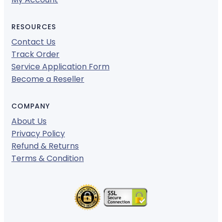
RESOURCES
Contact Us
Track Order
Service Application Form
Become a Reseller
COMPANY
About Us
Privacy Policy
Refund & Returns
Terms & Condition