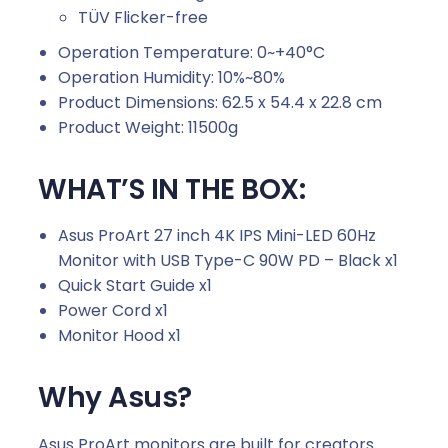
TÜV Flicker-free
Operation Temperature: 0~+40°C
Operation Humidity: 10%~80%
Product Dimensions: 62.5 x 54.4 x 22.8 cm
Product Weight: 11500g
WHAT’S IN THE BOX:
Asus ProArt 27 inch 4K IPS Mini-LED 60Hz
Monitor with USB Type-C 90W PD – Black x1
Quick Start Guide x1
Power Cord x1
Monitor Hood x1
Why Asus?
Asus ProArt monitors are built for creators