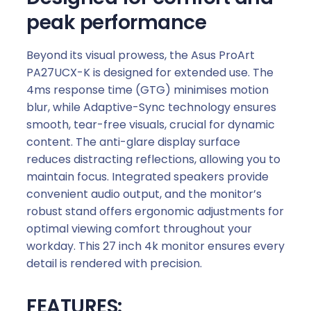
peak performance
Beyond its visual prowess, the Asus ProArt
PA27UCX-K is designed for extended use. The
4ms response time (GTG) minimises motion
blur, while Adaptive-Sync technology ensures
smooth, tear-free visuals, crucial for dynamic
content. The anti-glare display surface
reduces distracting reflections, allowing you to
maintain focus. Integrated speakers provide
convenient audio output, and the monitor’s
robust stand offers ergonomic adjustments for
optimal viewing comfort throughout your
workday. This 27 inch 4k monitor ensures every
detail is rendered with precision.
FEATURES: