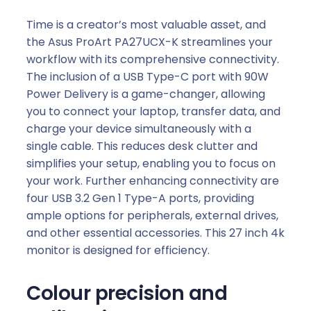
Time is a creator’s most valuable asset, and
the Asus ProArt PA27UCX-K streamlines your
workflow with its comprehensive connectivity.
The inclusion of a USB Type-C port with 90W
Power Delivery is a game-changer, allowing
you to connect your laptop, transfer data, and
charge your device simultaneously with a
single cable. This reduces desk clutter and
simplifies your setup, enabling you to focus on
your work. Further enhancing connectivity are
four USB 3.2 Gen 1 Type-A ports, providing
ample options for peripherals, external drives,
and other essential accessories. This 27 inch 4k
monitor is designed for efficiency.
Colour precision and