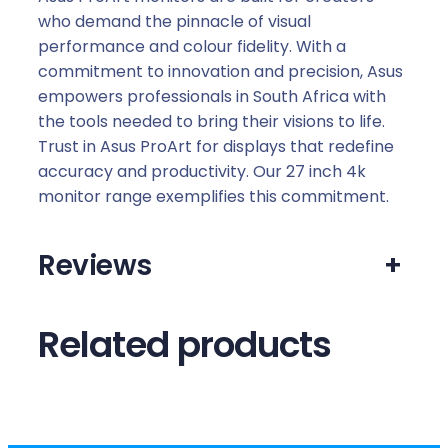
who demand the pinnacle of visual
performance and colour fidelity. With a
commitment to innovation and precision, Asus
empowers professionals in South Africa with
the tools needed to bring their visions to life.
Trust in Asus ProArt for displays that redefine
accuracy and productivity. Our 27 inch 4k
monitor range exemplifies this commitment.
Reviews
+
Related products