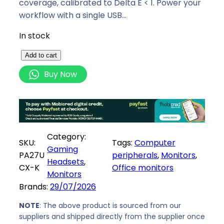
p
r
coverage, calibrated to Delta E < 1. Power your
r
i
workflow with a single USB…
i
c
In stock
c
e
e
i
A
Add to cart
w
s
s
Buy Now
a
:
u
s
R
s
:
3
P
R
5
r
3
6
o
Category:
8
7
SKU:
Tags:
Computer
A
Gaming
9
9
PA27U
peripherals
, 
Monitors
, 
r
Headsets
, 
9
,
CX-K
Office monitors
t
Monitors
9
0
2
Brands:
29/07/2026
,
0
7
0
.
"
NOTE
: The above product is sourced from our
0
suppliers and shipped directly from the supplier once
4