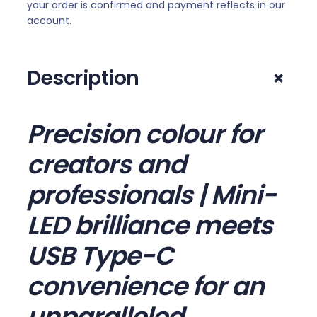
.
your order is confirmed and payment reflects in our
K
account.
I
P
S
+
Description
M
i
n
Precision colour for
i
-
creators and
L
professionals | Mini-
E
D
LED brilliance meets
6
0
USB Type-C
H
z
convenience for an
M
unparalleled
o