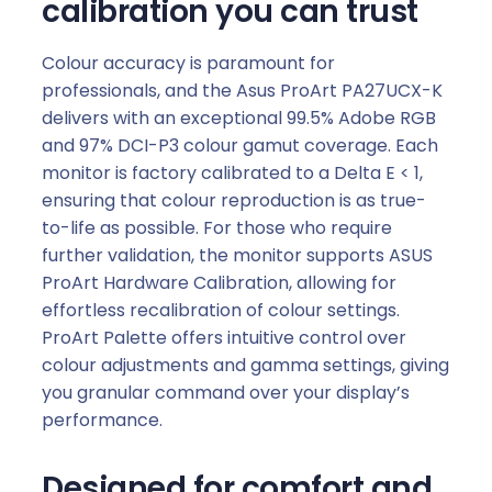
calibration you can trust
Colour accuracy is paramount for
professionals, and the Asus ProArt PA27UCX-K
delivers with an exceptional 99.5% Adobe RGB
and 97% DCI-P3 colour gamut coverage. Each
monitor is factory calibrated to a Delta E < 1,
ensuring that colour reproduction is as true-
to-life as possible. For those who require
further validation, the monitor supports ASUS
ProArt Hardware Calibration, allowing for
effortless recalibration of colour settings.
ProArt Palette offers intuitive control over
colour adjustments and gamma settings, giving
you granular command over your display’s
performance.
Designed for comfort and