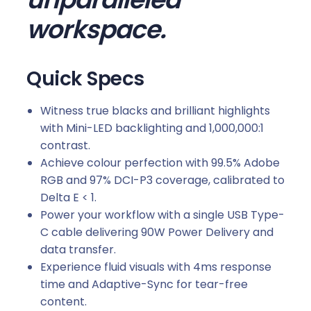
n
workspace.
i
t
o
Quick Specs
r
w
Witness true blacks and brilliant highlights
i
with Mini-LED backlighting and 1,000,000:1
t
contrast.
h
Achieve colour perfection with 99.5% Adobe
U
RGB and 97% DCI-P3 coverage, calibrated to
S
Delta E < 1.
B
Power your workflow with a single USB Type-
T
C cable delivering 90W Power Delivery and
y
data transfer.
p
Experience fluid visuals with 4ms response
e
time and Adaptive-Sync for tear-free
-
content.
C