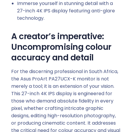
Immerse yourself in stunning detail with a
9
27-inch 4K IPS display featuring anti-glare
0
technology.
W
P
A creator’s imperative:
D
q
Uncompromising colour
u
accuracy and detail
a
n
For the discerning professional in South Africa,
t
the Asus ProArt PA27UCX-K monitor is not
i
merely a tool; it is an extension of your vision.
t
This 27-inch 4K IPS display is engineered for
y
those who demand absolute fidelity in every
pixel, whether crafting intricate graphic
designs, editing high-resolution photography,
or producing cinematic content. It addresses
the critical need for colour accuracy and visual