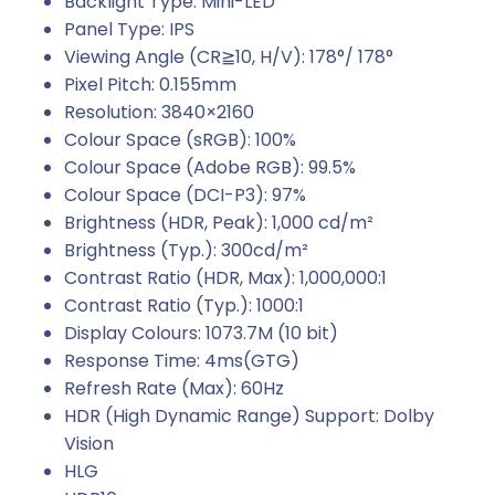
Backlight Type: Mini-LED
Panel Type: IPS
Viewing Angle (CR≧10, H/V): 178°/ 178°
Pixel Pitch: 0.155mm
Resolution: 3840×2160
Colour Space (sRGB): 100%
Colour Space (Adobe RGB): 99.5%
Colour Space (DCI-P3): 97%
Brightness (HDR, Peak): 1,000 cd/m²
Brightness (Typ.): 300cd/m²
Contrast Ratio (HDR, Max): 1,000,000:1
Contrast Ratio (Typ.): 1000:1
Display Colours: 1073.7M (10 bit)
Response Time: 4ms(GTG)
Refresh Rate (Max): 60Hz
HDR (High Dynamic Range) Support: Dolby
Vision
HLG