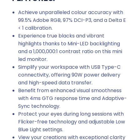
Achieve unparalleled colour accuracy with
99.5% Adobe RGB, 97% DCI-P3, and a Delta E
< 1 calibration.
Experience true blacks and vibrant
highlights thanks to Mini-LED backlighting
and a 1,000,000:1 contrast ratio on this mini
led monitor.
Simplify your workspace with USB Type-C
connectivity, offering 90W power delivery
and high-speed data transfer.
Benefit from enhanced visual smoothness
with 4ms GTG response time and Adaptive-
Sync technology.
Protect your eyes during long sessions with
Flicker-free technology and adjustable Low
Blue Light settings.
View your creations with exceptional clarity