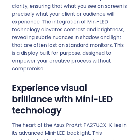
clarity, ensuring that what you see on screen is
precisely what your client or audience will
experience. The integration of Mini-LED
technology elevates contrast and brightness,
revealing subtle nuances in shadow and light
that are often lost on standard monitors. This
is a display built for purpose, designed to
empower your creative process without
compromise.
Experience visual
brilliance with Mini-LED
technology
The heart of the Asus ProArt PA27UCX-K lies in
its advanced Mini-LED backlight. This