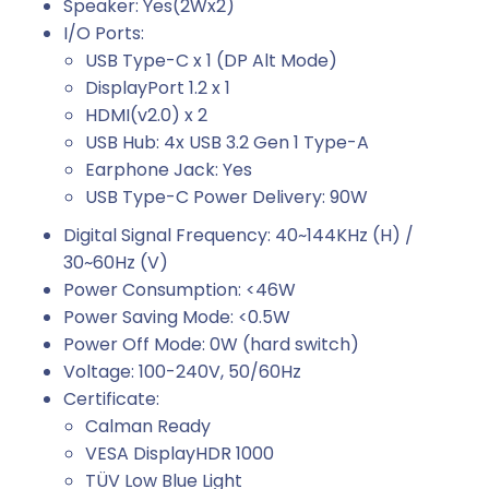
Speaker: Yes(2Wx2)
I/O Ports:
USB Type-C x 1 (DP Alt Mode)
DisplayPort 1.2 x 1
HDMI(v2.0) x 2
USB Hub: 4x USB 3.2 Gen 1 Type-A
Earphone Jack: Yes
USB Type-C Power Delivery: 90W
Digital Signal Frequency: 40~144KHz (H) /
30~60Hz (V)
Power Consumption: <46W
Power Saving Mode: <0.5W
Power Off Mode: 0W (hard switch)
Voltage: 100-240V, 50/60Hz
Certificate:
Calman Ready
VESA DisplayHDR 1000
TÜV Low Blue Light