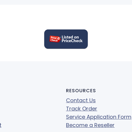
RESOURCES
Contact Us
Track Order
Service Application Form
t
Become a Reseller