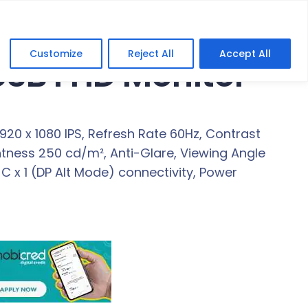
Customize
Reject All
Accept All
 USB FHD Monitor
1920 x 1080 IPS, Refresh Rate 60Hz, Contrast
htness 250 cd/m², Anti-Glare, Viewing Angle
B-C x 1 (DP Alt Mode) connectivity, Power