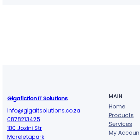
MAIN
Gigafiction IT Solutions
Home
info@gigaitsolutions.co.za
Products
0878213425
Services
100 Jozini Str
My Accoun
Moreletapark