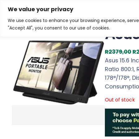
Skip
Home
/
Products
/
Gaming Headsets
/ Asus 15.6 In
We value your privacy
to
We use cookies to enhance your browsing experience, serve p
Sale!
content
Asus
"Accept All", you consent to our use of cookies.
O
R
2379,00
R
r
Asus 15.6 In
i
Ratio 800:1,
g
178°/178°, D
i
Consumption
n
Out of stock
a
l
p
r
i