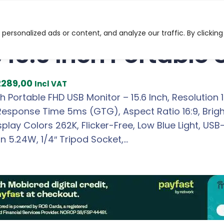
ch Portable USB FHD Monitor
ersonalized ads or content, and analyze our traffic. By clicking
 15.6 Inch Portable
C
2289,00
Incl VAT
u
ch Portable FHD USB Monitor – 15.6 Inch, Resolution 
r
 Response Time 5ms (GTG), Aspect Ratio 16:9, Brig
r
isplay Colors 262K, Flicker-Free, Low Blue Light, US
e
 5.24W, 1/4″ Tripod Socket,…
n
t
p
r
i
c