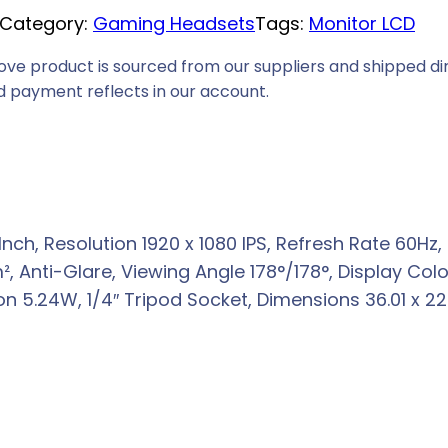
Category:
Gaming Headsets
Tags:
Monitor LCD
e
i
ove product is sourced from our suppliers and shipped dir
s
 payment reflects in our account.
:
R
2
2
8
 Inch, Resolution 1920 x 1080 IPS, Refresh Rate 60H
9
 Anti-Glare, Viewing Angle 178°/178°, Display Color
,
5.24W, 1/4″ Tripod Socket, Dimensions 36.01 x 22.5
0
0
.