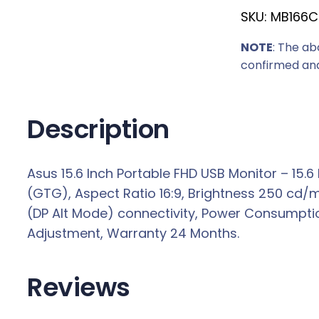
SKU:
MB166C
c
e
NOTE
: The ab
w
confirmed and
a
s
:
Description
R
2
Asus 15.6 Inch Portable FHD USB Monitor – 15.6
3
(GTG), Aspect Ratio 16:9, Brightness 250 cd/m²,
7
(DP Alt Mode) connectivity, Power Consumption 
9
Adjustment, Warranty 24 Months.
,
0
0
Reviews
.