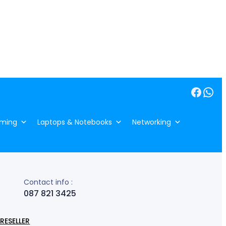
Facebook
WhatsApp
ming
Laptops & Notebooks
Networking
Contact info :
087 821 3425
RESELLER