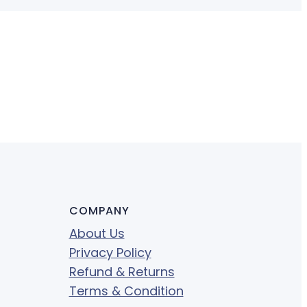
COMPANY
About Us
Privacy Policy
Refund & Returns
Terms & Condition