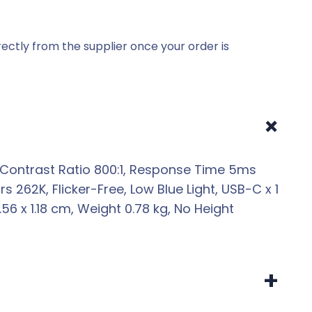
ectly from the supplier once your order is
+
z, Contrast Ratio 800:1, Response Time 5ms
s 262K, Flicker-Free, Low Blue Light, USB-C x 1
6 x 1.18 cm, Weight 0.78 kg, No Height
+