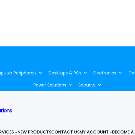
uter Peripherals
Desktops & PCs
Electronics
Ga
Power Solutions
Security
utions
RVICES
NEW PRODUCTS
CONTACT US
MY ACCOUNT
BECOME A 