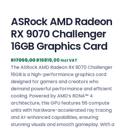
ASRock AMD Radeon
RX 9070 Challenger
16GB Graphics Card
O
C
R
17059,00
R
15819,00
Incl VAT
r
u
The ASRock AMD Radeon RX 9070 Challenger
i
r
16GB is a high-performance graphics card
g
r
designed for gamers and creators who
i
e
demand powerful performance and efficient
n
n
cooling. Powered by AMD’s RDNA™ 4
a
t
architecture, this GPU features 56 compute
l
p
units with hardware-accelerated ray tracing
p
r
and AI-enhanced capabilities, ensuring
r
i
stunning visuals and smooth gameplay. With a