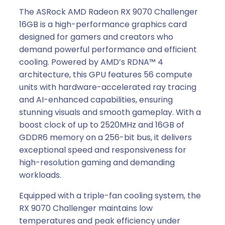
The ASRock AMD Radeon RX 9070 Challenger
16GB is a high-performance graphics card
designed for gamers and creators who
demand powerful performance and efficient
cooling. Powered by AMD’s RDNA™ 4
architecture, this GPU features 56 compute
units with hardware-accelerated ray tracing
and AI-enhanced capabilities, ensuring
stunning visuals and smooth gameplay. With a
boost clock of up to 2520MHz and 16GB of
GDDR6 memory on a 256-bit bus, it delivers
exceptional speed and responsiveness for
high-resolution gaming and demanding
workloads.
Equipped with a triple-fan cooling system, the
RX 9070 Challenger maintains low
temperatures and peak efficiency under