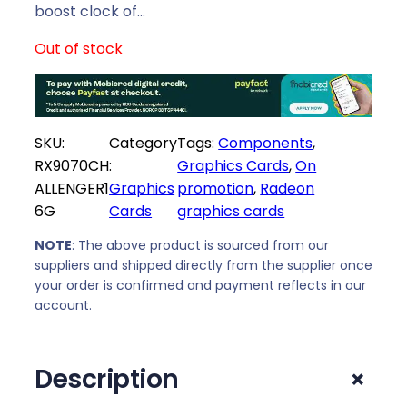
i
c
boost clock of…
c
e
Out of stock
e
i
w
s
a
:
s
R
SKU:
Category
Tags:
Components
, 
:
1
RX9070CH
:
Graphics Cards
, 
On
R
5
ALLENGER1
Graphics
promotion
, 
Radeon
1
8
6G
Cards
graphics cards
7
1
0
9
NOTE
: The above product is sourced from our
5
,
suppliers and shipped directly from the supplier once
9
0
your order is confirmed and payment reflects in our
,
0
account.
0
.
0
+
Description
.