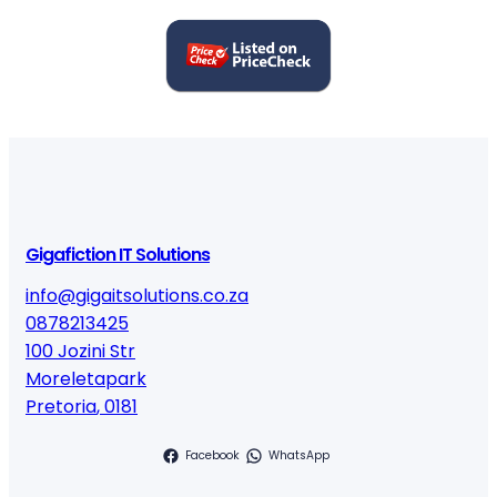
Gigafiction IT Solutions
info@gigaitsolutions.co.za
0878213425
100 Jozini Str
Moreletapark
Pretoria
,
0181
Facebook
WhatsApp