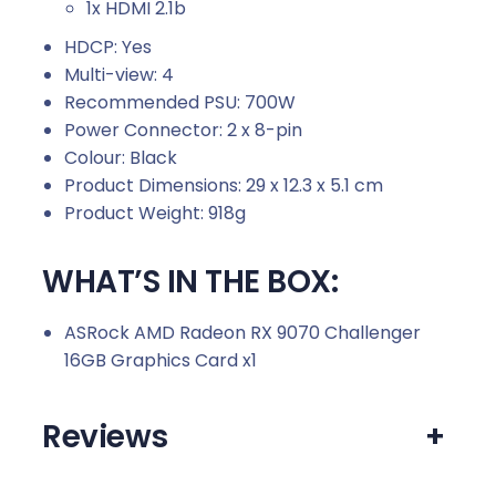
1x HDMI 2.1b
HDCP: Yes
Multi-view: 4
Recommended PSU: 700W
Power Connector: 2 x 8-pin
Colour: Black
Product Dimensions: 29 x 12.3 x 5.1 cm
Product Weight: 918g
WHAT’S IN THE BOX:
ASRock AMD Radeon RX 9070 Challenger
16GB Graphics Card x1
Reviews
+