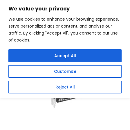
Skip
Home
/
Products
/
Graphics Cards
/ ASRock AMD
We value your privacy
Radeon RX 9070 Challenger 16GB Graphics Card
to
We use cookies to enhance your browsing experience,
content
Sale!
serve personalized ads or content, and analyze our
traffic. By clicking "Accept All", you consent to our use
of cookies.
Accept All
Customize
Reject All