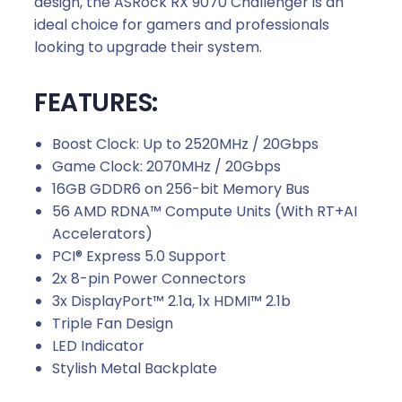
design, the ASRock RX 9070 Challenger is an
ideal choice for gamers and professionals
looking to upgrade their system.
FEATURES:
Boost Clock: Up to 2520MHz / 20Gbps
Game Clock: 2070MHz / 20Gbps
16GB GDDR6 on 256-bit Memory Bus
56 AMD RDNA™ Compute Units (With RT+AI
Accelerators)
PCI® Express 5.0 Support
2x 8-pin Power Connectors
3x DisplayPort™ 2.1a, 1x HDMI™ 2.1b
Triple Fan Design
LED Indicator
Stylish Metal Backplate