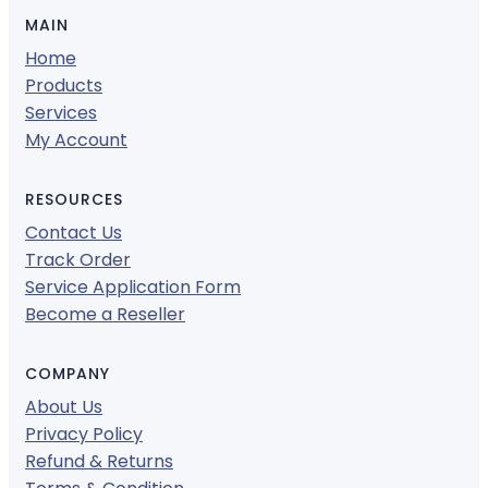
MAIN
Home
Products
Services
My Account
RESOURCES
Contact Us
Track Order
Service Application Form
Become a Reseller
COMPANY
About Us
Privacy Policy
Refund & Returns