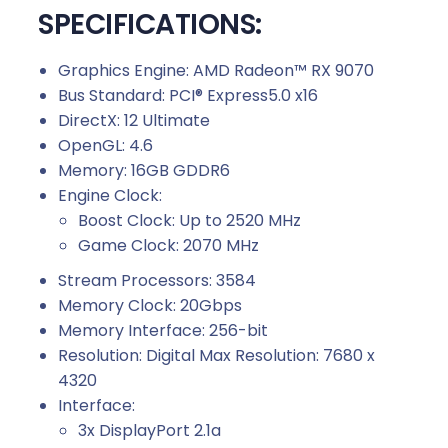
SPECIFICATIONS:
Graphics Engine: AMD Radeon™ RX 9070
Bus Standard: PCI® Express5.0 x16
DirectX: 12 Ultimate
OpenGL: 4.6
Memory: 16GB GDDR6
Engine Clock:
Boost Clock: Up to 2520 MHz
Game Clock: 2070 MHz
Stream Processors: 3584
Memory Clock: 20Gbps
Memory Interface: 256-bit
Resolution: Digital Max Resolution: 7680 x
4320
Interface:
3x DisplayPort 2.1a