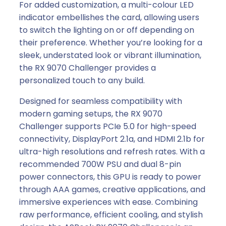
For added customization, a multi-colour LED
indicator embellishes the card, allowing users
to switch the lighting on or off depending on
their preference. Whether you’re looking for a
sleek, understated look or vibrant illumination,
the RX 9070 Challenger provides a
personalized touch to any build.
Designed for seamless compatibility with
modern gaming setups, the RX 9070
Challenger supports PCIe 5.0 for high-speed
connectivity, DisplayPort 2.1a, and HDMI 2.1b for
ultra-high resolutions and refresh rates. With a
recommended 700W PSU and dual 8-pin
power connectors, this GPU is ready to power
through AAA games, creative applications, and
immersive experiences with ease. Combining
raw performance, efficient cooling, and stylish