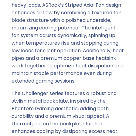
heavy loads. ASRock’s Striped Axial Fan design
enhances airflow by combining a textured fan
blade structure with a polished underside,
maximizing cooling potential. The intelligent
fan system adjusts dynamically, spinning up
when temperatures rise and stopping during
low loads for silent operation. Additionally, heat
pipes and a premium copper base heatsink
work together to optimize heat dissipation and
maintain stable performance even during
extended gaming sessions.
The Challenger series features a robust and
stylish metal backplate, inspired by the
Phantom Gaming aesthetic, adding both
durability and a premium visual appeal. A
thermal pad on the backplate further
enhances cooling by dissipating excess heat.