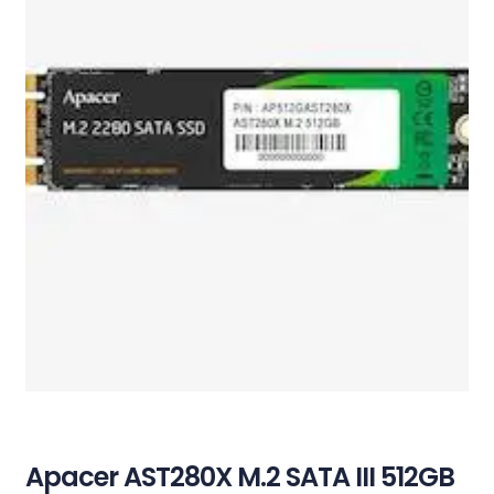
Apacer AST280X M.2 SATA III 512GB