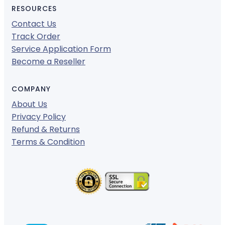
RESOURCES
Contact Us
Track Order
Service Application Form
Become a Reseller
COMPANY
About Us
Privacy Policy
Refund & Returns
Terms & Condition