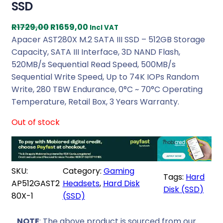
SSD
O
C
R
1729,00
R
1659,00
Incl VAT
r
u
Apacer AST280X M.2 SATA III SSD – 512GB Storage
i
r
Capacity, SATA III Interface, 3D NAND Flash,
g
r
520MB/s Sequential Read Speed, 500MB/s
i
e
Sequential Write Speed, Up to 74K IOPs Random
n
n
Write, 280 TBW Endurance, 0°C ~ 70°C Operating
a
t
Temperature, Retail Box, 3 Years Warranty.
l
p
Out of stock
p
r
r
i
i
c
c
e
SKU:
Category:
Gaming
e
i
Tags:
Hard
AP512GAST2
Headsets
, 
Hard Disk
w
s
Disk (SSD)
80X-1
(SSD)
a
:
s
R
NOTE
: The above product is sourced from our