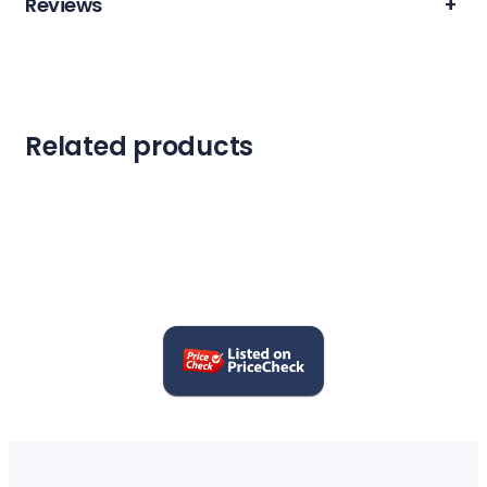
Reviews
+
Related products