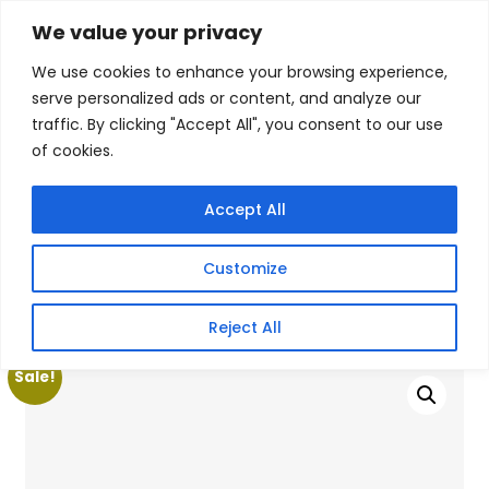
Skip
We value your privacy
Facebook
WhatsApp
S
to
e
We use cookies to enhance your browsing experience,
content
a
serve personalized ads or content, and analyze our
r
traffic. By clicking "Accept All", you consent to our use
c
of cookies.
h
Gigafiction IT
Contact info :
Solutions
087 821 3425
Accept All
HOME
SERVICES
NEW PRODUCTS
CONTACT US
MY ACCOUNT
Customize
BECOME A RESELLER
Home
/
Products
/
Gaming Headsets
/ Apacer AST280X
Reject All
M.2 SATA III 512GB SSD
Sale!