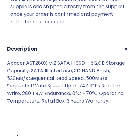
:
1
suppliers and shipped directly from the supplier
R
6
once your order is confirmed and payment
1
5
reflects in our account.
7
9
2
,
9
0
,
0
+
Description
0
.
0
Apacer AST280X M.2 SATA III SSD – 512GB Storage
.
Capacity, SATA III Interface, 3D NAND Flash,
520MB/s Sequential Read Speed, 500MB/s
Sequential Write Speed, Up to 74K IOPs Random
Write, 280 TBW Endurance, 0°C ~ 70°C Operating
Temperature, Retail Box, 3 Years Warranty.