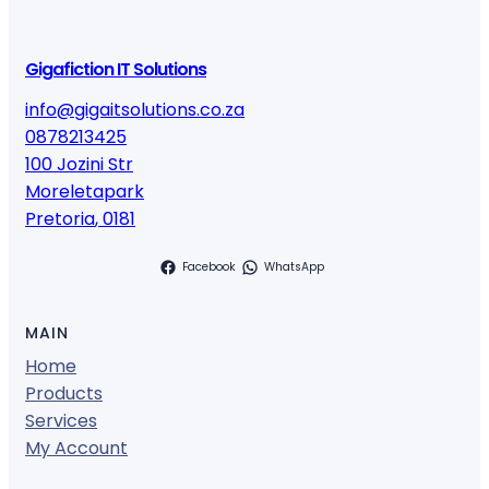
Gigafiction IT Solutions
info@gigaitsolutions.co.za
0878213425
100 Jozini Str
Moreletapark
Pretoria
,
0181
Facebook
WhatsApp
MAIN
Home
Products
Services
My Account