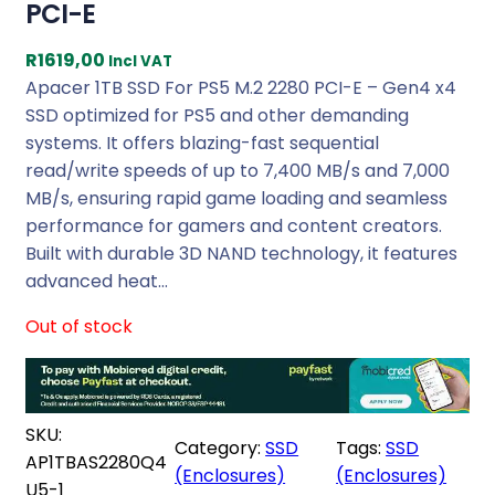
PCI-E
R
1619,00
Incl VAT
Apacer 1TB SSD For PS5 M.2 2280 PCI-E – Gen4 x4
SSD optimized for PS5 and other demanding
systems. It offers blazing-fast sequential
read/write speeds of up to 7,400 MB/s and 7,000
MB/s, ensuring rapid game loading and seamless
performance for gamers and content creators.
Built with durable 3D NAND technology, it features
advanced heat…
Out of stock
SKU:
Category:
SSD
Tags:
SSD
AP1TBAS2280Q4
(Enclosures)
(Enclosures)
U5-1