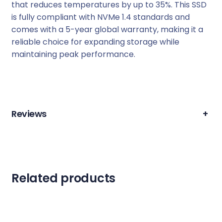
that reduces temperatures by up to 35%. This SSD
is fully compliant with NVMe 1.4 standards and
comes with a 5-year global warranty, making it a
reliable choice for expanding storage while
maintaining peak performance.
Reviews
+
Related products