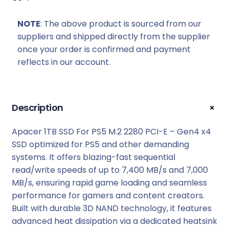
NOTE
: The above product is sourced from our
suppliers and shipped directly from the supplier
once your order is confirmed and payment
reflects in our account.
+
Description
Apacer 1TB SSD For PS5 M.2 2280 PCI-E – Gen4 x4
SSD optimized for PS5 and other demanding
systems. It offers blazing-fast sequential
read/write speeds of up to 7,400 MB/s and 7,000
MB/s, ensuring rapid game loading and seamless
performance for gamers and content creators.
Built with durable 3D NAND technology, it features
advanced heat dissipation via a dedicated heatsink