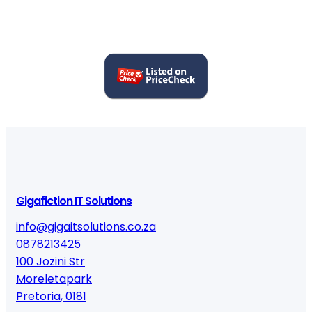
Gigafiction IT Solutions
info@gigaitsolutions.co.za
0878213425
100 Jozini Str
Moreletapark
Pretoria
,
0181