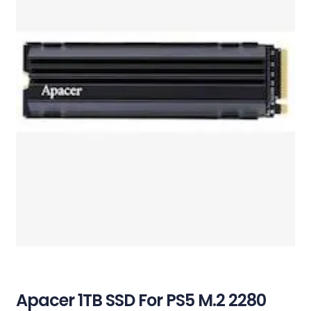
Apacer 1TB SSD For PS5 M.2 2280