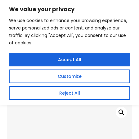
Skip
We value your privacy
Facebook
WhatsApp
S
to
e
We use cookies to enhance your browsing experience,
content
a
serve personalized ads or content, and analyze our
r
traffic. By clicking "Accept All", you consent to our use
c
of cookies.
h
Gigafiction IT
Contact info :
Solutions
087 821 3425
Accept All
HOME
SERVICES
NEW PRODUCTS
CONTACT US
MY ACCOUNT
Customize
BECOME A RESELLER
Home
/
Products
/
SSD (Enclosures)
/ Apacer 1TB SSD For
Reject All
PS5 M.2 2280 PCI-E