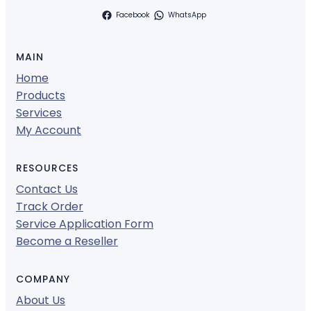
Facebook
WhatsApp
MAIN
Home
Products
Services
My Account
RESOURCES
Contact Us
Track Order
Service Application Form
Become a Reseller
COMPANY
About Us