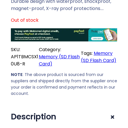
Durable design with waterproof, shockproof,
magnet-proof, X-ray proof protections.…
Out of stock
SKU:
Category:
Tags:
Memory
AP1TBMCSX1
Memory (SD Flash
(SD Flash Card)
0U8-R
Card)
NOTE
: The above product is sourced from our
suppliers and shipped directly from the supplier once
your order is confirmed and payment reflects in our
account.
+
Description