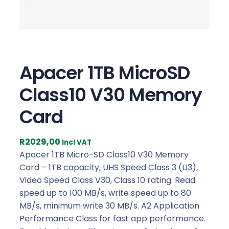
Apacer 1TB MicroSD
Class10 V30 Memory
Card
R
2029,00
Incl VAT
Apacer 1TB Micro-SD Class10 V30 Memory
Card – 1TB capacity, UHS Speed Class 3 (U3),
Video Speed Class V30, Class 10 rating. Read
speed up to 100 MB/s, write speed up to 80
MB/s, minimum write 30 MB/s. A2 Application
Performance Class for fast app performance.