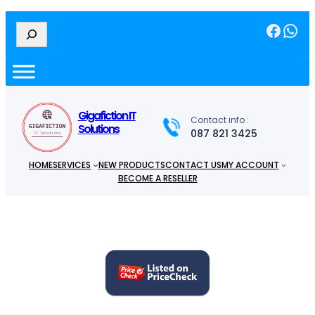
Facebook
WhatsApp
S
e
a
r
c
h
Gigafiction IT
Contact info :
Solutions
087 821 3425
HOME
SERVICES
NEW PRODUCTS
CONTACT US
MY ACCOUNT
BECOME A RESELLER