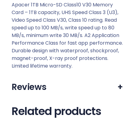
Apacer 1TB Micro-SD Class10 V30 Memory
Card – 1TB capacity, UHS Speed Class 3 (U3),
Video Speed Class V30, Class 10 rating. Read
speed up to 100 MB/s, write speed up to 80
MB/s, minimum write 30 MB/s. A2 Application
Performance Class for fast app performance.
Durable design with waterproof, shockproof,
magnet-proof, X-ray proof protections.
Limited lifetime warranty.
Reviews
+
Related products