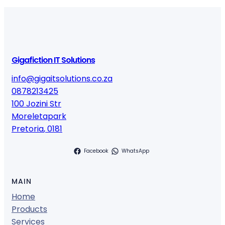
Gigafiction IT Solutions
info@gigaitsolutions.co.za
0878213425
100 Jozini Str
Moreletapark
Pretoria
,
0181
Facebook
WhatsApp
MAIN
Home
Products
Services