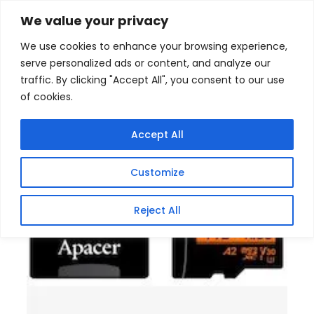
Skip
Home
/
Products
/
Memory (SD Flash Card)
/ Apacer
We value your privacy
1TB MicroSD Class10 V30 Memory Card
to
We use cookies to enhance your browsing experience,
content
serve personalized ads or content, and analyze our
traffic. By clicking "Accept All", you consent to our use
of cookies.
Accept All
Customize
Reject All