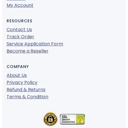
My Account
RESOURCES
Contact Us
Track Order
Service Application Form
Become a Reseller
COMPANY
About Us
Privacy Policy
Refund & Returns
Terms & Condition