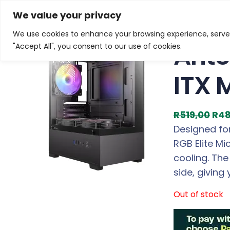
Skip
Home
/
Products
/
Gaming Chassis
/ Antec VCX100M 
We value your privacy
to
We use cookies to enhance your browsing experience, serve p
Sale!
content
Ante
"Accept All", you consent to our use of cookies.
ITX 
O
R
519,00
R
48
r
Designed for
i
RGB Elite M
g
cooling. Th
i
side, giving
n
Out of stock
a
l
p