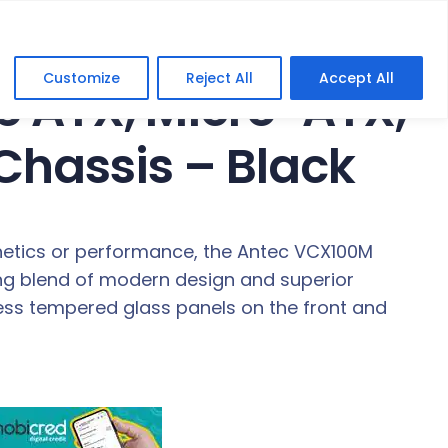
s – Black
Customize
Reject All
Accept All
e ATX, Micro-ATX,
Chassis – Black
thetics or performance, the Antec VCX100M
ing blend of modern design and superior
ess tempered glass panels on the front and