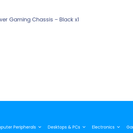
wer Gaming Chassis – Black x1
uter Peripherals
Desktops & PCs
Electronics
Ga