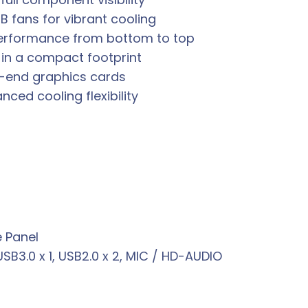
B fans for vibrant cooling
performance from bottom to top
in a compact footprint
-end graphics cards
ced cooling flexibility
 Panel
USB3.0 x 1, USB2.0 x 2, MIC / HD-AUDIO