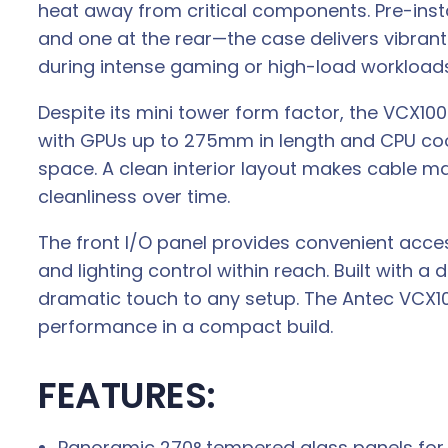
heat away from critical components. Pre-ins
and one at the rear—the case delivers vibrant
during intense gaming or high-load workloads
Despite its mini tower form factor, the VCX100
with GPUs up to 275mm in length and CPU cool
space. A clean interior layout makes cable ma
cleanliness over time.
The front I/O panel provides convenient access
and lighting control within reach. Built with a
dramatic touch to any setup. The Antec VCX100
performance in a compact build.
FEATURES:
Panoramic 270° tempered glass panels for f