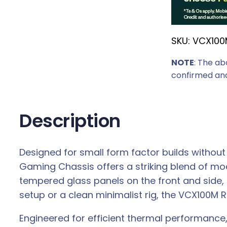
r
i
SKU:
VCX100
c
e
NOTE
: The ab
w
confirmed and
a
s
:
Description
R
5
Designed for small form factor builds without
1
Gaming Chassis offers a striking blend of mo
9
tempered glass panels on the front and side,
,
setup or a clean minimalist rig, the VCX100M 
0
0
Engineered for efficient thermal performance
.