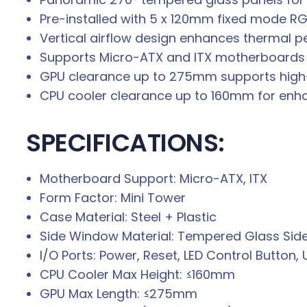
Pre-installed with 5 x 120mm fixed mode RG
Vertical airflow design enhances thermal 
Supports Micro-ATX and ITX motherboards 
GPU clearance up to 275mm supports high
CPU cooler clearance up to 160mm for enhan
SPECIFICATIONS:
Motherboard Support: Micro-ATX, ITX
Form Factor: Mini Tower
Case Material: Steel + Plastic
Side Window Material: Tempered Glass Side
I/O Ports: Power, Reset, LED Control Button, 
CPU Cooler Max Height: ≤160mm
GPU Max Length: ≤275mm