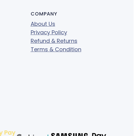
COMPANY
About Us
Privacy Policy
Refund & Returns
Terms & Condition