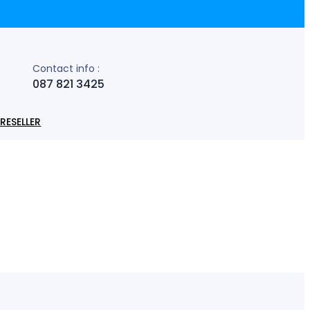
Contact info :
087 821 3425
RESELLER