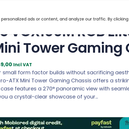
RGB Elite ATX, Micro-ATX, ITX Mini Tower Gaming Chassi
ersonalized ads or content, and analyze our traffic. By clicking
c VCX100M RGB Elit
Mini Tower Gaming 
C
9,00
Incl VAT
u
 small form factor builds without sacrificing aes
r
icro-ATX Mini Tower Gaming Chassis offers a strik
r
e case features a 270° panoramic view with seaml
e
 you a crystal-clear showcase of your…
n
t
p
r