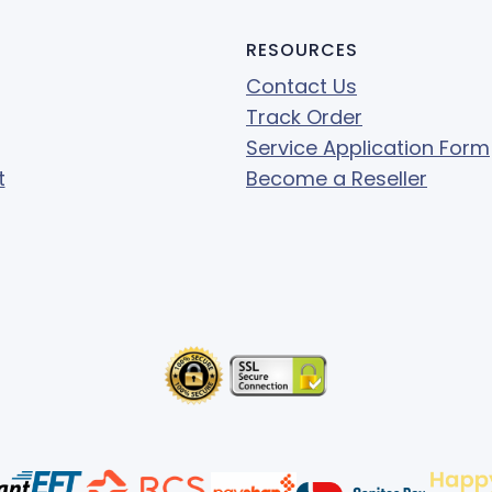
RESOURCES
Contact Us
Track Order
Service Application Form
t
Become a Reseller