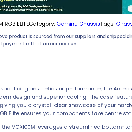
i
c
M RGB ELITE
Category:
Gaming Chassis
Tags:
Chass
e
i
ove product is sourced from our suppliers and shipped dir
s
 payment reflects in our account.
:
R
4
8
9
 sacrificing aesthetics or performance, the Antec
,
dern design and superior cooling. The case featu
0
 giving you a crystal-clear showcase of your hard
0
RGB Elite ensures your components take centre sta
.
, the VCX100M leverages a streamlined bottom-to-t