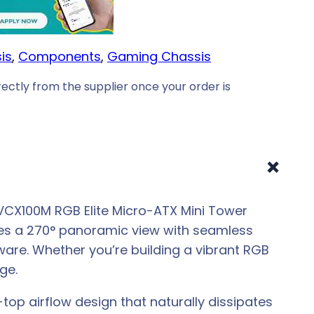
is
, 
Components
, 
Gaming Chassis
ectly from the supplier once your order is
+
 VCX100M RGB Elite Micro-ATX Mini Tower
res a 270° panoramic view with seamless
ware. Whether you’re building a vibrant RGB
ge.
op airflow design that naturally dissipates