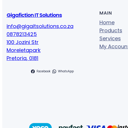
MAIN
Gigafiction IT Solutions
Home
info@gigaitsolutions.co.za
Products
0878213425
Services
100 Jozini Str
My Accoun
Moreletapark
Pretoria
,
0181
Facebook
WhatsApp