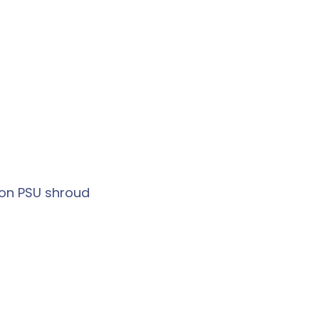
on PSU shroud