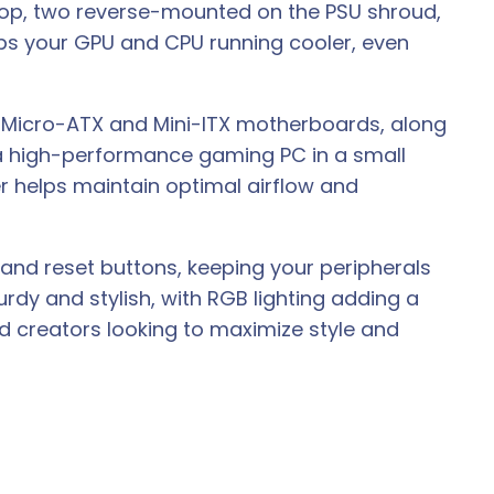
top, two reverse-mounted on the PSU shroud,
eeps your GPU and CPU running cooler, even
rts Micro-ATX and Mini-ITX motherboards, along
 a high-performance gaming PC in a small
r helps maintain optimal airflow and
, and reset buttons, keeping your peripherals
turdy and stylish, with RGB lighting adding a
d creators looking to maximize style and