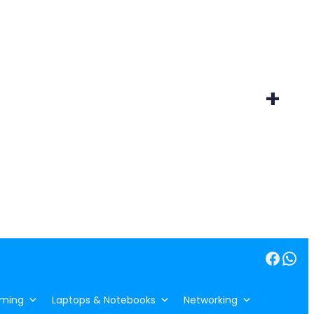
+
Facebook
WhatsApp
ming
Laptops & Notebooks
Networking