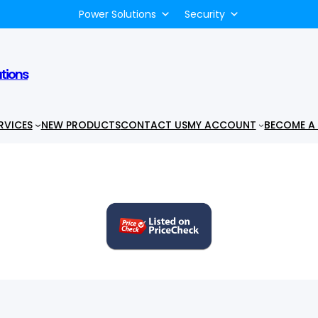
Power Solutions
Security
utions
RVICES
NEW PRODUCTS
CONTACT US
MY ACCOUNT
BECOME A 