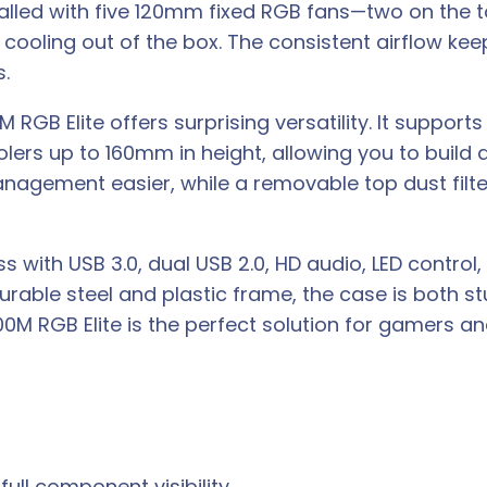
talled with five 120mm fixed RGB fans—two on the 
 cooling out of the box. The consistent airflow k
.
M RGB Elite offers surprising versatility. It suppo
ers up to 160mm in height, allowing you to build
nagement easier, while a removable top dust filte
 with USB 3.0, dual USB 2.0, HD audio, LED control
 durable steel and plastic frame, the case is both s
M RGB Elite is the perfect solution for gamers an
ull component visibility