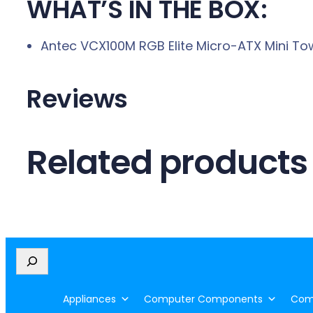
WHAT’S IN THE BOX:
Antec VCX100M RGB Elite Micro-ATX Mini To
Reviews
Related products
S
e
a
Appliances
Computer Components
Comp
r