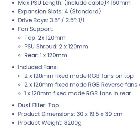
Max PSU Length: (Include cable)≤ 160mm
Expansion Slots: 4 (Standard)
Drive Bays: 3.5″ / 2.5″: 1/1
Fan Support:
Top: 2x 120mm
PSU Shroud: 2 x 120mm
Rear: 1 x 120mm
Included Fans:
2 x 120mm fixed mode RGB fans on top
2 x 120mm fixed mode RGB Reverse fans 
1 x 120mm fixed mode RGB fans in rear
Dust Filter: Top
Product Dimensions: 30 x 19.5 x 39 cm
Product Weight: 3200g